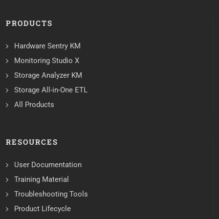
PRODUCTS
Hardware Sentry KM
Monitoring Studio X
Storage Analyzer KM
Storage All-in-One ETL
All Products
RESOURCES
User Documentation
Training Material
Troubleshooting Tools
Product Lifecycle