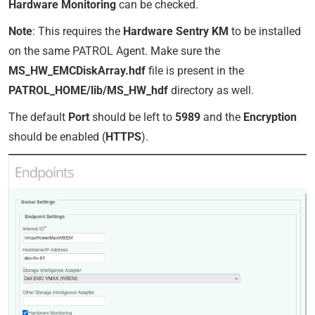
Hardware Monitoring
can be checked.
Note
: This requires the
Hardware Sentry KM
to be installed
on the same PATROL Agent. Make sure the
MS_HW_EMCDiskArray.hdf
file is present in the
PATROL_HOME/lib/MS_HW_hdf
directory as well.
The default
Port
should be left to
5989
and the
Encryption
should be enabled (
HTTPS
).