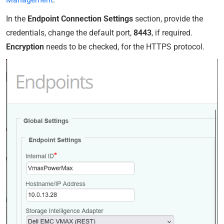
In the
Endpoint Connection Settings
section, provide the
credentials, change the default port,
8443
, if required.
Encryption
needs to be checked, for the HTTPS protocol.