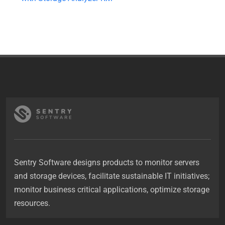
Sentry Software designs products to monitor servers
and storage devices, facilitate sustainable IT initiatives;
monitor business critical applications, optimize storage
resources.