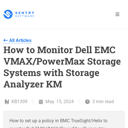
All Articles
How to Monitor Dell EMC
VMAX/PowerMax Storage
Systems with Storage
Analyzer KM
KB1309
May. 15, 2024
3 min read
How to set up a policy in BMC TrueSight/Helix to