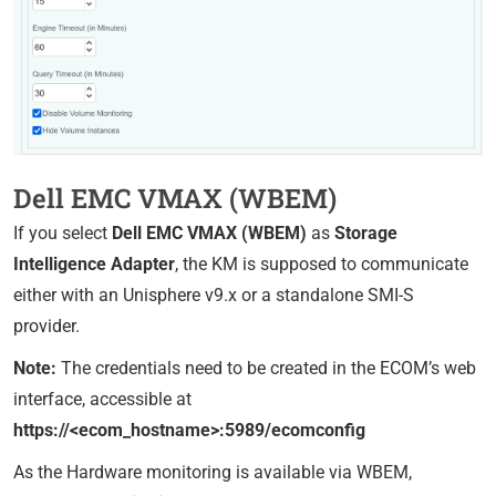
Dell EMC VMAX (WBEM)
If you select
Dell EMC VMAX (WBEM)
as
Storage
Intelligence Adapter
, the KM is supposed to communicate
either with an Unisphere v9.x or a standalone SMI-S
provider.
Note:
The credentials need to be created in the ECOM’s web
interface, accessible at
https://<ecom_hostname>:5989/ecomconfig
As the Hardware monitoring is available via WBEM,