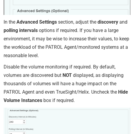
In the
Advanced Settings
section, adjust the
discovery
and
polling intervals
options if required. If you have a large
environment, it may be wise to increase their values, to keep
the workload of the PATROL Agent/monitored systems at a
reasonable level.
Disable the volume monitoring if required. By default,
volumes are discovered but
NOT
displayed, as displaying
thousands of volumes will have a huge impact on the
PATROL Agent and even TrueSight/Helix. Uncheck the
Hide
Volume Instances
box if required.