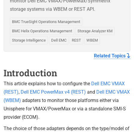
monitor Dell EMC VMAX/PowerMax/Symmetrix
storage systems via WBEM or REST API.
BMC TrueSight Operations Management
BMC Helix Operations Management
Storage Analyzer KM
Storage Intelligence
Dell EMC
REST
WBEM
Related Topics
Introduction
This article explains how to configure the
Dell EMC VMAX
(REST)
,
Dell EMC PowerMax v4 (REST)
and
Dell EMC VMAX
(WBEM)
adapters to monitor those platforms either via
Unisphere for VMAX/PowerMax or via a standalone SMI-S
provider (ECOM).
The choice of those adapters depends on the type/model of