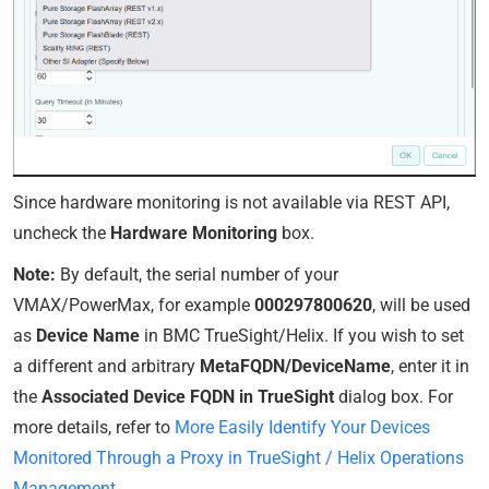
Since hardware monitoring is not available via REST API,
uncheck the
Hardware Monitoring
box.
Note:
By default, the serial number of your
VMAX/PowerMax, for example
000297800620
, will be used
as
Device Name
in BMC TrueSight/Helix. If you wish to set
a different and arbitrary
MetaFQDN/DeviceName
, enter it in
the
Associated Device FQDN in TrueSight
dialog box. For
more details, refer to
More Easily Identify Your Devices
Monitored Through a Proxy in TrueSight / Helix Operations
Management
.