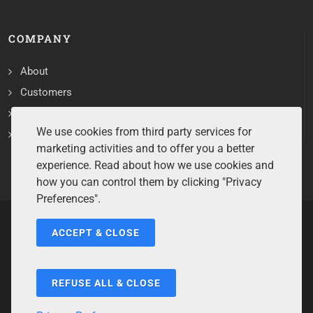
COMPANY
About
Customers
Contact
We use cookies from third party services for
Services
marketing activities and to offer you a better
experience. Read about how we use cookies and
how you can control them by clicking "Privacy
Preferences".
ACCEPT & CLOSE
Copyrights ©2026 All Rights Reserved by Sentry Software.
Terms of Service
/
Privacy Policy
/
Cookie Policy
/
Disclaimer
/
Trademarks
/
Code of Ethics
REFUSE ALL & CLOSE