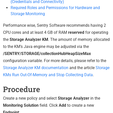
(Credentials and Connectivity)
Required Roles and Permissions for Hardware and
Storage Monitoring
Performance wise, Sentry Software recommends having 2
CPU cores and at least 4 GB of RAM
reserved
for operating
the
Storage Analyzer KM
. The amount of memory allocated
to the KM’s Java engine may be adjusted via the
/SENTRY/STORAGE/collectionHubHeapSizeMax
configuration variable. For more details, please refer to the
Storage Analyzer KM documentation
and the article
Storage
KMs Run Out-Of-Memory and Stop Collecting Data
.
Procedure
Create a new policy and select
Storage Analyzer
in the
Monitoring Solution
field. Click
Add
to create a new
Endpoint
: