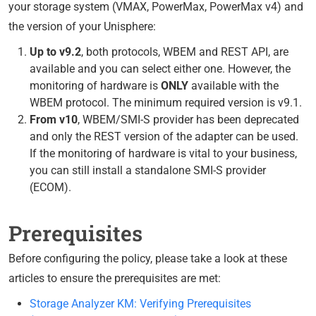
your storage system (VMAX, PowerMax, PowerMax v4) and
the version of your Unisphere:
Up to v9.2
, both protocols, WBEM and REST API, are
available and you can select either one. However, the
monitoring of hardware is
ONLY
available with the
WBEM protocol. The minimum required version is v9.1.
From v10
, WBEM/SMI-S provider has been deprecated
and only the REST version of the adapter can be used.
If the monitoring of hardware is vital to your business,
you can still install a standalone SMI-S provider
(ECOM).
Prerequisites
Before configuring the policy, please take a look at these
articles to ensure the prerequisites are met:
Storage Analyzer KM: Verifying Prerequisites