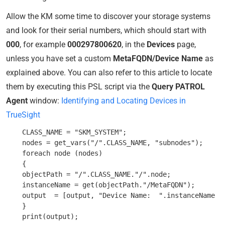
Allow the KM some time to discover your storage systems
and look for their serial numbers, which should start with
000
, for example
000297800620
, in the
Devices
page,
unless you have set a custom
MetaFQDN/Device Name
as
explained above. You can also refer to this article to locate
them by executing this PSL script via the
Query PATROL
Agent
window:
Identifying and Locating Devices in
TrueSight
    CLASS_NAME = "SKM_SYSTEM";

    nodes = get_vars("/".CLASS_NAME, "subnodes");

    foreach node (nodes)

    {

    objectPath = "/".CLASS_NAME."/".node;

    instanceName = get(objectPath."/MetaFQDN");

    output  = [output, "Device Name:  ".instanceName ];
    }
