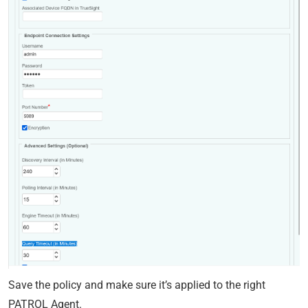
Save the policy and make sure it’s applied to the right
PATROL Agent.