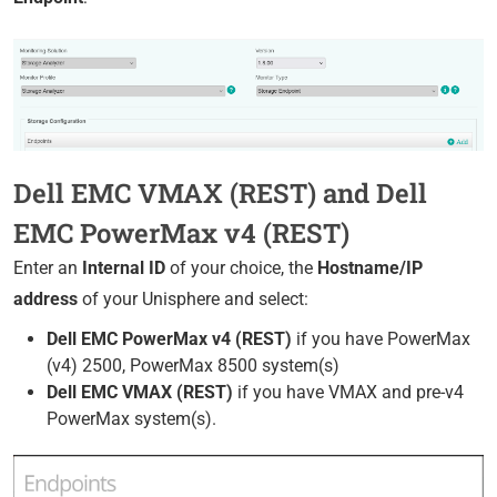
Dell EMC VMAX (REST) and Dell
EMC PowerMax v4 (REST)
Enter an
Internal ID
of your choice, the
Hostname/IP
address
of your Unisphere and select:
Dell EMC PowerMax v4 (REST)
if you have PowerMax
(v4) 2500, PowerMax 8500 system(s)
Dell EMC VMAX (REST)
if you have VMAX and pre-v4
PowerMax system(s).