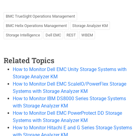
BMC TrueSight Operations Management
BMC Helix Operations Management
Storage Analyzer KM
Storage Intelligence
Dell EMC
REST
WBEM
Related Topics
How to Monitor Dell EMC Unity Storage Systems with
Storage Analyzer KM
How to Monitor Dell EMC ScaleIO/PowerFlex Storage
Systems with Storage Analyzer KM
How to Monitor IBM DS8000 Series Storage Systems
with Storage Analyzer KM
How to Monitor Dell EMC PowerProtect DD Storage
Systems with Storage Analyzer KM
How to Monitor Hitachi E and G Series Storage Systems
with Storage Analyzer KM