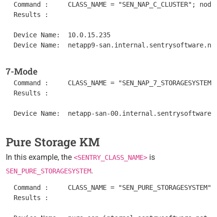
  Command :	CLASS_NAME = "SEN_NAP_C_CLUSTER"; nodes = get_vars("/".CLASS_NAME, "subnodes"); foreach node (nodes) { objectPath = "/".CLASS_NAME."/".node; instanceName = get(objectPath."/MetaFQDN"); output = [output, "Device Name: ".instanceName ]; } print(output);

  Results : 	

  Device Name:  10.0.15.235

7-Mode
  Command :	CLASS_NAME = "SEN_NAP_7_STORAGESYSTEM"; nodes = get_vars("/".CLASS_NAME, "subnodes"); foreach node (nodes) { objectPath = "/".CLASS_NAME."/".node; instanceName = get(objectPath."/MetaFQDN"); output = [output, "Device Name: ".instanceName ]; } print(output);

  Results : 	

Pure Storage KM
In this example, the
is
<SENTRY_CLASS_NAME>
.
SEN_PURE_STORAGESYSTEM
  Command :	CLASS_NAME = "SEN_PURE_STORAGESYSTEM"; nodes = get_vars("/".CLASS_NAME, "subnodes"); foreach node (nodes) { objectPath = "/".CLASS_NAME."/".node; instanceName = get(objectPath."/MetaFQDN"); output = [output, "Device Name: ".instanceName ]; } print(output);

  Results : 	
