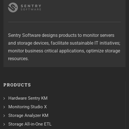
Sentry Software designs products to monitor servers
and storage devices, facilitate sustainable IT initiatives;
monitor business critical applications, optimize storage
resources.
PRODUCTS
Hardware Sentry KM
Monitoring Studio X
Storage Analyzer KM
Storage All-in-One ETL