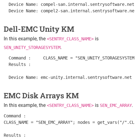
  Device Name: compel-san.internal.sentrysoftware.net

Dell-EMC Unity KM
In this example, the
is
<SENTRY_CLASS_NAME>
.
SEN_UNITY_STORAGESYSTEM
  Command :	CLASS_NAME = "SEN_UNITY_STORAGESYSTEM"; nodes = get_vars("/".CLASS_NAME, "subnodes"); foreach node (nodes) { objectPath = "/".CLASS_NAME."/".node; instanceName = get(objectPath."/MetaFQDN"); output = [output, "Device Name: ".instanceName ]; } print(output);

  Results : 	

EMC Disk Arrays KM
In this example, the
is
.
<SENTRY_CLASS_NAME>
SEN_EMC_ARRAY
Command :

CLASS_NAME = "SEN_EMC_ARRAY"; nodes = get_vars("/".CLA
Results : 	
