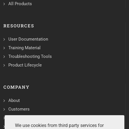
All Products
RESOURCES
User Documentation
Training Material
Troubleshooting Tools
Product Lifecycle
COMPANY
About
Customers
Contact
We use cookies from third party services for
Services