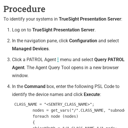
Procedure
To identify your systems in
TrueSight Presentation Server
:
Log on to
TrueSight Presentation Server
.
In the navigation pane, click
Configuration
and select
Managed Devices
.
Click a PATROL Agent
menu and select
Query PATROL
Agent
. The Agent Query Tool opens in a new browser
window.
In the
Command
box, enter the following PSL Code to
identify the device names and click
Execute
:
 CLASS_NAME = "<SENTRY_CLASS_NAME>";

         nodes = get_vars("/".CLASS_NAME, "subnodes
         foreach node (nodes)

         {
