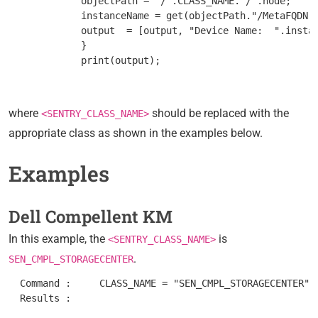
         objectPath = "/".CLASS_NAME."/".node;

         instanceName = get(objectPath."/MetaFQDN")
         output  = [output, "Device Name:  ".instan
         }

where
should be replaced with the
<SENTRY_CLASS_NAME>
appropriate class as shown in the examples below.
Examples
Dell Compellent KM
In this example, the
is
<SENTRY_CLASS_NAME>
.
SEN_CMPL_STORAGECENTER
  Command :	CLASS_NAME = "SEN_CMPL_STORAGECENTER"; nodes = get_vars("/".CLASS_NAME, "subnodes"); foreach node (nodes) { objectPath = "/".CLASS_NAME."/".node; instanceName = get(objectPath."/MetaFQDN"); output = [output, "Device Name: ".instanceName ]; } print(output);

  Results : 	
