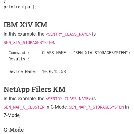
}

IBM XiV KM
In this example, the
is
<SENTRY_CLASS_NAME>
.
SEN_XIV_STORAGESYSTEM
  Command :	CLASS_NAME = "SEN_XIV_STORAGESYSTEM"; nodes = get_vars("/".CLASS_NAME, "subnodes"); foreach node (nodes) { objectPath = "/".CLASS_NAME."/".node; instanceName = get(objectPath."/MetaFQDN"); output = [output, "Device Name: ".instanceName ]; } print(output);

  Results : 	

NetApp Filers KM
In this example, the
is
<SENTRY_CLASS_NAME>
in C-Mode,
in
SEN_NAP_C_CLUSTER
SEN_NAP_7_STORAGESYSTEM
7-Mode, .
C-Mode