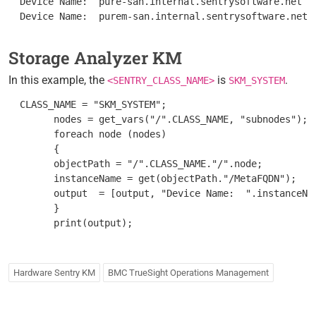
  Device Name:  pure-san.internal.sentrysoftware.net

Storage Analyzer KM
In this example, the
is
.
<SENTRY_CLASS_NAME>
SKM_SYSTEM
  CLASS_NAME = "SKM_SYSTEM";

        nodes = get_vars("/".CLASS_NAME, "subnodes");

        foreach node (nodes)

        {

        objectPath = "/".CLASS_NAME."/".node;

        instanceName = get(objectPath."/MetaFQDN");

        output  = [output, "Device Name:  ".instanceNam
        }

Hardware Sentry KM
BMC TrueSight Operations Management