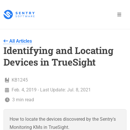
All Articles
Identifying and Locating
Devices in TrueSight
KB1245
Feb. 4, 2019 - Last Update: Jul. 8, 2021
3 min read
How to locate the devices discovered by the Sentry's
Monitoring KMs in TrueSight.