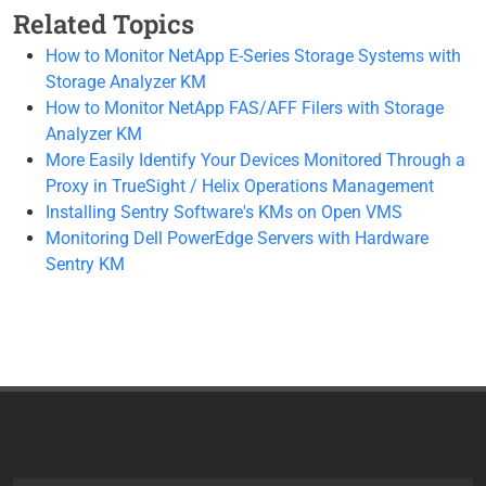
Related Topics
How to Monitor NetApp E-Series Storage Systems with
Storage Analyzer KM
How to Monitor NetApp FAS/AFF Filers with Storage
Analyzer KM
More Easily Identify Your Devices Monitored Through a
Proxy in TrueSight / Helix Operations Management
Installing Sentry Software's KMs on Open VMS
Monitoring Dell PowerEdge Servers with Hardware
Sentry KM