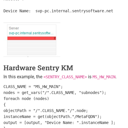
Hardware Sentry KM
In this example, the
is
.
<SENTRY_CLASS_NAME>
MS_HW_MAIN
CLASS_NAME = "MS_HW_MAIN";

nodes = get_vars("/".CLASS_NAME, "subnodes");

foreach node (nodes)

{

objectPath = "/".CLASS_NAME."/".node;

instanceName = get(objectPath."/MetaFQDN");

output = [output, "Device Name: ".instanceName ];
