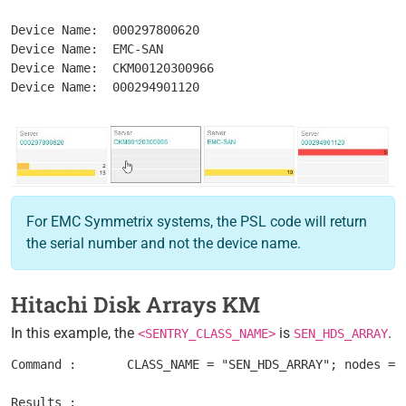
Device Name:  000297800620

Device Name:  EMC-SAN

Device Name:  CKM00120300966

For EMC Symmetrix systems, the PSL code will return
the serial number and not the device name.
Hitachi Disk Arrays KM
In this example, the
is
.
<SENTRY_CLASS_NAME>
SEN_HDS_ARRAY
Command :	CLASS_NAME = "SEN_HDS_ARRAY"; nodes = get_vars("/".CLASS_NAME, "subnodes"); foreach node (nodes) { objectPath = "/".CLASS_NAME."/".node; instanceName = get(objectPath."/MetaFQDN"); output = [output, "Device Name: ".instanceName ]; } print(output);

Results : 	
