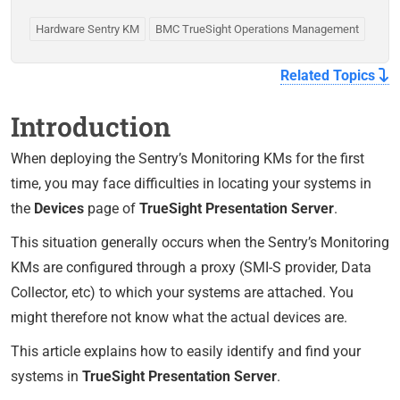
Hardware Sentry KM
BMC TrueSight Operations Management
Related Topics
Introduction
When deploying the Sentry’s Monitoring KMs for the first
time, you may face difficulties in locating your systems in
the
Devices
page of
TrueSight Presentation Server
.
This situation generally occurs when the Sentry’s Monitoring
KMs are configured through a proxy (SMI-S provider, Data
Collector, etc) to which your systems are attached. You
might therefore not know what the actual devices are.
This article explains how to easily identify and find your
systems in
TrueSight Presentation Server
.