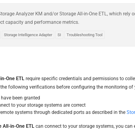
e Storage Analyzer KM and/or Storage All-in-One ETL, which rely 
ect capacity and performance metrics.
Storage Intelligence Adapter
SI
Troubleshooting Tool
-in-One ETL
require specific credentials and permissions to coll
 following verifications before configuring the monitoring of y
have been granted
nnect to your storage systems are correct
emote systems through dedicated ports as described in the
Sto
 All-in-One ETL
can connect to your storage systems, you can e