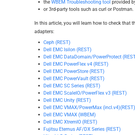
the
WBEM Troubleshooting tool
provided b
or 3rd-party tools such as curl or Postman.
In this article, you will learn how to check that 
adapters:
Ceph (REST)
Dell EMC Isilon (REST)
Dell EMC DataDomain/PowerProtect (RES
Dell EMC PowerFlex v4 (REST)
Dell EMC PowerStore (REST)
Dell EMC PowerVault (REST)
Dell EMC SC Series (REST)
Dell EMC ScaleIO/PowerFlex v3 (REST)
Dell EMC Unity (REST)
Dell EMC VMAX/PowerMax (incl.v4)(REST
Dell EMC VMAX (WBEM)
Dell EMC XtremIO (REST)
Fujitsu Eternus AF/DX Series (REST)