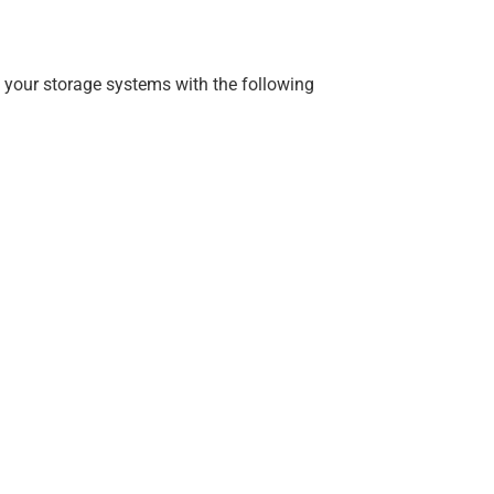
 your storage systems with the following