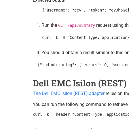
Expected output:
Run the
request using th
GET /api/summary
You should obtain a result similar to this o
Dell EMC Isilon (REST)
The Dell EMC Isilon (REST) adapter
relies on t
You can run the following command to retrieve t