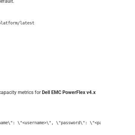
efault.
capacity metrics for
Dell EMC PowerFlex v4.x