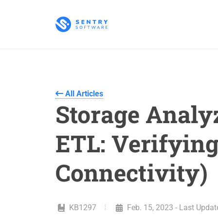
All Articles
Storage Analy
ETL: Verifying
Connectivity)
KB1297
Feb. 15, 2023 - Last Updat