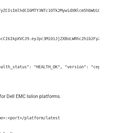
or Dell EMC Isilon platforms.