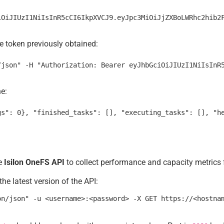
e token previously obtained:
ne:
he
Isilon OneFS API
to collect performance and capacity metrics f
he latest version of the API: