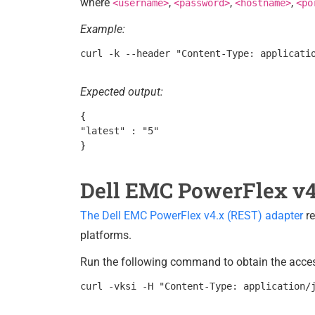
where
,
,
,
<username>
<password>
<hostname>
<po
Example:
Expected output:
{

"latest" : "5"

Dell EMC PowerFlex v4
The Dell EMC PowerFlex v4.x (REST) adapter
re
platforms.
Run the following command to obtain the access