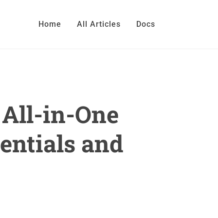
Home
All Articles
Docs
All-in-One
entials and