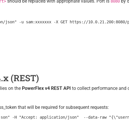
should be replaced with appropriate values. Port is
by d
rt>
8080
.x (REST)
lies on the
PowerFlex v4 REST API
to collect performance and 
_token that will be required for subsequent requests: