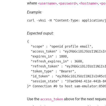
where
,
,
,
<username>
<password>
<hostname>
<po
Example:
Expected ouput:
{

  "scope" : "openid profile email",

  "access_token" : "eyJhbGciOiJSUzI1NiIsI
  "expires_in" : 1800,

  "refresh_expires_in" : 3600,

  "refresh_token" : "eyJhbGciOiJIUzI1NiIs
  "token_type" : "Bearer",

  "id_token" : "eyJhbGciOiJSUzI1NiIsInR5c
  "session_state" : "37ae504d-411e-441b-84
Use the
above for the next reques
access_token