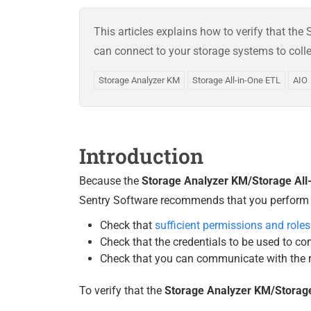
This articles explains how to verify that th
can connect to your storage systems to coll
Storage Analyzer KM
Storage All-in-One ETL
AIO
Introduction
Because the
Storage Analyzer KM/Storage All
Sentry Software recommends that you perform the
Check that
sufficient permissions and roles
Check that the credentials to be used to co
Check that you can communicate with the r
To verify that the
Storage Analyzer KM/Storage