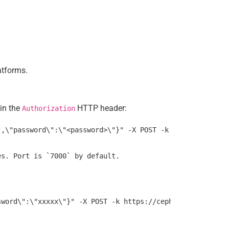
atforms.
 in the
HTTP header:
Authorization