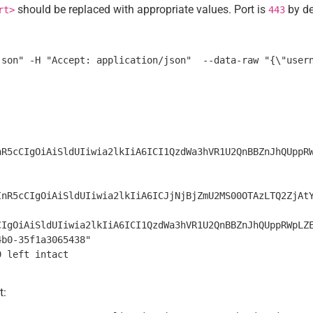
should be replaced with appropriate values. Port is
by de
rt>
443
nR5cCIgOiAiSldUIiwia2lkIiA6ICI1QzdWa3hVR1U2QnBBZnJhQUppR
InR5cCIgOiAiSldUIiwia2lkIiA6ICJjNjBjZmU2MS00OTAzLTQ2ZjAt
CIgOiAiSldUIiwia2lkIiA6ICI1QzdWa3hVR1U2QnBBZnJhQUppRWpLZ
b0-35f1a3065438"

t: