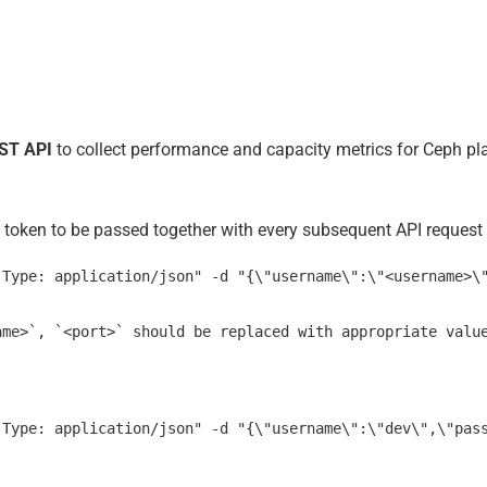
ST API
to collect performance and capacity metrics for Ceph pl
d token to be passed together with every subsequent API request