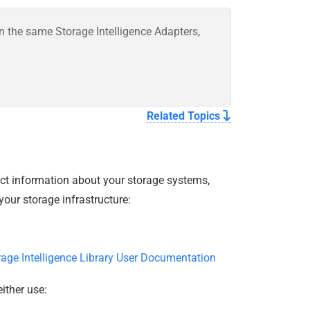
on the same Storage Intelligence Adapters,
Related Topics
ect information about your storage systems,
our storage infrastructure:
rage Intelligence Library User Documentation
ither use: