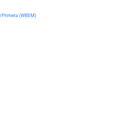
R/Primera (WBEM)