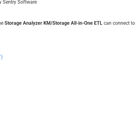
y Sentry Software
the
Storage Analyzer KM/Storage All-in-One ETL
can connect to
T)
)