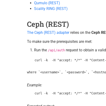
Qumulo (REST)
Scality RING (REST)
Ceph (REST)
The Ceph (REST) adapter
relies on the
Ceph RE
To make sure the prerequisites are met:
Run the
request to obtain a vali
/api/auth
Example: