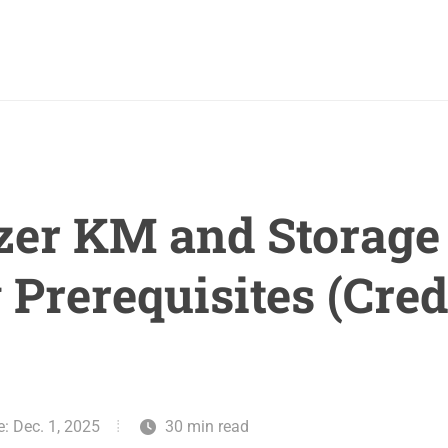
zer KM and Storage 
 Prerequisites (Cred
e: Dec. 1, 2025
30 min read