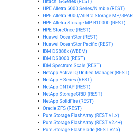
Hitachi G-Series (REST)
HPE Alletra 6000 Series/Nimble (REST)
HPE Alletra 9000/Alletra Storage MP/3PA
HPE Alletra Storage MP B10000 (REST)
HPE StoreOnce (REST)
Huawei OceanStor (REST)
Huawei OceanStor Pacific (REST)
IBM DS888x (WBEM)
IBM DS8000 (REST)
IBM Spectrum Scale (REST)
NetApp Active IQ Unified Manager (REST)
NetApp E-Series (REST)
NetApp ONTAP (REST)
NetApp StorageGRID (REST)
NetApp SolidFire (REST)
Oracle ZFS (REST)
Pure Storage FlashArray (REST v1.x)
Pure Storage FlashArray (REST v2.4+)
Pure Storage FlashBlade (REST v2.x)