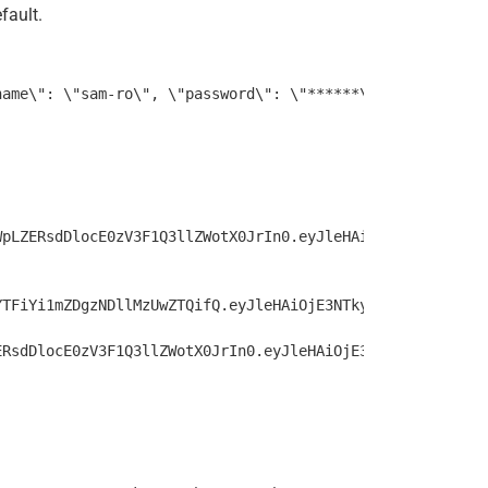
fault.
WpLZERsdDlocE0zV3F1Q3llZWotX0JrIn0.eyJleHAiOjE3NTkyMzgyM
YTFiYi1mZDgzNDllMzUwZTQifQ.eyJleHAiOjE3NTkyNDAwMDQsImlhd
ERsdDlocE0zV3F1Q3llZWotX0JrIn0.eyJleHAiOjE3NTkyMzgyMDQsI