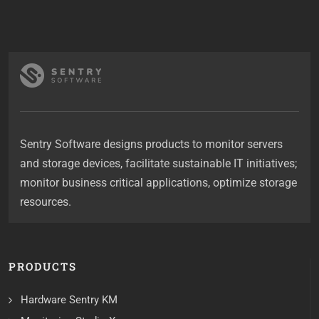
Sentry Software designs products to monitor servers
and storage devices, facilitate sustainable IT initiatives;
monitor business critical applications, optimize storage
resources.
PRODUCTS
Hardware Sentry KM