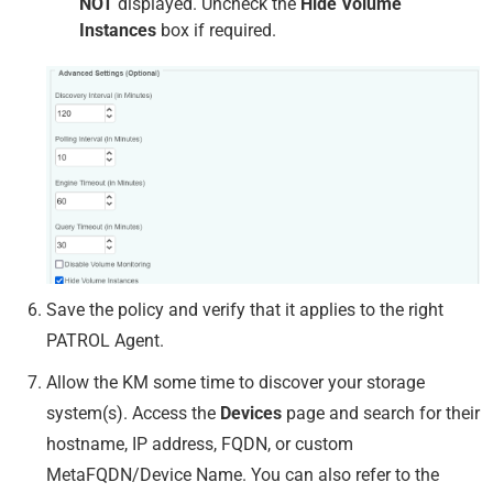
NOT
displayed. Uncheck the
Hide Volume
Instances
box if required.
Save the policy and verify that it applies to the right
PATROL Agent.
Allow the KM some time to discover your storage
system(s). Access the
Devices
page and search for their
hostname, IP address, FQDN, or custom
MetaFQDN/Device Name. You can also refer to the