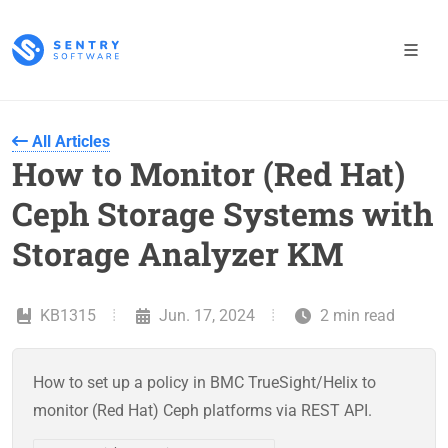
All Articles
How to Monitor (Red Hat)
Ceph Storage Systems with
Storage Analyzer KM
KB1315
Jun. 17, 2024
2 min read
How to set up a policy in BMC TrueSight/Helix to
monitor (Red Hat) Ceph platforms via REST API.