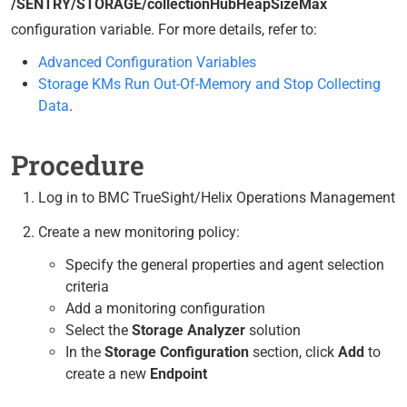
/SENTRY/STORAGE/collectionHubHeapSizeMax
configuration variable. For more details, refer to:
Advanced Configuration Variables
Storage KMs Run Out-Of-Memory and Stop Collecting
Data
.
Procedure
Log in to BMC TrueSight/Helix Operations Management
Create a new monitoring policy:
Specify the general properties and agent selection
criteria
Add a monitoring configuration
Select the
Storage Analyzer
solution
In the
Storage Configuration
section, click
Add
to
create a new
Endpoint