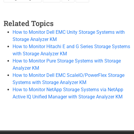
Related Topics
How to Monitor Dell EMC Unity Storage Systems with
Storage Analyzer KM
How to Monitor Hitachi E and G Series Storage Systems
with Storage Analyzer KM
How to Monitor Pure Storage Systems with Storage
Analyzer KM
How to Monitor Dell EMC ScaleIO/PowerFlex Storage
Systems with Storage Analyzer KM
How to Monitor NetApp Storage Systems via NetApp
Active IQ Unified Manager with Storage Analyzer KM