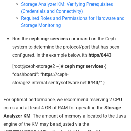
Storage Analyzer KM: Verifying Prerequisites
(Credentials and Connectivity)
Required Roles and Permissions for Hardware and
Storage Monitoring
Run the
ceph mgr services
command on the Ceph
system to determine the protocol/port that has been
configured. In the example below, it’s
https/8443
:
[root@ceph-storage2 ~]#
ceph mgr services
{
“dashboard”: “
https
://ceph-
storage2.internal.sentrysoftware.net:
8443
/” }
For optimal performance, we recommend reserving 2 CPU
cores and at least 4 GB of RAM for operating the
Storage
Analyzer KM
. The amount of memory allocated to the Java
engine of the KM may be adjusted via the