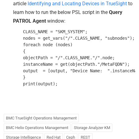
article
Identifying and Locating Devices in TrueSight
to
learn how to run the below PSL script in the
Query
PATROL Agent
window:
    CLASS_NAME = "SKM_SYSTEM";

    nodes = get_vars("/".CLASS_NAME, "subnodes");

    foreach node (nodes)

    {

    objectPath = "/".CLASS_NAME."/".node;

    instanceName = get(objectPath."/MetaFQDN");

    output  = [output, "Device Name:  ".instanceNam
    }

BMC TrueSight Operations Management
BMC Helix Operations Management
Storage Analyzer KM
Storage Intelligence
Red Hat
Ceph
REST