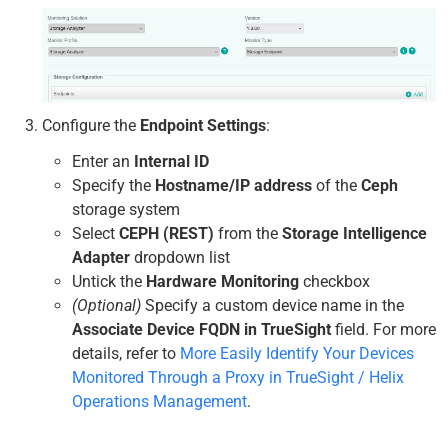
Configure the
Endpoint Settings
:
Enter an
Internal ID
Specify the
Hostname/IP address
of the
Ceph
storage system
Select
CEPH (REST)
from the
Storage Intelligence
Adapter
dropdown list
Untick the
Hardware Monitoring
checkbox
(Optional)
Specify a custom device name in the
Associate Device FQDN in TrueSight
field. For more
details, refer to
More Easily Identify Your Devices
Monitored Through a Proxy in TrueSight / Helix
Operations Management
.