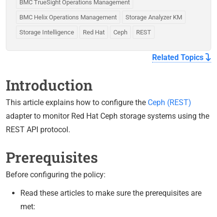
BMC TrueSight Operations Management
BMC Helix Operations Management
Storage Analyzer KM
Storage Intelligence
Red Hat
Ceph
REST
Related Topics
Introduction
This article explains how to configure the
Ceph (REST)
adapter to monitor Red Hat Ceph storage systems using the
REST API protocol.
Prerequisites
Before configuring the policy:
Read these articles to make sure the prerequisites are
met: