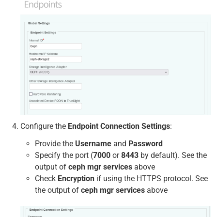
Configure the
Endpoint Connection Settings
:
Provide the
Username
and
Password
Specify the port (
7000
or
8443
by default). See the
output of
ceph mgr services
above
Check
Encryption
if using the HTTPS protocol. See
the output of
ceph mgr services
above