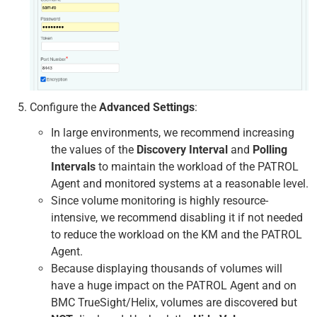
Configure the
Advanced Settings
:
In large environments, we recommend increasing
the values of the
Discovery Interval
and
Polling
Intervals
to maintain the workload of the PATROL
Agent and monitored systems at a reasonable level.
Since volume monitoring is highly resource-
intensive, we recommend disabling it if not needed
to reduce the workload on the KM and the PATROL
Agent.
Because displaying thousands of volumes will
have a huge impact on the PATROL Agent and on
BMC TrueSight/Helix, volumes are discovered but