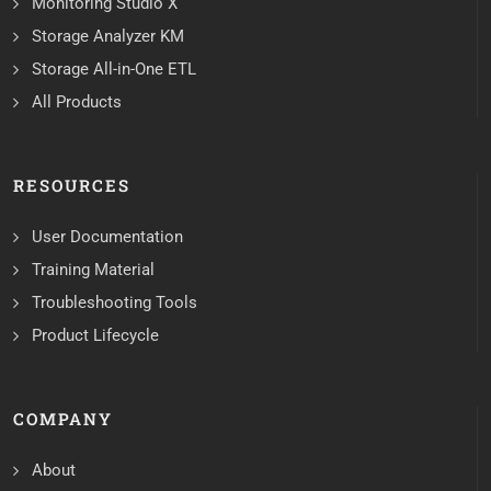
Monitoring Studio X
Storage Analyzer KM
Storage All-in-One ETL
All Products
RESOURCES
User Documentation
Training Material
Troubleshooting Tools
Product Lifecycle
COMPANY
About