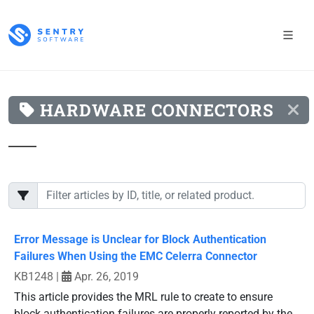
HARDWARE CONNECTORS
Error Message is Unclear for Block Authentication
Failures When Using the EMC Celerra Connector
KB1248
|
Apr. 26, 2019
This article provides the MRL rule to create to ensure
block authentication failures are properly reported by the