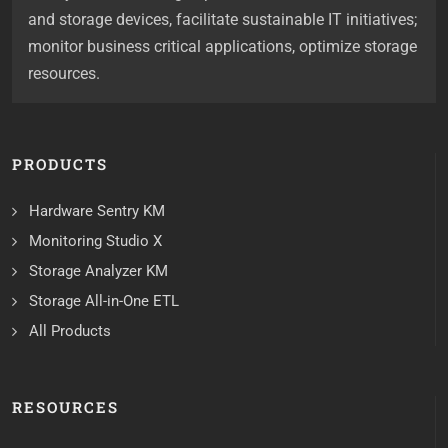
and storage devices, facilitate sustainable IT initiatives;
monitor business critical applications, optimize storage
resources.
PRODUCTS
Hardware Sentry KM
Monitoring Studio X
Storage Analyzer KM
Storage All-in-One ETL
All Products
RESOURCES