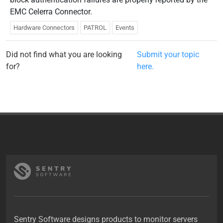
EMC Celerra Connector.
Hardware Connectors
PATROL
Events
Did not find what you are looking
Submit your topic
for?
here.
Sentry Software designs products to monitor servers