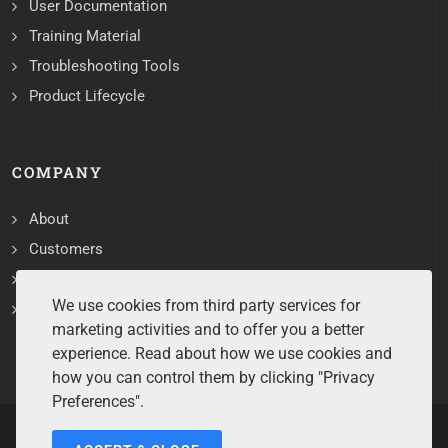
User Documentation
Training Material
Troubleshooting Tools
Product Lifecycle
COMPANY
About
Customers
Contact
We use cookies from third party services for
Services
marketing activities and to offer you a better
experience. Read about how we use cookies and
how you can control them by clicking "Privacy
Preferences".