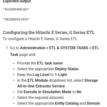
Expected output
:
"832000480182"

Configuring the Hitachi E Series, G Series ETL
To configure a Hitachi E Series, G Series ETL
Go to
Administration > ETL & SYSTEM TASKS > ETL
Task
page and:
Provide the
ETL task name
Select the appropriate
Deploy Status
Keep the
Log Level
to
1-Light
In the
ETL Module
dropdown list, select
Storage
All-in-One Extractor Service
Set
Execute in Simulation Mode
to
No
Select the required datasets
Select the appropriate
Entity Catalog
and
Domain