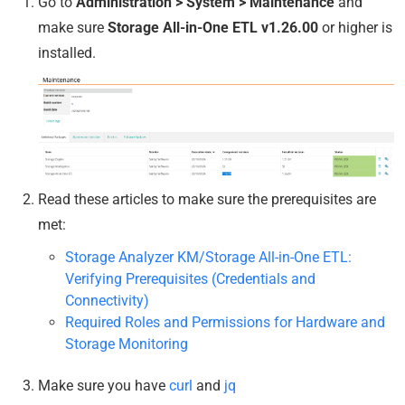
Go to
Administration > System > Maintenance
and
make sure
Storage All-in-One ETL v1.26.00
or higher is
installed.
Read these articles to make sure the prerequisites are
met:
Storage Analyzer KM/Storage All-in-One ETL:
Verifying Prerequisites (Credentials and
Connectivity)
Required Roles and Permissions for Hardware and
Storage Monitoring
Make sure you have
curl
and
jq