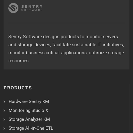
Sentry Software designs products to monitor servers
and storage devices, facilitate sustainable IT initiatives;
monitor business critical applications, optimize storage
resources.
PRODUCTS
Hardware Sentry KM
Monitoring Studio X
Storage Analyzer KM
Storage All-in-One ETL