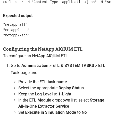
Expected output
:
"netapp-aff"

"netapp9-san"

Configuring the NetApp AIQIUM ETL
To configure an NetApp AIQIUM ETL
Go to
Administration > ETL & SYSTEM TASKS > ETL
Task
page and:
Provide the
ETL task name
Select the appropriate
Deploy Status
Keep the
Log Level
to
1-Light
In the
ETL Module
dropdown list, select
Storage
All-in-One Extractor Service
Set
Execute in Simulation Mode
to
No