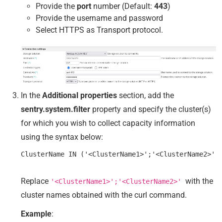
Provide the
port
number (Default:
443
)
Provide the username and password
Select HTTPS as Transport protocol.
In the
Additional properties
section, add the
sentry.system.filter
property and specify the cluster(s)
for which you wish to collect capacity information
using the syntax below:
Replace
with the
'<ClusterName1>';'<ClusterName2>'
cluster names obtained with the curl command.
Example
: