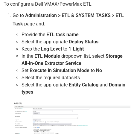
To configure a Dell VMAX/PowerMax ETL
Go to
Administration > ETL & SYSTEM TASKS > ETL
Task
page and:
Provide the
ETL task name
Select the appropriate
Deploy Status
Keep the
Log Level
to
1-Light
In the
ETL Module
dropdown list, select
Storage
All-in-One Extractor Service
Set
Execute in Simulation Mode
to
No
Select the required datasets
Select the appropriate
Entity Catalog
and
Domain
types