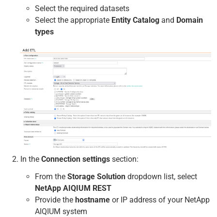
Select the required datasets
Select the appropriate
Entity Catalog
and
Domain
types
In the
Connection settings
section:
From the
Storage Solution
dropdown list, select
NetApp AIQIUM REST
Provide the
hostname
or IP address of your NetApp
AIQIUM system