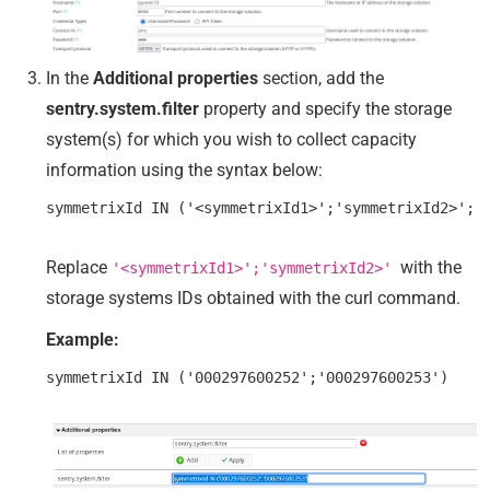
In the
Additional properties
section, add the
sentry.system.filter
property and specify the storage
system(s) for which you wish to collect capacity
information using the syntax below:
Replace
with the
'<symmetrixId1>';'symmetrixId2>'
storage systems IDs obtained with the curl command.
Example: