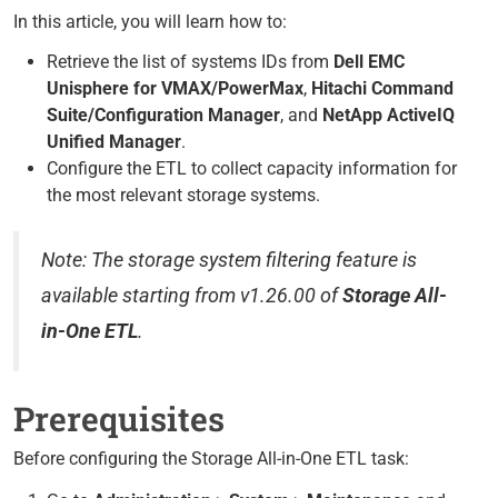
In this article, you will learn how to:
Retrieve the list of systems IDs from
Dell EMC
Unisphere for VMAX/PowerMax
,
Hitachi Command
Suite/Configuration Manager
, and
NetApp ActiveIQ
Unified Manager
.
Configure the ETL to collect capacity information for
the most relevant storage systems.
Note: The storage system filtering feature is
available starting from v1.26.00 of
Storage All-
in-One ETL
.
Prerequisites
Before configuring the Storage All-in-One ETL task: