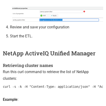
Review and save your configuration
Start the ETL.
NetApp ActiveIQ Unified Manager
Retrieving cluster names
Run this curl command to retrieve the list of NetApp
clusters:
Example
: