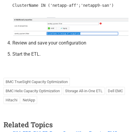
Review and save your configuration
Start the ETL.
BMC TrueSight Capacity Optimization
BMC Helix Capacity Optimization
Storage All-in-One ETL
Dell EMC
Hitachi
NetApp
Related Topics