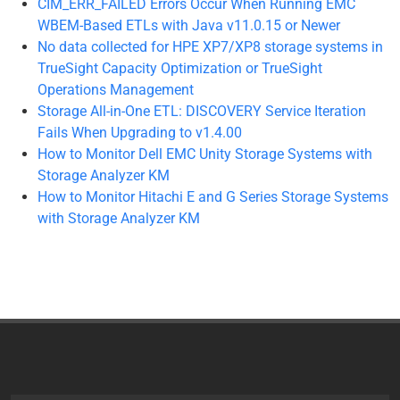
CIM_ERR_FAILED Errors Occur When Running EMC
WBEM-Based ETLs with Java v11.0.15 or Newer
No data collected for HPE XP7/XP8 storage systems in
TrueSight Capacity Optimization or TrueSight
Operations Management
Storage All-in-One ETL: DISCOVERY Service Iteration
Fails When Upgrading to v1.4.00
How to Monitor Dell EMC Unity Storage Systems with
Storage Analyzer KM
How to Monitor Hitachi E and G Series Storage Systems
with Storage Analyzer KM