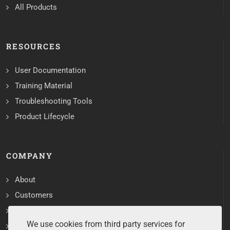
All Products
RESOURCES
User Documentation
Training Material
Troubleshooting Tools
Product Lifecycle
COMPANY
About
Customers
Contact
We use cookies from third party services for
Services