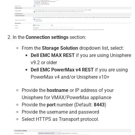
In the
Connection settings
section:
From the
Storage Solution
dropdown list, select:
Dell EMC MAX REST
if you are using Unisphere
v9.2 or older
Dell EMC PowerMax v4 REST
if you are using
PowerMax v4 and/or Unisphere v10+
Provide the
hostname
or IP address of your
Unisphere for VMAX/PowerMax appliance
Provide the
port
number (Default:
8443
)
Provide the username and password
Select HTTPS as Transport protocol.