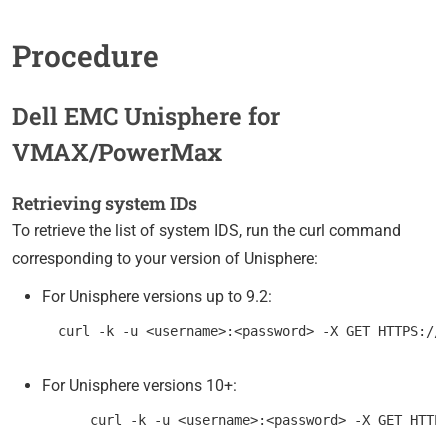
Procedure
Dell EMC Unisphere for
VMAX/PowerMax
Retrieving system IDs
To retrieve the list of system IDS, run the curl command
corresponding to your version of Unisphere:
For Unisphere versions up to 9.2:
For Unisphere versions 10+: