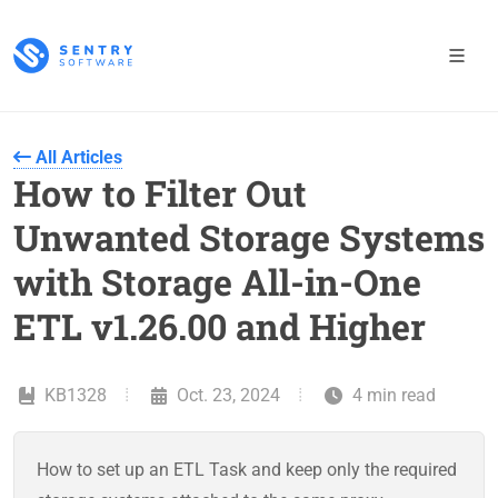
All Articles
How to Filter Out
Unwanted Storage Systems
with Storage All-in-One
ETL v1.26.00 and Higher
KB1328
Oct. 23, 2024
4 min read
How to set up an ETL Task and keep only the required