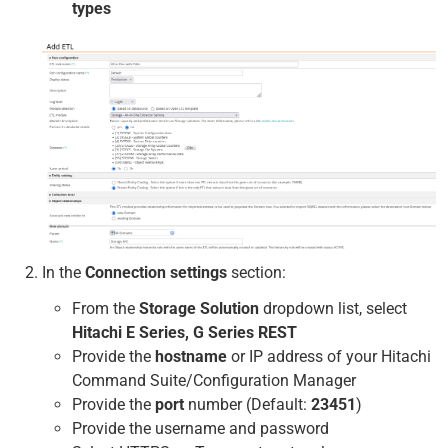
types
In the
Connection settings
section:
From the
Storage Solution
dropdown list, select
Hitachi E Series, G Series REST
Provide the
hostname
or IP address of your Hitachi
Command Suite/Configuration Manager
Provide the
port
number (Default:
23451
)
Provide the username and password