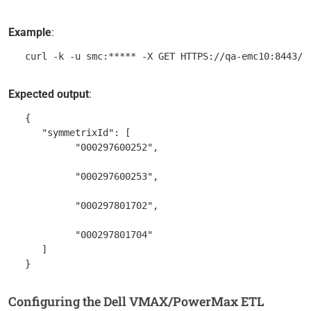
Example
:
Expected output
:
   {

      "symmetrixId": [

            "000297600252",

            "000297600253",

            "000297801702",

            "000297801704"

      ]

Configuring the Dell VMAX/PowerMax ETL