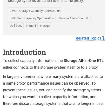
storage systems attached to the same proxy.
BMC TrueSight Capacity Optimization
BMC Helix Capacity Optimization
Storage All-in-One ETL
Dell EMC
Hitachi
NetApp
Related Topics
Introduction
To collect capacity information, the
Storage All-in-One ETL
either connects to the storage system itself or to a proxy.
In large environments where many systems are attached to
a same proxy, performance issues can be observed. To
prevent these issues, you can specify the storage systems
for which you want to collect capacity information, and
therefore discard storage systems that are no longer in use.