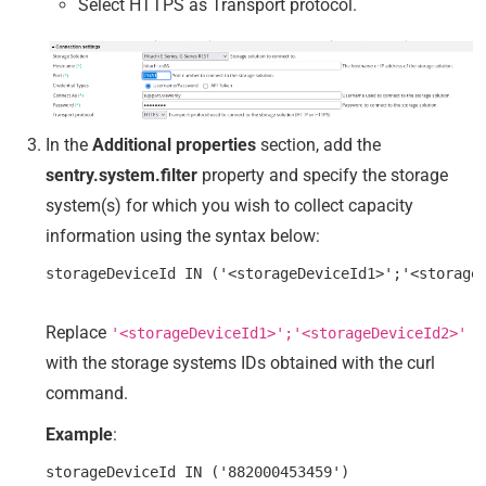
Select HTTPS as Transport protocol.
In the
Additional properties
section, add the
sentry.system.filter
property and specify the storage
system(s) for which you wish to collect capacity
information using the syntax below:
Replace
'<storageDeviceId1>';'<storageDeviceId2>'
with the storage systems IDs obtained with the curl
command.
Example
: