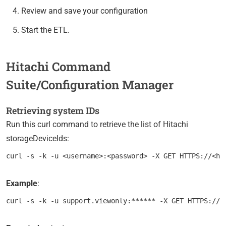
Review and save your configuration
Start the ETL.
Hitachi Command
Suite/Configuration Manager
Retrieving system IDs
Run this curl command to retrieve the list of Hitachi
storageDeviceIds:
Example
: