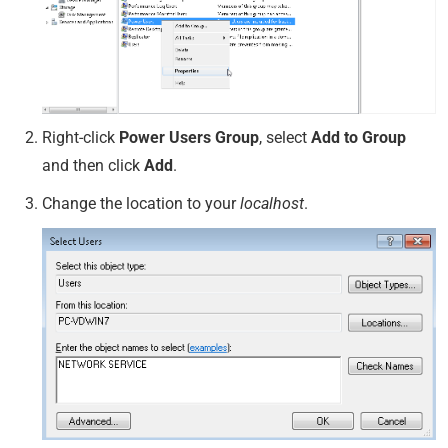
Right-click
Power Users Group
, select
Add to Group
and then click
Add
.
Change the location to your
localhost
.