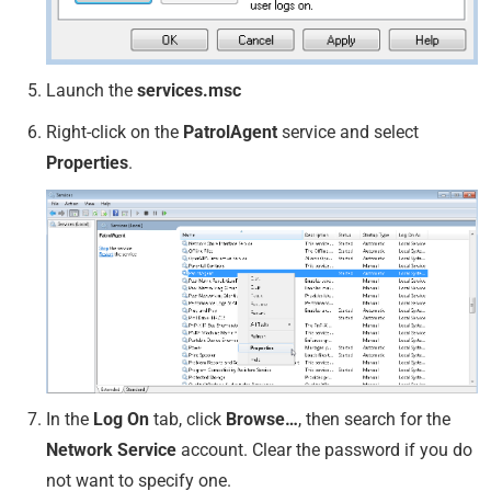
Launch the
services.msc
Right-click on the
PatrolAgent
service and select
Properties
.
In the
Log On
tab, click
Browse…
, then search for the
Network Service
account. Clear the password if you do
not want to specify one.