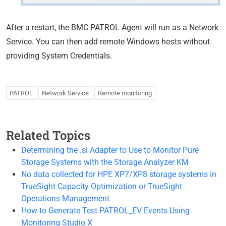
After a restart, the BMC PATROL Agent will run as a Network
Service. You can then add remote Windows hosts without
providing System Credentials.
PATROL
Network Service
Remote monitoring
Related Topics
Determining the .si Adapter to Use to Monitor Pure
Storage Systems with the Storage Analyzer KM
No data collected for HPE XP7/XP8 storage systems in
TrueSight Capacity Optimization or TrueSight
Operations Management
How to Generate Test PATROL_EV Events Using
Monitoring Studio X