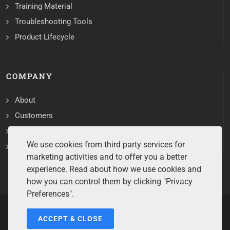
Training Material
Troubleshooting Tools
Product Lifecycle
COMPANY
About
Customers
Contact
We use cookies from third party services for
Services
marketing activities and to offer you a better
experience. Read about how we use cookies and
how you can control them by clicking "Privacy
Preferences".
ACCEPT & CLOSE
Copyrights ©2026 All Rights Reserved by Sentry Software.