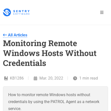
All Articles
Monitoring Remote
Windows Hosts Without
Credentials
KB1286
Mar. 20, 2022
1 min read
How to monitor remote Windows hosts without
credentials by using the PATROL Agent as a network
service.