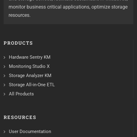
monitor business critical applications, optimize storage
resources.
PRODUCTS
Hardware Sentry KM
Monitoring Studio X
Storage Analyzer KM
Storage All-in-One ETL
All Products
RESOURCES
User Documentation