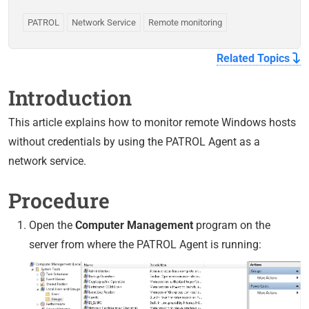
PATROL
Network Service
Remote monitoring
Related Topics
Introduction
This article explains how to monitor remote Windows hosts
without credentials by using the PATROL Agent as a
network service.
Procedure
Open the
Computer Management
program on the
server from where the PATROL Agent is running: