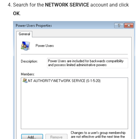
Search for the
NETWORK SERVICE
account and click
OK
.