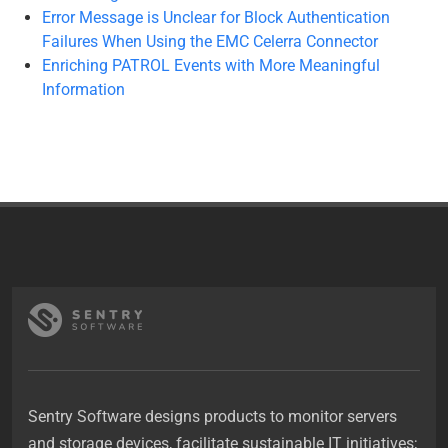
Error Message is Unclear for Block Authentication
Failures When Using the EMC Celerra Connector
Enriching PATROL Events with More Meaningful
Information
Sentry Software designs products to monitor servers
and storage devices, facilitate sustainable IT initiatives;