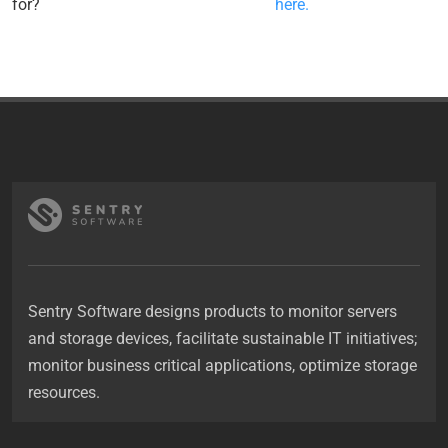
for?
here.
Sentry Software designs products to monitor servers
and storage devices, facilitate sustainable IT initiatives;
monitor business critical applications, optimize storage
resources.