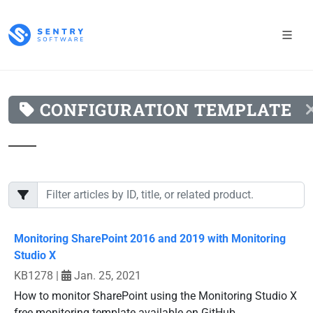
CONFIGURATION TEMPLATE
Monitoring SharePoint 2016 and 2019 with Monitoring
Studio X
KB1278
|
Jan. 25, 2021
How to monitor SharePoint using the Monitoring Studio X
free monitoring template available on GitHub.