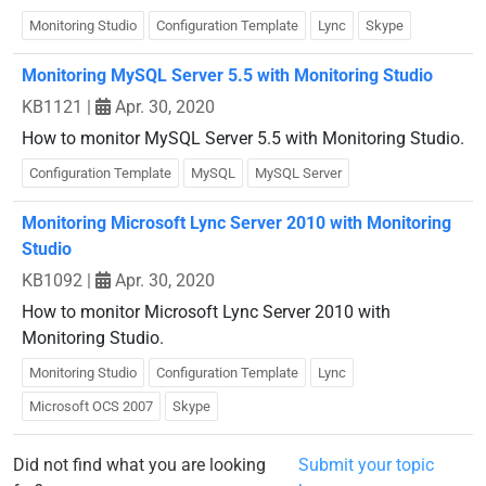
Monitoring Studio
Configuration Template
Lync
Skype
Monitoring MySQL Server 5.5 with Monitoring Studio
KB1121
|
Apr. 30, 2020
How to monitor MySQL Server 5.5 with Monitoring Studio.
Configuration Template
MySQL
MySQL Server
Monitoring Microsoft Lync Server 2010 with Monitoring
Studio
KB1092
|
Apr. 30, 2020
How to monitor Microsoft Lync Server 2010 with
Monitoring Studio.
Monitoring Studio
Configuration Template
Lync
Microsoft OCS 2007
Skype
Did not find what you are looking
Submit your topic