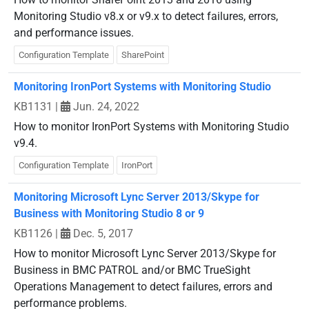
Monitoring Studio v8.x or v9.x to detect failures, errors,
and performance issues.
Configuration Template
SharePoint
Monitoring IronPort Systems with Monitoring Studio
KB1131
|
Jun. 24, 2022
How to monitor IronPort Systems with Monitoring Studio
v9.4.
Configuration Template
IronPort
Monitoring Microsoft Lync Server 2013/Skype for
Business with Monitoring Studio 8 or 9
KB1126
|
Dec. 5, 2017
How to monitor Microsoft Lync Server 2013/Skype for
Business in BMC PATROL and/or BMC TrueSight
Operations Management to detect failures, errors and
performance problems.