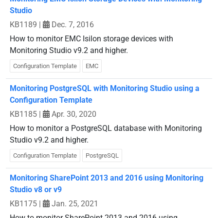
Studio
KB1189
|
Dec. 7, 2016
How to monitor EMC Isilon storage devices with
Monitoring Studio v9.2 and higher.
Configuration Template
EMC
Monitoring PostgreSQL with Monitoring Studio using a
Configuration Template
KB1185
|
Apr. 30, 2020
How to monitor a PostgreSQL database with Monitoring
Studio v9.2 and higher.
Configuration Template
PostgreSQL
Monitoring SharePoint 2013 and 2016 using Monitoring
Studio v8 or v9
KB1175
|
Jan. 25, 2021
How to monitor SharePoint 2013 and 2016 using