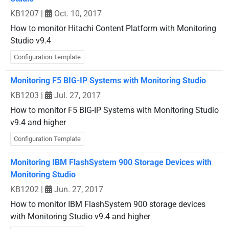
KB1207
|
Oct. 10, 2017
How to monitor Hitachi Content Platform with Monitoring
Studio v9.4
Configuration Template
Monitoring F5 BIG-IP Systems with Monitoring Studio
KB1203
|
Jul. 27, 2017
How to monitor F5 BIG-IP Systems with Monitoring Studio
v9.4 and higher
Configuration Template
Monitoring IBM FlashSystem 900 Storage Devices with
Monitoring Studio
KB1202
|
Jun. 27, 2017
How to monitor IBM FlashSystem 900 storage devices
with Monitoring Studio v9.4 and higher