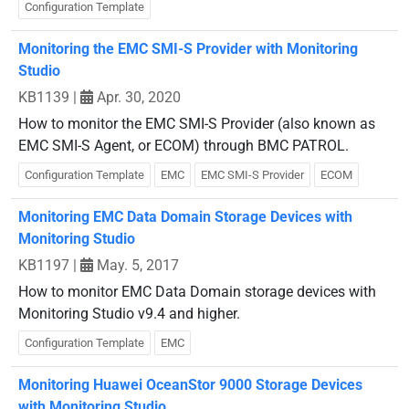
Configuration Template
Monitoring the EMC SMI-S Provider with Monitoring
Studio
KB1139
|
Apr. 30, 2020
How to monitor the EMC SMI-S Provider (also known as
EMC SMI-S Agent, or ECOM) through BMC PATROL.
Configuration Template
EMC
EMC SMI-S Provider
ECOM
Monitoring EMC Data Domain Storage Devices with
Monitoring Studio
KB1197
|
May. 5, 2017
How to monitor EMC Data Domain storage devices with
Monitoring Studio v9.4 and higher.
Configuration Template
EMC
Monitoring Huawei OceanStor 9000 Storage Devices
with Monitoring Studio