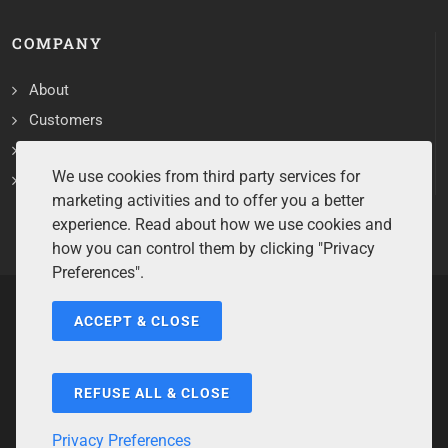
COMPANY
About
Customers
Contact
We use cookies from third party services for
Services
marketing activities and to offer you a better
experience. Read about how we use cookies and
how you can control them by clicking "Privacy
Preferences".
ACCEPT & CLOSE
Copyrights ©2026 All Rights Reserved by Sentry Software.
Terms of Service
/
Privacy Policy
/
Cookie Policy
/
Disclaimer
/
Trademarks
/
Code of Ethics
REFUSE ALL & CLOSE
Privacy Preferences