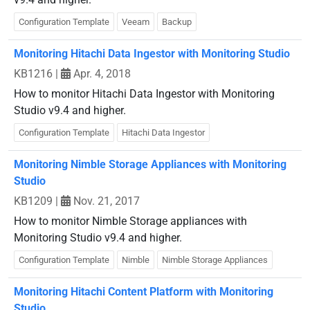
Configuration Template
Veeam
Backup
Monitoring Hitachi Data Ingestor with Monitoring Studio
KB1216
|
Apr. 4, 2018
How to monitor Hitachi Data Ingestor with Monitoring
Studio v9.4 and higher.
Configuration Template
Hitachi Data Ingestor
Monitoring Nimble Storage Appliances with Monitoring
Studio
KB1209
|
Nov. 21, 2017
How to monitor Nimble Storage appliances with
Monitoring Studio v9.4 and higher.
Configuration Template
Nimble
Nimble Storage Appliances
Monitoring Hitachi Content Platform with Monitoring
Studio