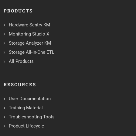
PRODUCTS
Hardware Sentry KM
Monitoring Studio X
Storage Analyzer KM
Storage All-in-One ETL
All Products
RESOURCES
User Documentation
Training Material
Troubleshooting Tools
Product Lifecycle