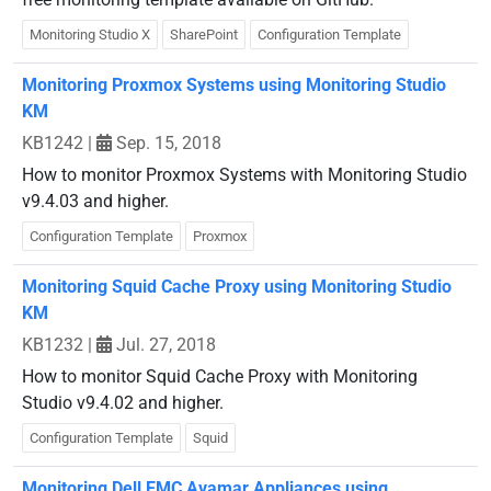
Monitoring Studio X
SharePoint
Configuration Template
Monitoring Proxmox Systems using Monitoring Studio
KM
KB1242
|
Sep. 15, 2018
How to monitor Proxmox Systems with Monitoring Studio
v9.4.03 and higher.
Configuration Template
Proxmox
Monitoring Squid Cache Proxy using Monitoring Studio
KM
KB1232
|
Jul. 27, 2018
How to monitor Squid Cache Proxy with Monitoring
Studio v9.4.02 and higher.
Configuration Template
Squid
Monitoring Dell EMC Avamar Appliances using