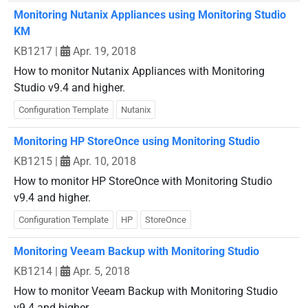
Monitoring Nutanix Appliances using Monitoring Studio
KM
KB1217
|
Apr. 19, 2018
How to monitor Nutanix Appliances with Monitoring
Studio v9.4 and higher.
Configuration Template
Nutanix
Monitoring HP StoreOnce using Monitoring Studio
KB1215
|
Apr. 10, 2018
How to monitor HP StoreOnce with Monitoring Studio
v9.4 and higher.
Configuration Template
HP
StoreOnce
Monitoring Veeam Backup with Monitoring Studio
KB1214
|
Apr. 5, 2018
How to monitor Veeam Backup with Monitoring Studio
v9.4 and higher.