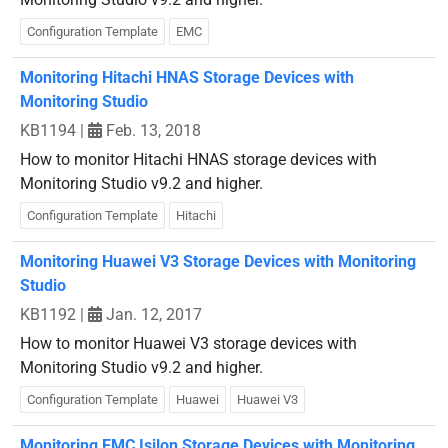
Configuration Template
EMC
Monitoring Hitachi HNAS Storage Devices with
Monitoring Studio
KB1194
|
Feb. 13, 2018
How to monitor Hitachi HNAS storage devices with
Monitoring Studio v9.2 and higher.
Configuration Template
Hitachi
Monitoring Huawei V3 Storage Devices with Monitoring
Studio
KB1192
|
Jan. 12, 2017
How to monitor Huawei V3 storage devices with
Monitoring Studio v9.2 and higher.
Configuration Template
Huawei
Huawei V3
Monitoring EMC Isilon Storage Devices with Monitoring