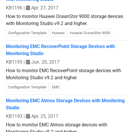
KB1196
|
Apr. 27, 2017
How to monitor Huawei OceanStor 9000 storage devices
with Monitoring Studio v9.2 and higher.
Configuration Template
Huawei
Huawei OceanStor 9000
Monitoring EMC RecoverPoint Storage Devices with
Monitoring Studio
KB1195
|
Jun. 20, 2017
How to monitor EMC RecoverPoint storage devices with
Monitoring Studio v9.2 and higher.
Configuration Template
EMC
Monitoring EMC Atmos Storage Devices with Monitoring
Studio
KB1193
|
Apr. 25, 2017
How to monitor EMC Atmos storage devices with
Monitoring Studio v9.2 and higher.