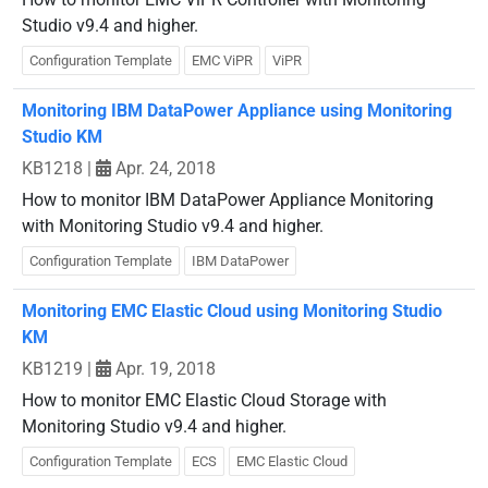
Studio v9.4 and higher.
Configuration Template
EMC ViPR
ViPR
Monitoring IBM DataPower Appliance using Monitoring
Studio KM
KB1218
|
Apr. 24, 2018
How to monitor IBM DataPower Appliance Monitoring
with Monitoring Studio v9.4 and higher.
Configuration Template
IBM DataPower
Monitoring EMC Elastic Cloud using Monitoring Studio
KM
KB1219
|
Apr. 19, 2018
How to monitor EMC Elastic Cloud Storage with
Monitoring Studio v9.4 and higher.
Configuration Template
ECS
EMC Elastic Cloud