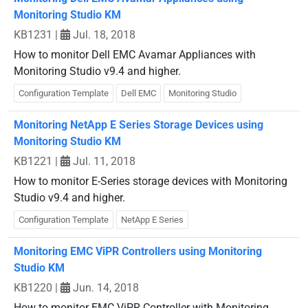
Monitoring Studio KM
KB1231
|
Jul. 18, 2018
How to monitor Dell EMC Avamar Appliances with
Monitoring Studio v9.4 and higher.
Configuration Template
Dell EMC
Monitoring Studio
Monitoring NetApp E Series Storage Devices using
Monitoring Studio KM
KB1221
|
Jul. 11, 2018
How to monitor E-Series storage devices with Monitoring
Studio v9.4 and higher.
Configuration Template
NetApp E Series
Monitoring EMC ViPR Controllers using Monitoring
Studio KM
KB1220
|
Jun. 14, 2018
How to monitor EMC ViPR Controller with Monitoring