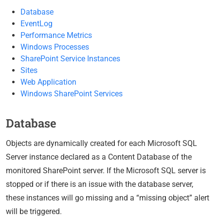
Database
EventLog
Performance Metrics
Windows Processes
SharePoint Service Instances
Sites
Web Application
Windows SharePoint Services
Database
Objects are dynamically created for each Microsoft SQL
Server instance declared as a Content Database of the
monitored SharePoint server. If the Microsoft SQL server is
stopped or if there is an issue with the database server,
these instances will go missing and a “missing object” alert
will be triggered.