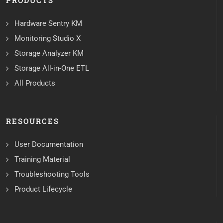
PRODUCTS
Hardware Sentry KM
Monitoring Studio X
Storage Analyzer KM
Storage All-in-One ETL
All Products
RESOURCES
User Documentation
Training Material
Troubleshooting Tools
Product Lifecycle