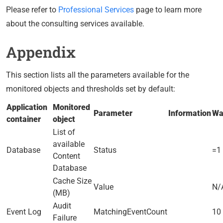
Please refer to
Professional Services
page to learn more
about the consulting services available.
Appendix
This section lists all the parameters available for the
monitored objects and thresholds set by default:
Application
Monitored
Parameter
Information
Wa
container
object
List of
available
Database
Status
=1
Content
Database
Cache Size
Value
N/
(MB)
Audit
Event Log
MatchingEventCount
10 
Failure