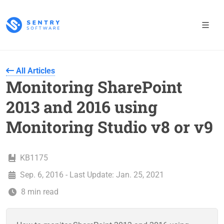
All Articles
Monitoring SharePoint
2013 and 2016 using
Monitoring Studio v8 or v9
KB1175
Sep. 6, 2016 - Last Update: Jan. 25, 2021
8 min read