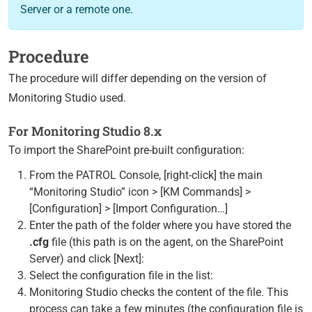
Server or a remote one.
Procedure
The procedure will differ depending on the version of
Monitoring Studio used.
For Monitoring Studio 8.x
To import the SharePoint pre-built configuration:
From the PATROL Console, [right-click] the main
“Monitoring Studio” icon > [KM Commands] >
[Configuration] > [Import Configuration…]
Enter the path of the folder where you have stored the
.cfg
file (this path is on the agent, on the SharePoint
Server) and click [Next]:
Select the configuration file in the list:
Monitoring Studio checks the content of the file. This
process can take a few minutes (the configuration file is