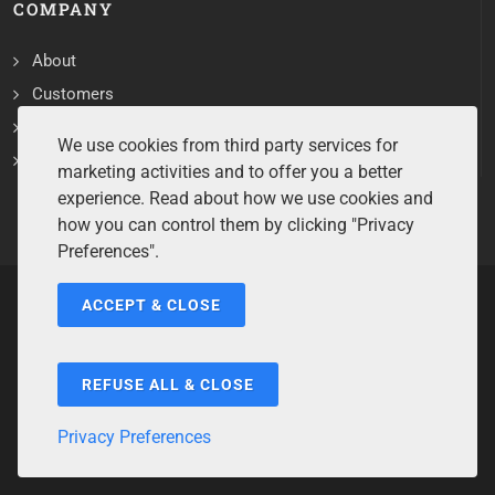
COMPANY
About
Customers
Contact
We use cookies from third party services for
Services
marketing activities and to offer you a better
experience. Read about how we use cookies and
how you can control them by clicking "Privacy
Preferences".
ACCEPT & CLOSE
Copyrights ©2026 All Rights Reserved by Sentry Software.
Terms of Service
/
Privacy Policy
/
Cookie Policy
/
Disclaimer
/
Trademarks
/
Code of Ethics
REFUSE ALL & CLOSE
Privacy Preferences