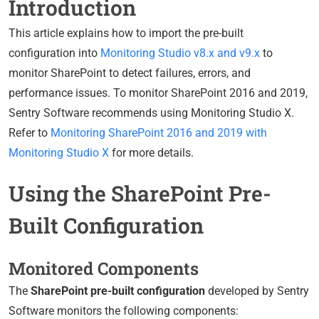
Introduction
This article explains how to import the pre-built
configuration into
Monitoring Studio v8.x and v9.x
to
monitor SharePoint to detect failures, errors, and
performance issues. To monitor SharePoint 2016 and 2019,
Sentry Software recommends using Monitoring Studio X.
Refer to
Monitoring SharePoint 2016 and 2019 with
Monitoring Studio X
for more details.
Using the SharePoint Pre-
Built Configuration
Monitored Components
The
SharePoint pre-built configuration
developed by Sentry
Software monitors the following components: