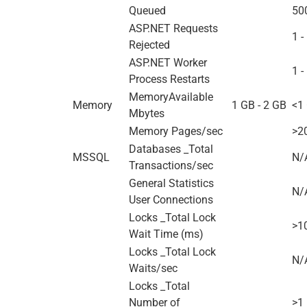
Queued
50
ASP.NET Requests
1 -
Rejected
ASP.NET Worker
1 -
Process Restarts
MemoryAvailable
Memory
1 GB - 2 GB
<1
Mbytes
Memory Pages/sec
>2
Databases _Total
MSSQL
N/
Transactions/sec
General Statistics
N/
User Connections
Locks _Total Lock
>1
Wait Time (ms)
Locks _Total Lock
N/
Waits/sec
Locks _Total
Number of
>1