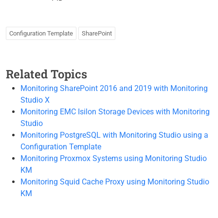
Configuration Template
SharePoint
Related Topics
Monitoring SharePoint 2016 and 2019 with Monitoring
Studio X
Monitoring EMC Isilon Storage Devices with Monitoring
Studio
Monitoring PostgreSQL with Monitoring Studio using a
Configuration Template
Monitoring Proxmox Systems using Monitoring Studio
KM
Monitoring Squid Cache Proxy using Monitoring Studio
KM