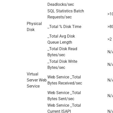
Deadlocks/sec
SQL Statistics Batch
>1
Requests/sec
Physical
_Total % Disk Time
>8
Disk
_Total Avg Disk
>2
Queue Length
_Total Disk Read
N/
Bytes/sec
_Total Disk Write
N/
Bytes/sec
Virtual
Web Service _Total
Server Web
N/
Bytes Received/sec
Service
Web Service _Total
N/
Bytes Sent/sec
Web Service _Total
Current ISAPI
N/