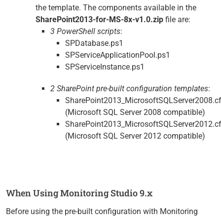
the template. The components available in the
SharePoint2013-for-MS-8x-v1.0.zip
file are:
3 PowerShell scripts
:
SPDatabase.ps1
SPServiceApplicationPool.ps1
SPServiceInstance.ps1
2 SharePoint pre-built configuration templates
:
SharePoint2013_MicrosoftSQLServer2008.c
(Microsoft SQL Server 2008 compatible)
SharePoint2013_MicrosoftSQLServer2012.c
(Microsoft SQL Server 2012 compatible)
When Using Monitoring Studio 9.x
Before using the pre-built configuration with Monitoring