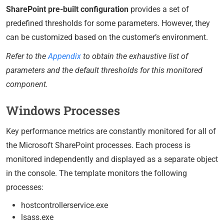
SharePoint pre-built configuration
provides a set of
predefined thresholds for some parameters. However, they
can be customized based on the customer’s environment.
Refer to the
Appendix
to obtain the exhaustive list of
parameters and the default thresholds for this monitored
component.
Windows Processes
Key performance metrics are constantly monitored for all of
the Microsoft SharePoint processes. Each process is
monitored independently and displayed as a separate object
in the console. The template monitors the following
processes:
hostcontrollerservice.exe
lsass.exe