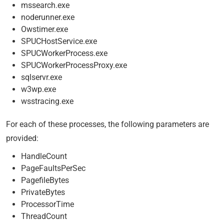
mssearch.exe
noderunner.exe
Owstimer.exe
SPUCHostService.exe
SPUCWorkerProcess.exe
SPUCWorkerProcessProxy.exe
sqlservr.exe
w3wp.exe
wsstracing.exe
For each of these processes, the following parameters are
provided:
HandleCount
PageFaultsPerSec
PagefileBytes
PrivateBytes
ProcessorTime
ThreadCount