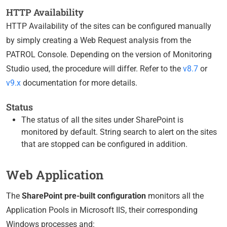
HTTP Availability
HTTP Availability of the sites can be configured manually
by simply creating a Web Request analysis from the
PATROL Console. Depending on the version of Monitoring
Studio used, the procedure will differ. Refer to the
v8.7
or
v9.x
documentation for more details.
Status
The status of all the sites under SharePoint is
monitored by default. String search to alert on the sites
that are stopped can be configured in addition.
Web Application
The
SharePoint pre-built configuration
monitors all the
Application Pools in Microsoft IIS, their corresponding
Windows processes and: