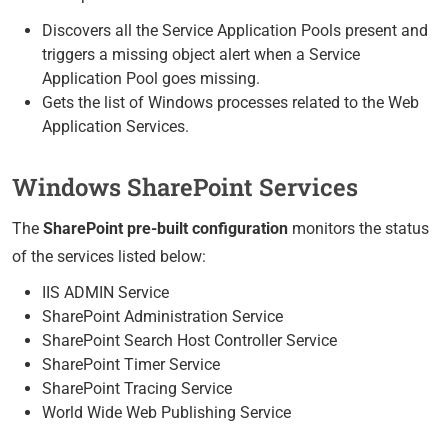
Discovers all the Service Application Pools present and
triggers a missing object alert when a Service
Application Pool goes missing.
Gets the list of Windows processes related to the Web
Application Services.
Windows SharePoint Services
The
SharePoint pre-built configuration
monitors the status
of the services listed below:
IIS ADMIN Service
SharePoint Administration Service
SharePoint Search Host Controller Service
SharePoint Timer Service
SharePoint Tracing Service
World Wide Web Publishing Service