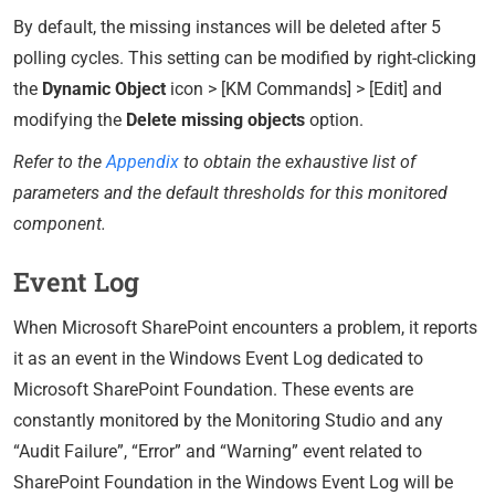
By default, the missing instances will be deleted after 5
polling cycles. This setting can be modified by right-clicking
the
Dynamic Object
icon > [KM Commands] > [Edit] and
modifying the
Delete missing objects
option.
Refer to the
Appendix
to obtain the exhaustive list of
parameters and the default thresholds for this monitored
component.
Event Log
When Microsoft SharePoint encounters a problem, it reports
it as an event in the Windows Event Log dedicated to
Microsoft SharePoint Foundation. These events are
constantly monitored by the Monitoring Studio and any
“Audit Failure”, “Error” and “Warning” event related to
SharePoint Foundation in the Windows Event Log will be