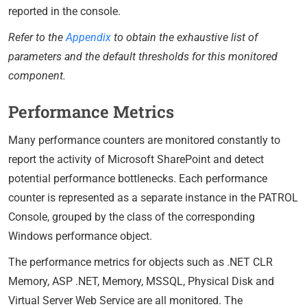
reported in the console.
Refer to the
Appendix
to obtain the exhaustive list of
parameters and the default thresholds for this monitored
component.
Performance Metrics
Many performance counters are monitored constantly to
report the activity of Microsoft SharePoint and detect
potential performance bottlenecks. Each performance
counter is represented as a separate instance in the PATROL
Console, grouped by the class of the corresponding
Windows performance object.
The performance metrics for objects such as .NET CLR
Memory, ASP .NET, Memory, MSSQL, Physical Disk and
Virtual Server Web Service are all monitored. The