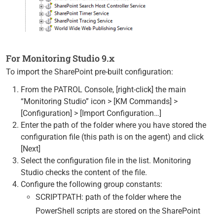
For Monitoring Studio 9.x
To import the SharePoint pre-built configuration:
From the PATROL Console, [right-click] the main
“Monitoring Studio” icon > [KM Commands] >
[Configuration] > [Import Configuration…]
Enter the path of the folder where you have stored the
configuration file (this path is on the agent) and click
[Next]
Select the configuration file in the list. Monitoring
Studio checks the content of the file.
Configure the following group constants:
SCRIPTPATH: path of the folder where the
PowerShell scripts are stored on the SharePoint