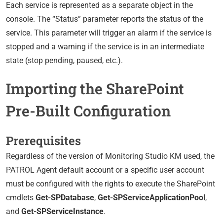
Each service is represented as a separate object in the
console. The “Status” parameter reports the status of the
service. This parameter will trigger an alarm if the service is
stopped and a warning if the service is in an intermediate
state (stop pending, paused, etc.).
Importing the SharePoint
Pre-Built Configuration
Prerequisites
Regardless of the version of Monitoring Studio KM used, the
PATROL Agent default account or a specific user account
must be configured with the rights to execute the SharePoint
cmdlets
Get-SPDatabase
,
Get-SPServiceApplicationPool
,
and
Get-SPServiceInstance
.