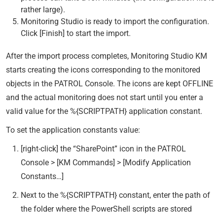
rather large).
Monitoring Studio is ready to import the configuration.
Click [Finish] to start the import.
After the import process completes, Monitoring Studio KM
starts creating the icons corresponding to the monitored
objects in the PATROL Console. The icons are kept OFFLINE
and the actual monitoring does not start until you enter a
valid value for the %{SCRIPTPATH} application constant.
To set the application constants value:
[right-click] the “SharePoint” icon in the PATROL
Console > [KM Commands] > [Modify Application
Constants…]
Next to the %{SCRIPTPATH} constant, enter the path of
the folder where the PowerShell scripts are stored