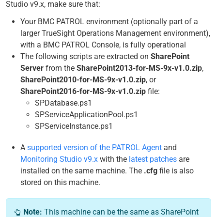
Studio v9.x, make sure that:
Your BMC PATROL environment (optionally part of a
larger TrueSight Operations Management environment),
with a BMC PATROL Console, is fully operational
The following scripts are extracted on
SharePoint
Server
from the
SharePoint2013-for-MS-9x-v1.0.zip
,
SharePoint2010-for-MS-9x-v1.0.zip
, or
SharePoint2016-for-MS-9x-v1.0.zip
file:
SPDatabase.ps1
SPServiceApplicationPool.ps1
SPServiceInstance.ps1
A
supported version of the PATROL Agent
and
Monitoring Studio v9.x
with the
latest patches
are
installed on the same machine. The
.cfg
file is also
stored on this machine.
Note:
This machine can be the same as SharePoint