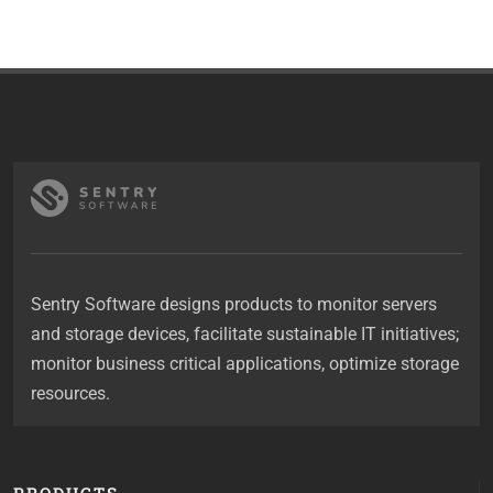
Sentry Software designs products to monitor servers
and storage devices, facilitate sustainable IT initiatives;
monitor business critical applications, optimize storage
resources.