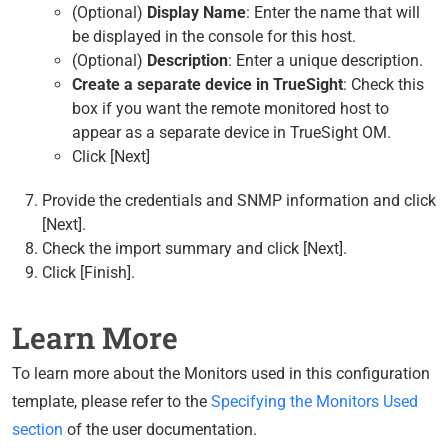
(Optional)
Display Name
: Enter the name that will
be displayed in the console for this host.
(Optional)
Description
: Enter a unique description.
Create a separate device in TrueSight
: Check this
box if you want the remote monitored host to
appear as a separate device in TrueSight OM.
Click [Next]
Provide the credentials and SNMP information and click
[Next].
Check the import summary and click [Next].
Click [Finish].
Learn More
To learn more about the Monitors used in this configuration
template, please refer to the
Specifying the Monitors Used
section
of the user documentation.