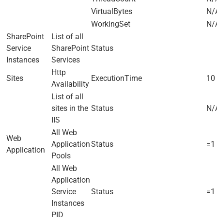
VirtualBytes
N/
WorkingSet
N/
SharePoint
List of all
Service
SharePoint
Status
Instances
Services
Http
Sites
ExecutionTime
10 
Availability
List of all
sites in the
Status
N/
IIS
All Web
Web
Application
Status
=1
Application
Pools
All Web
Application
Service
Status
=1
Instances
PID