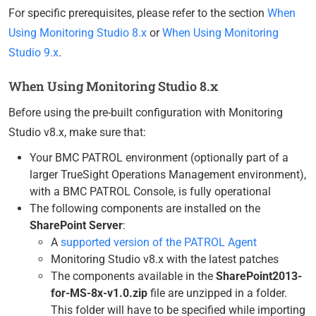
For specific prerequisites, please refer to the section
When
Using Monitoring Studio 8.x
or
When Using Monitoring
Studio 9.x
.
When Using Monitoring Studio 8.x
Before using the pre-built configuration with Monitoring
Studio v8.x, make sure that:
Your BMC PATROL environment (optionally part of a
larger TrueSight Operations Management environment),
with a BMC PATROL Console, is fully operational
The following components are installed on the
SharePoint Server
:
A
supported version of the PATROL Agent
Monitoring Studio v8.x with the latest patches
The components available in the
SharePoint2013-
for-MS-8x-v1.0.zip
file are unzipped in a folder.
This folder will have to be specified while importing