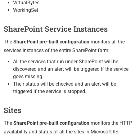
VirtualBytes
WorkingSet
SharePoint Service Instances
The
SharePoint pre-built configuration
monitors all the
services instances of the entire SharePoint farm:
All the services that run under SharePoint will be
discovered and an alert will be triggered if the service
goes missing.
Their status will be checked and an alert will be
triggered if the service is stopped.
Sites
The
SharePoint pre-built configuration
monitors the HTTP
availability and status of all the sites in Microsoft IIS.