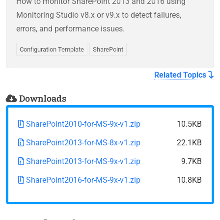
How to monitor SharePoint 2013 and 2016 using
Monitoring Studio v8.x or v9.x to detect failures,
errors, and performance issues.
Configuration Template
SharePoint
Related Topics
Downloads
SharePoint2010-for-MS-9x-v1.zip
10.5KB
SharePoint2013-for-MS-8x-v1.zip
22.1KB
SharePoint2013-for-MS-9x-v1.zip
9.7KB
SharePoint2016-for-MS-9x-v1.zip
10.8KB