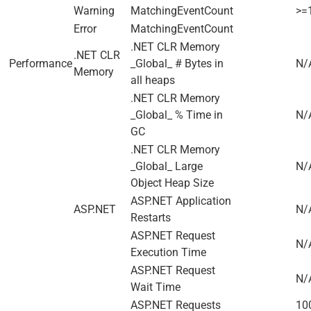
Warning
MatchingEventCount
>=
Error
MatchingEventCount
.NET CLR Memory
.NET CLR
Performance
_Global_ # Bytes in
N/
Memory
all heaps
.NET CLR Memory
_Global_ % Time in
N/
GC
.NET CLR Memory
_Global_ Large
N/
Object Heap Size
ASP.NET Application
ASP.NET
N/
Restarts
ASP.NET Request
N/
Execution Time
ASP.NET Request
N/
Wait Time
ASP.NET Requests
100