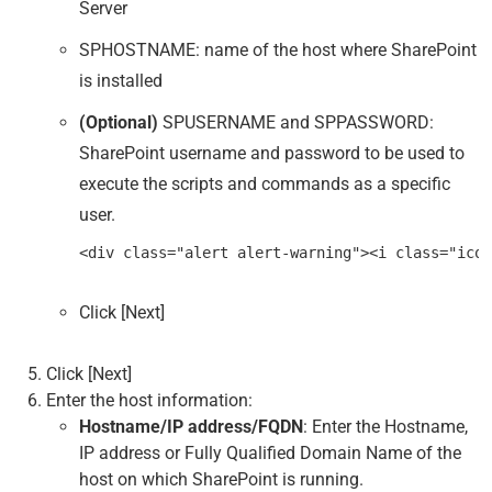
Server
SPHOSTNAME: name of the host where SharePoint
is installed
(Optional)
SPUSERNAME and SPPASSWORD:
SharePoint username and password to be used to
execute the scripts and commands as a specific
user.
Click [Next]
Click [Next]
Enter the host information:
Hostname/IP address/FQDN
: Enter the Hostname,
IP address or Fully Qualified Domain Name of the
host on which SharePoint is running.