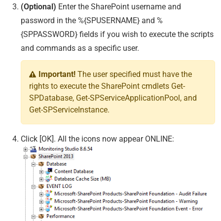
(Optional)
Enter the SharePoint username and
password in the %{SPUSERNAME} and %
{SPPASSWORD} fields if you wish to execute the scripts
and commands as a specific user.
Important!
The user specified must have the
rights to execute the SharePoint cmdlets Get-
SPDatabase, Get-SPServiceApplicationPool, and
Get-SPServiceInstance.
Click [OK]. All the icons now appear ONLINE: