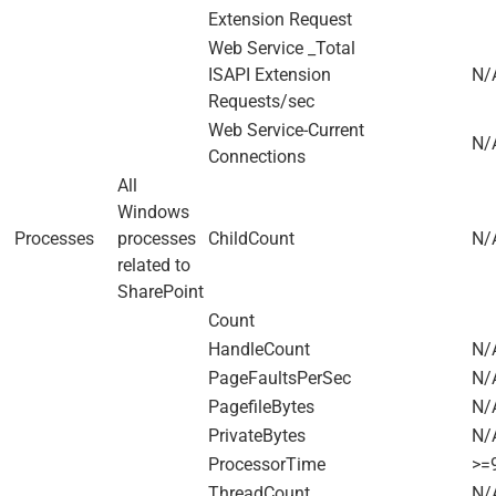
Extension Request
Web Service _Total
ISAPI Extension
N/
Requests/sec
Web Service-Current
N/
Connections
All
Windows
Processes
processes
ChildCount
N/
related to
SharePoint
Count
HandleCount
N/
PageFaultsPerSec
N/
PagefileBytes
N/
PrivateBytes
N/
ProcessorTime
>=
ThreadCount
N/