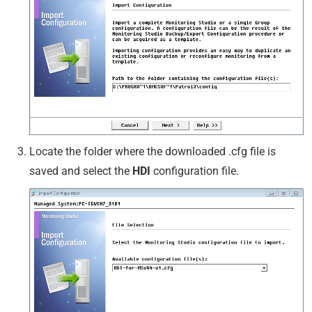
Locate the folder where the downloaded .cfg file is
saved and select the
HDI
configuration file.