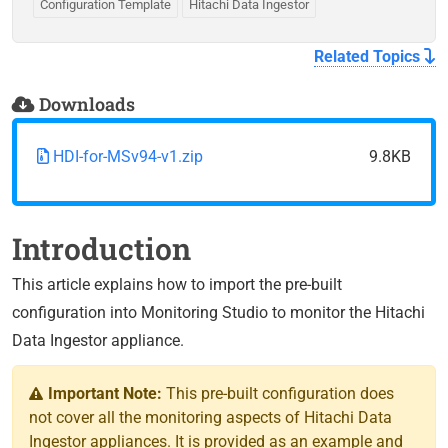
Configuration Template
Hitachi Data Ingestor
Related Topics
Downloads
HDI-for-MSv94-v1.zip
9.8KB
Introduction
This article explains how to import the pre-built
configuration into Monitoring Studio to monitor the Hitachi
Data Ingestor appliance.
Important Note:
This pre-built configuration does
not cover all the monitoring aspects of Hitachi Data
Ingestor appliances. It is provided as an example and