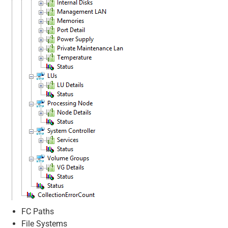
FC Paths
File Systems