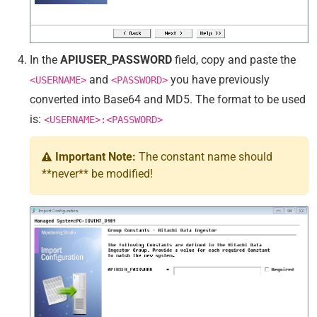
In the
APIUSER_PASSWORD
field, copy and paste the
and
you have previously
<USERNAME>
<PASSWORD>
converted into Base64 and MD5. The format to be used
is:
<USERNAME>:<PASSWORD>
Important Note:
The constant name should
**never** be modified!