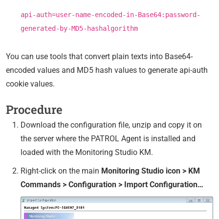
api-auth=user-name-encoded-in-Base64:password-
generated-by-MD5-hashalgorithm
You can use tools that convert plain texts into Base64-
encoded values and MD5 hash values to generate api-auth
cookie values.
Procedure
Download the configuration file, unzip and copy it on
the server where the PATROL Agent is installed and
loaded with the Monitoring Studio KM.
Right-click on the main
Monitoring Studio icon > KM
Commands > Configuration > Import Configuration…