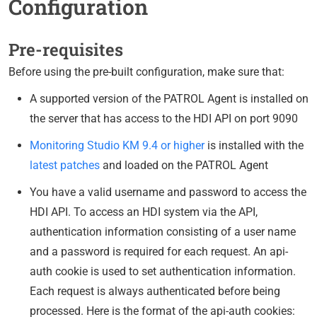
Configuration
Pre-requisites
Before using the pre-built configuration, make sure that:
A supported version of the PATROL Agent is installed on
the server that has access to the HDI API on port 9090
Monitoring Studio KM 9.4 or higher
is installed with the
latest patches
and loaded on the PATROL Agent
You have a valid username and password to access the
HDI API. To access an HDI system via the API,
authentication information consisting of a user name
and a password is required for each request. An api-
auth cookie is used to set authentication information.
Each request is always authenticated before being
processed. Here is the format of the api-auth cookies: