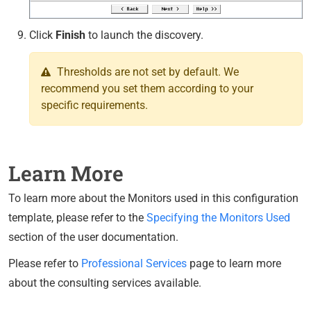
Click
Finish
to launch the discovery.
Thresholds are not set by default. We
recommend you set them according to your
specific requirements.
Learn More
To learn more about the Monitors used in this configuration
template, please refer to the
Specifying the Monitors Used
section of the user documentation.
Please refer to
Professional Services
page to learn more
about the consulting services available.