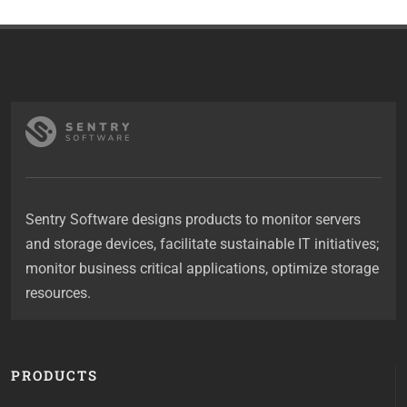
Sentry Software designs products to monitor servers
and storage devices, facilitate sustainable IT initiatives;
monitor business critical applications, optimize storage
resources.
PRODUCTS