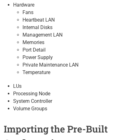
Hardware
Fans
Heartbeat LAN
Internal Disks
Management LAN
Memories
Port Detail
Power Supply
Private Maintenance LAN
Temperature
LUs
Processing Node
System Controller
Volume Groups
Importing the Pre-Built