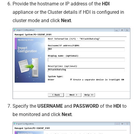
Provide the hostname or IP address of the
HDI
appliance or the Cluster details if HDI is configured in
cluster mode and click
Next
.
Specify the
USERNAME
and
PASSWORD
of the
HDI
to
be monitored and click
Next
.