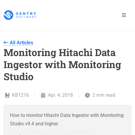
All Articles
Monitoring Hitachi Data
Ingestor with Monitoring
Studio
KB1216
Apr. 4, 2018
2 min read
How to monitor Hitachi Data Ingestor with Monitoring
Studio v9.4 and higher.