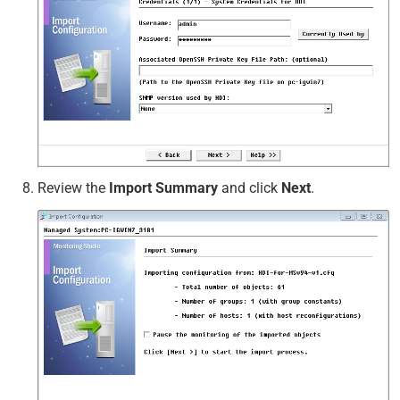
Review the
Import Summary
and click
Next
.