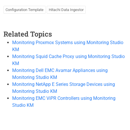
Configuration Template
Hitachi Data Ingestor
Related Topics
Monitoring Proxmox Systems using Monitoring Studio
KM
Monitoring Squid Cache Proxy using Monitoring Studio
KM
Monitoring Dell EMC Avamar Appliances using
Monitoring Studio KM
Monitoring NetApp E Series Storage Devices using
Monitoring Studio KM
Monitoring EMC ViPR Controllers using Monitoring
Studio KM