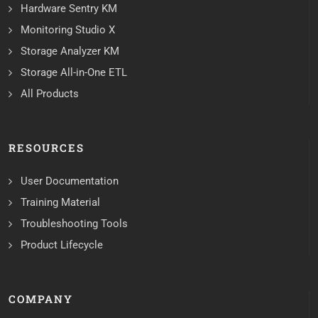
Hardware Sentry KM
Monitoring Studio X
Storage Analyzer KM
Storage All-in-One ETL
All Products
RESOURCES
User Documentation
Training Material
Troubleshooting Tools
Product Lifecycle
COMPANY