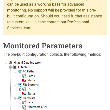
can be used as a working base for advanced
monitoring. No support will be provided for this pre-
built configuration. Should you need further assistance
to customize it, please contact our Professional
Services team.
Monitored Parameters
The pre-built configuration collects the following metrics: