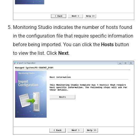
Monitoring Studio indicates the number of hosts found
in the configuration file that require specific information
before being imported. You can click the
Hosts
button
to view the list. Click
Next
.