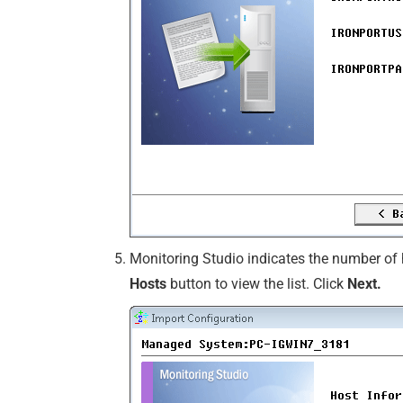
Monitoring Studio indicates the number of h
Hosts
button to view the list. Click
Next.