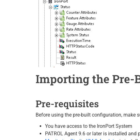
Importing the Pre-B
Pre-requisites
Before using the pre-built configuration, make s
You have access to the IronPort System
PATROL Agent 9.6 or later is installed and 