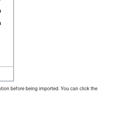
ation before being imported. You can click the