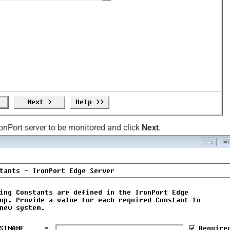
ronPort server to be monitored and click
Next
.