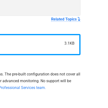
Related Topics
3.1KB
. The pre-built configuration does not cover all
r advanced monitoring. No support will be
Professional Services team.