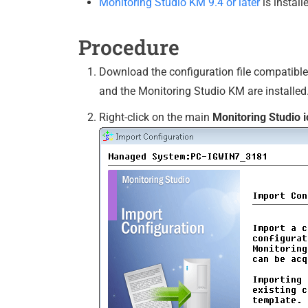
Monitoring Studio KM 9.4 or later
is install
Procedure
Download the configuration file compatible 
and the Monitoring Studio KM are installed
Right-click on the main
Monitoring Studio 