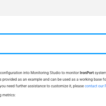
t configuration into Monitoring Studio to monitor
IronPort
systems
is provided as an example and can be used as a working base fo
 you need further assistance to customize it, please
contact our 
g metrics: