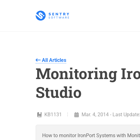
All Articles
Monitoring Ir
Studio
KB1131
Mar. 4, 2014 - Last Update
How to monitor IronPort Systems with Monit