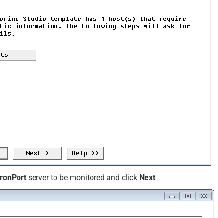
IronPort
server to be monitored and click
Next