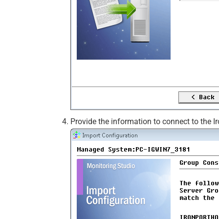
Provide the information to connect to the I