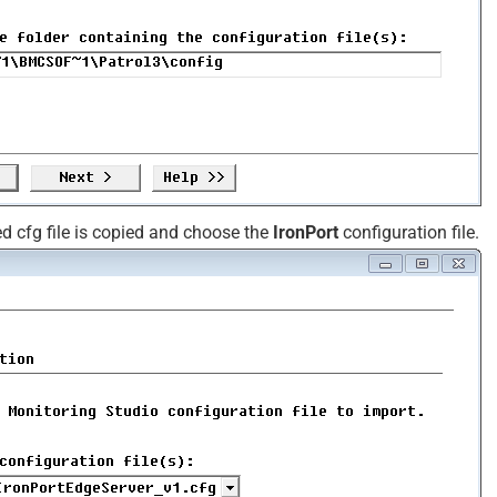
d cfg file is copied and choose the
IronPort
configuration file.