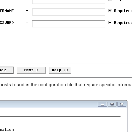
osts found in the configuration file that require specific inform