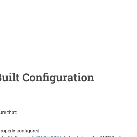
uilt Configuration
ure that:
properly configured