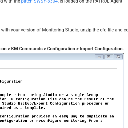
ed with the
patch SWSY-3304
, is loaded on the PATROL Agent
with your version of Monitoring Studio, unzip the cfg file and 
.
icon > KM Commands > Configuration > Import Configuration.