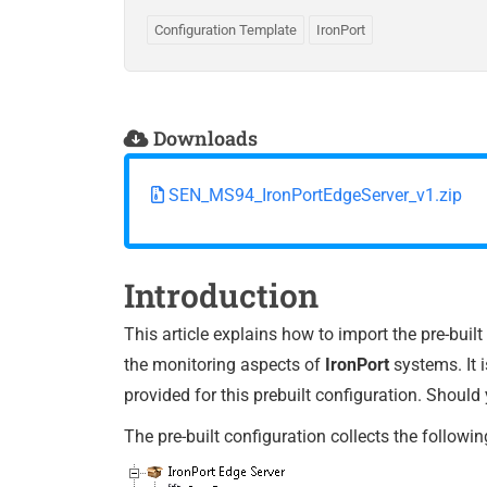
Configuration Template
IronPort
Downloads
SEN_MS94_IronPortEdgeServer_v1.zip
Introduction
This article explains how to import the pre-buil
the monitoring aspects of
IronPort
systems. It 
provided for this prebuilt configuration. Should
The pre-built configuration collects the followin