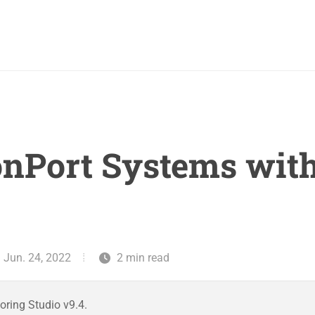
onPort Systems wit
: Jun. 24, 2022
2 min read
oring Studio v9.4.