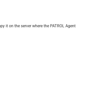
copy it on the server where the PATROL Agent