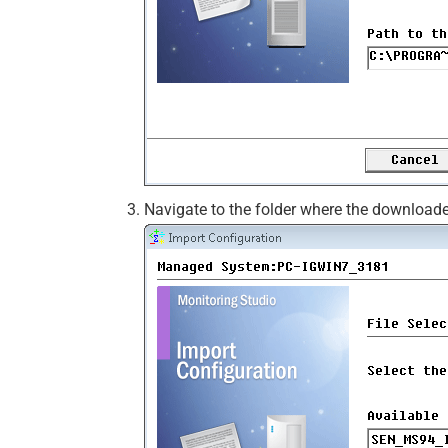
Navigate to the folder where the downloade