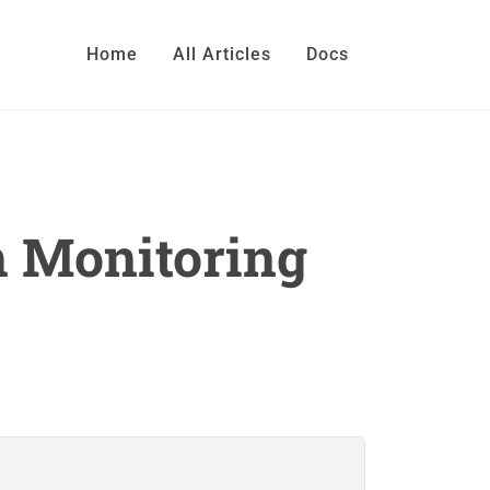
Home
All Articles
Docs
h Monitoring