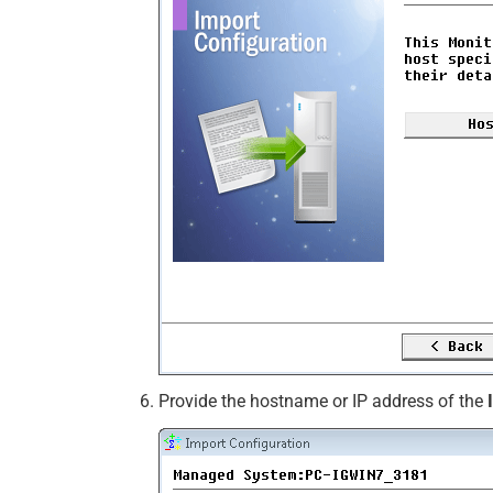
Provide the hostname or IP address of the