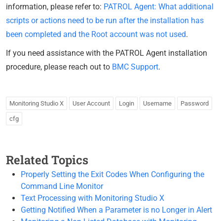
information, please refer to:
PATROL Agent: What additional
scripts or actions need to be run after the installation has
been completed and the Root account was not used
.
If you need assistance with the PATROL Agent installation
procedure, please reach out to
BMC Support
.
Monitoring Studio X
User Account
Login
Username
Password
cfg
Related Topics
Properly Setting the Exit Codes When Configuring the
Command Line Monitor
Text Processing with Monitoring Studio X
Getting Notified When a Parameter is no Longer in Alert