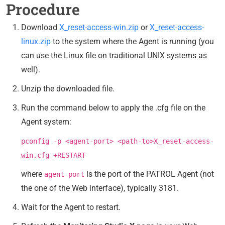
Procedure
Download
X_reset-access-win.zip
or
X_reset-access-
linux.zip
to the system where the Agent is running (you
can use the Linux file on traditional UNIX systems as
well).
Unzip the downloaded file.
Run the command below to apply the .cfg file on the
Agent system:
pconfig -p <agent-port> <path-to>X_reset-access-
win.cfg +RESTART
where
is the port of the PATROL Agent (not
agent-port
the one of the Web interface), typically 3181.
Wait for the Agent to restart.