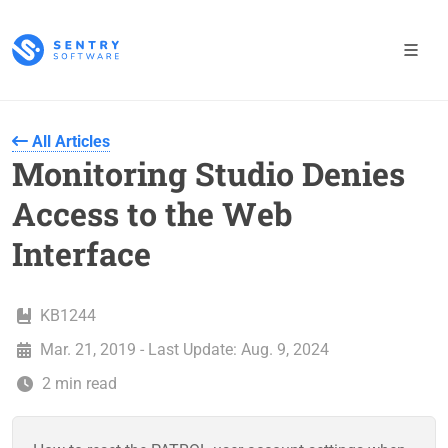
All Articles
Monitoring Studio Denies
Access to the Web
Interface
KB1244
Mar. 21, 2019 - Last Update: Aug. 9, 2024
2 min read