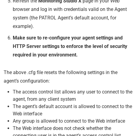
Refresh the
Monitoring Studio X
page in your Web
browser and log in with credentials valid on the Agent
system (the PATROL Agent’s default account, for
example).
Make sure to re-configure your agent settings and
HTTP Server settings to enforce the level of security
required in your environment.
The above .cfg file resets the following settings in the
agent’s configuration:
The access control list allows any user to connect to the
agent, from any client system
The agent’s default account is allowed to connect to the
Web interface
Any group is allowed to connect to the Web interface
The Web interface does not check whether the
connecting user is in the agent’s access control list