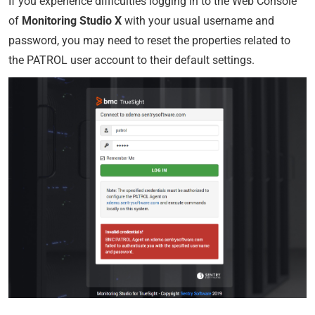
If you experience difficulties logging in to the Web Console
of
Monitoring Studio X
with your usual username and
password, you may need to reset the properties related to
the PATROL user account to their default settings.