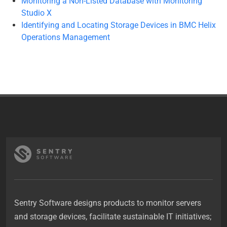
Monitoring a Non-Listed Database with Monitoring
Studio X
Identifying and Locating Storage Devices in BMC Helix
Operations Management
Sentry Software designs products to monitor servers
and storage devices, facilitate sustainable IT initiatives;