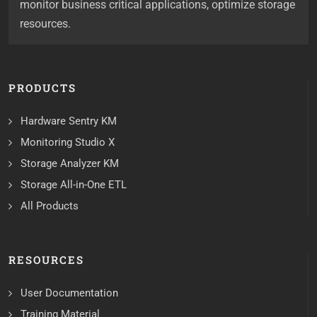
monitor business critical applications, optimize storage
resources.
PRODUCTS
Hardware Sentry KM
Monitoring Studio X
Storage Analyzer KM
Storage All-in-One ETL
All Products
RESOURCES
User Documentation
Training Material