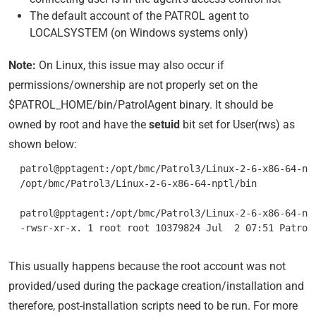
The default account of the PATROL agent to
LOCALSYSTEM (on Windows systems only)
Note:
On Linux, this issue may also occur if
permissions/ownership are not properly set on the
$PATROL_HOME/bin/PatrolAgent binary. It should be
owned by root and have the
setuid
bit set for User(rws) as
shown below:
  patrol@pptagent:/opt/bmc/Patrol3/Linux-2-6-x86-64-npt
  /opt/bmc/Patrol3/Linux-2-6-x86-64-nptl/bin

  patrol@pptagent:/opt/bmc/Patrol3/Linux-2-6-x86-64-npt
This usually happens because the root account was not
provided/used during the package creation/installation and
therefore, post-installation scripts need to be run. For more