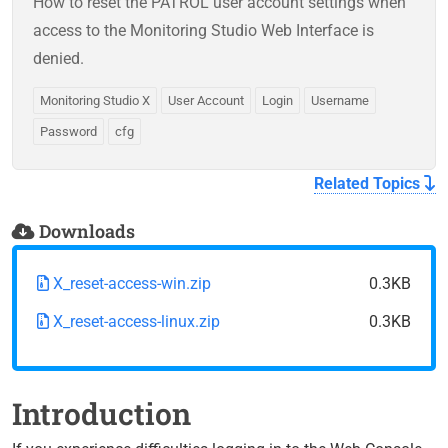
How to reset the PATROL user account settings when
access to the Monitoring Studio Web Interface is
denied.
Monitoring Studio X
User Account
Login
Username
Password
cfg
Related Topics
Downloads
X_reset-access-win.zip
0.3KB
X_reset-access-linux.zip
0.3KB
Introduction