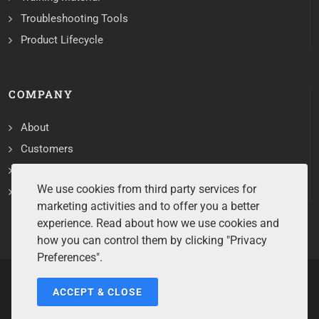
Troubleshooting Tools
Product Lifecycle
COMPANY
About
Customers
Contact
We use cookies from third party services for
Services
marketing activities and to offer you a better
experience. Read about how we use cookies and
how you can control them by clicking "Privacy
Preferences".
ACCEPT & CLOSE
Copyrights ©2026 All Rights Reserved by Sentry Software.
Terms of Service
/
Privacy Policy
/
Cookie Policy
/
Disclaimer
/
Trademarks
/