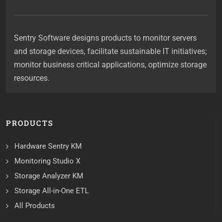
Sentry Software designs products to monitor servers
and storage devices, facilitate sustainable IT initiatives;
monitor business critical applications, optimize storage
resources.
PRODUCTS
Hardware Sentry KM
Monitoring Studio X
Storage Analyzer KM
Storage All-in-One ETL
All Products