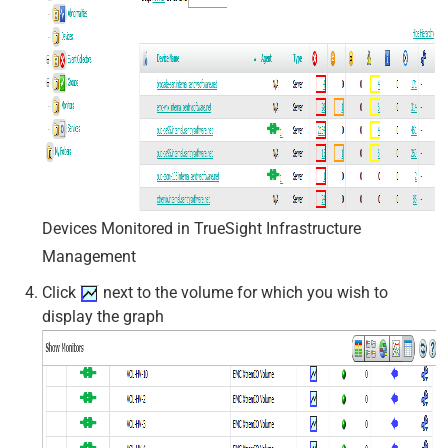
Devices Monitored in TrueSight Infrastructure
Management
Click
next to the volume for which you wish to
display the graph