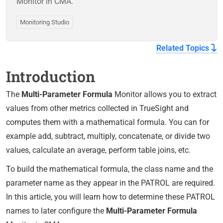
Monitor in CMA.
Monitoring Studio
Related Topics
Introduction
The
Multi-Parameter Formula
Monitor allows you to extract
values from other metrics collected in TrueSight and
computes them with a mathematical formula. You can for
example add, subtract, multiply, concatenate, or divide two
values, calculate an average, perform table joins, etc.
To build the mathematical formula, the class name and the
parameter name as they appear in the PATROL are required.
In this article, you will learn how to determine these PATROL
names to later configure the
Multi-Parameter Formula