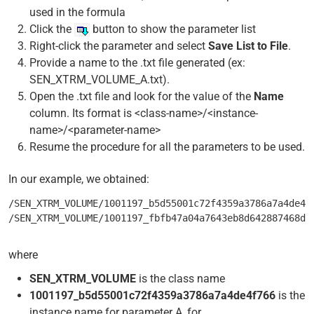
used in the formula
Click the
button to show the parameter list
Right-click the parameter and select
Save List to File
.
Provide a name to the .txt file generated (ex:
SEN_XTRM_VOLUME_A.txt).
Open the .txt file and look for the value of the
Name
column. Its format is <class-name>/<instance-
name>/<parameter-name>
Resume the procedure for all the parameters to be used.
In our example, we obtained:
/SEN_XTRM_VOLUME/1001197_b5d55001c72f4359a3786a7a4de4f
where
SEN_XTRM_VOLUME
is the class name
1001197_b5d55001c72f4359a3786a7a4de4f766
is the
instance name for parameter A, for