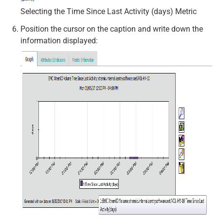
Selecting the Time Since Last Activity (days) Metric
Position the cursor on the caption and write down the
information displayed: