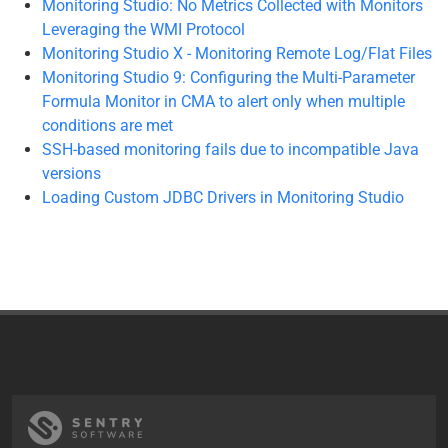
Monitoring Studio: No Metrics Collected with Monitors
Leveraging the WMI Protocol
Monitoring Studio X - Monitoring Remote Log/Flat Files
Monitoring Studio 9: Configuring the Multi-Parameter
Formula Monitor in CMA to alert only when multiple
conditions are met
SSH-based monitoring fails due to incompatible Java
versions
Loading Custom JDBC Drivers in Monitoring Studio