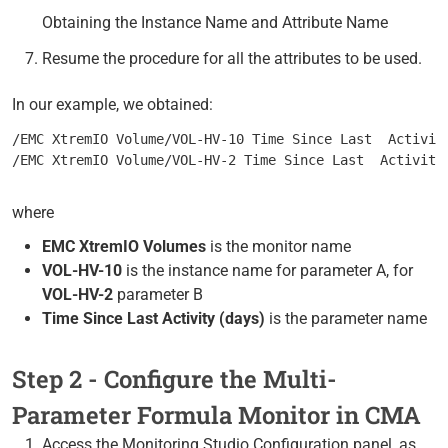
Obtaining the Instance Name and Attribute Name
Resume the procedure for all the attributes to be used.
In our example, we obtained:
/EMC XtremIO Volume/VOL-HV-10 Time Since Last  Activit
/EMC XtremIO Volume/VOL-HV-2 Time Since Last  Activity
where
EMC XtremIO Volumes
is the monitor name
VOL-HV-10
is the instance name for parameter A, for
VOL-HV-2
parameter B
Time Since Last Activity (days)
is the parameter name
Step 2 - Configure the Multi-
Parameter Formula Monitor in CMA
Access the Monitoring Studio Configuration panel, as