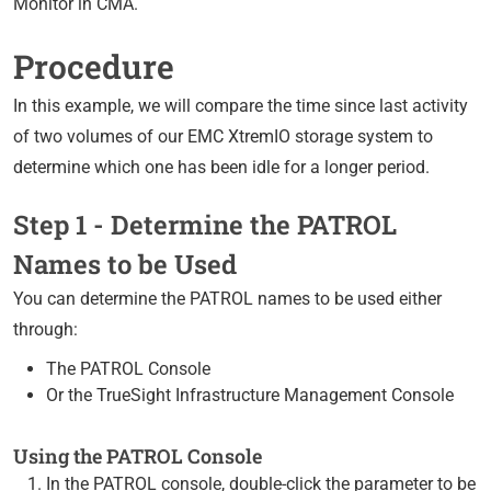
Monitor in CMA.
Procedure
In this example, we will compare the time since last activity
of two volumes of our EMC XtremIO storage system to
determine which one has been idle for a longer period.
Step 1 - Determine the PATROL
Names to be Used
You can determine the PATROL names to be used either
through:
The PATROL Console
Or the TrueSight Infrastructure Management Console
Using the PATROL Console
In the PATROL console, double-click the parameter to be