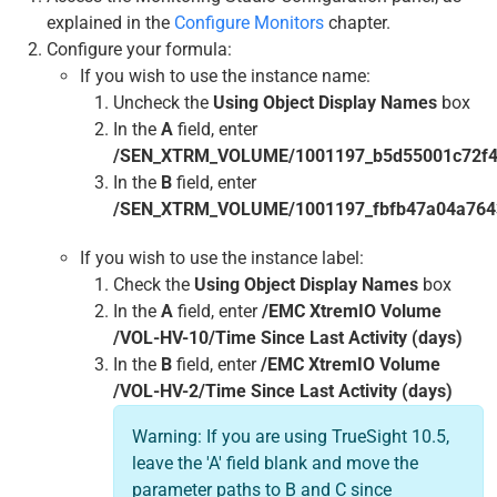
explained in the
Configure Monitors
chapter.
Configure your formula:
If you wish to use the instance name:
Uncheck the
Using Object Display Names
box
In the
A
field, enter
/SEN_XTRM_VOLUME/1001197_b5d55001c72f435
In the
B
field, enter
/SEN_XTRM_VOLUME/1001197_fbfb47a04a7643e
If you wish to use the instance label:
Check the
Using Object Display Names
box
In the
A
field, enter
/EMC XtremIO Volume
/VOL-HV-10/Time Since Last Activity (days)
In the
B
field, enter
/EMC XtremIO Volume
/VOL-HV-2/Time Since Last Activity (days)
Warning: If you are using TrueSight 10.5,
leave the 'A' field blank and move the
parameter paths to B and C since