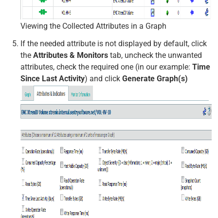
Viewing the Collected Attributes in a Graph
If the needed attribute is not displayed by default, click
the
Attributes & Monitors
tab, uncheck the unwanted
attributes, check the required one (in our example:
Time
Since Last Activity
) and click
Generate Graph(s)