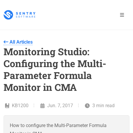
All Articles
Monitoring Studio:
Configuring the Multi-
Parameter Formula
Monitor in CMA
KB1200
Jun. 7, 2017
3 min read
How to configure the Multi-Parameter Formula