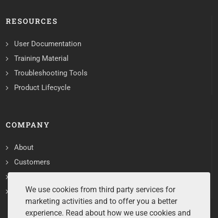
RESOURCES
User Documentation
Training Material
Troubleshooting Tools
Product Lifecycle
COMPANY
About
Customers
Contact
We use cookies from third party services for
Services
marketing activities and to offer you a better
experience. Read about how we use cookies and