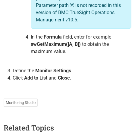
Parameter path 'A' is not recorded in this
version of BMC TrueSight Operations
Management v10.5.
In the
Formula
field, enter for example
swGetMaximum([A, B])
to obtain the
maximum value.
Define the
Monitor Settings
.
Click
Add to List
and
Close
.
Monitoring Studio
Related Topics