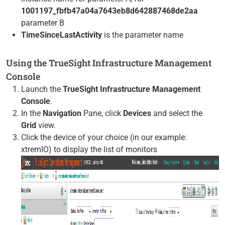
1001197_fbfb47a04a7643eb8d642887468de2aa
parameter B
TimeSinceLastActivity
is the parameter name
Using the TrueSight Infrastructure Management
Console
Launch the
TrueSight Infrastructure Management
Console
.
In the
Navigation
Pane, click
Devices
and select the
Grid
view.
Click the device of your choice (in our example:
xtremIO) to display the list of monitors