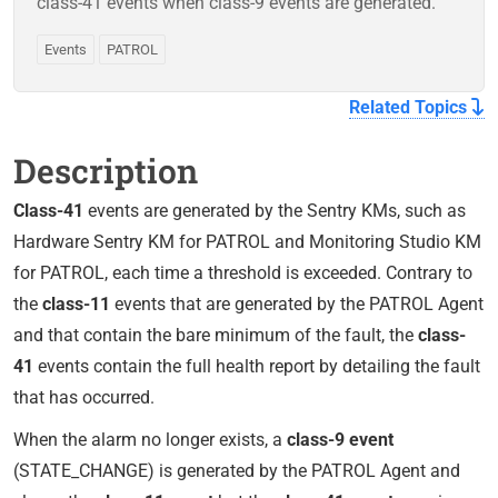
class-41 events when class-9 events are generated.
Events
PATROL
Related Topics
Description
Class-41
events are generated by the Sentry KMs, such as
Hardware Sentry KM for PATROL and Monitoring Studio KM
for PATROL, each time a threshold is exceeded. Contrary to
the
class-11
events that are generated by the PATROL Agent
and that contain the bare minimum of the fault, the
class-
41
events contain the full health report by detailing the fault
that has occurred.
When the alarm no longer exists, a
class-9 event
(STATE_CHANGE) is generated by the PATROL Agent and