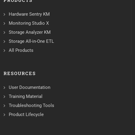
PRODUCTS
Hardware Sentry KM
Monitoring Studio X
Storage Analyzer KM
Storage All-in-One ETL
All Products
RESOURCES
User Documentation
Training Material
Troubleshooting Tools
Product Lifecycle