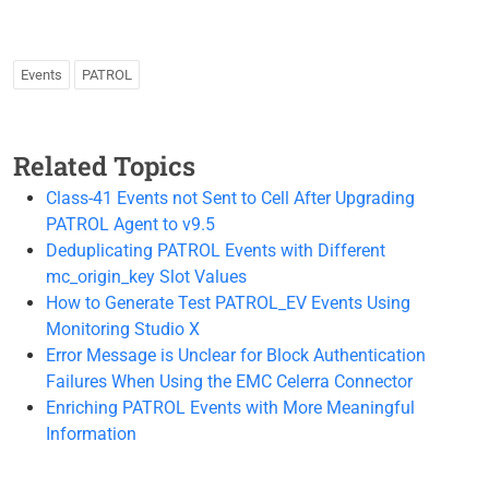
Events
PATROL
Related Topics
Class-41 Events not Sent to Cell After Upgrading
PATROL Agent to v9.5
Deduplicating PATROL Events with Different
mc_origin_key Slot Values
How to Generate Test PATROL_EV Events Using
Monitoring Studio X
Error Message is Unclear for Block Authentication
Failures When Using the EMC Celerra Connector
Enriching PATROL Events with More Meaningful
Information