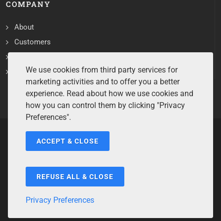
COMPANY
About
Customers
Contact
We use cookies from third party services for
Services
marketing activities and to offer you a better
experience. Read about how we use cookies and
how you can control them by clicking "Privacy
Preferences".
ACCEPT & CLOSE
Copyrights ©2026 All Rights Reserved by Sentry Software.
Terms of Service
/
Privacy Policy
/
Cookie Policy
/
Disclaimer
/
Trademarks
/
Code of Ethics
REFUSE ALL & CLOSE
Privacy Preferences