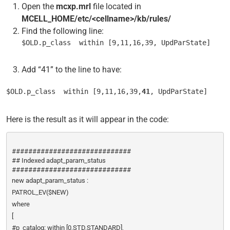
Open the
mcxp.mrl
file located in
MCELL_HOME/etc/<cellname>/kb/rules/
Find the following line:
$OLD.p_class  within [9,11,16,39, UpdParState]
Add “41” to the line to have:
$OLD.p_class  within [9,11,16,39,
41
, UpdParState]
Here is the result as it will appear in the code:
#############################
## Indexed adapt_param_status
#############################
new adapt_param_status :
PATROL_EV($NEW)
where
[
#p_catalog: within [0,STD,STANDARD],