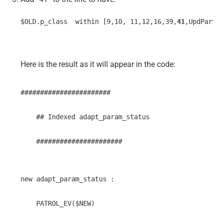
$OLD.p_class  within [9,10, 11,12,16,39,
41
,UpdParS
Here is the result as it will appear in the code:
#######################
    ## Indexed adapt_param_status 
    ######################
new adapt_param_status : 
    PATROL_EV($NEW) 