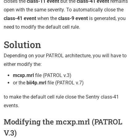
closes the
class-11 event
but the
class-41 event
remains
open with the same severity. To automatically close the
class-41 event
when the
class-9 event
is generated, you
need to modify the default cell rule.
Solution
Depending on your PATROL architecture, you will have to
either modify the:
mcxp.mrl
file (PATROL v.3)
or the
bii4p.mrl
file (PATROL v.7)
to make the default cell rule close the Sentry class-41
events.
Modifying the mcxp.mrl (PATROL
V.3)