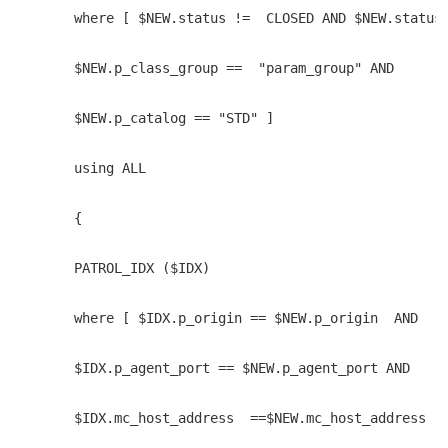
    where [ $NEW.status !=  CLOSED AND $NEW.status
    $NEW.p_class_group ==  "param_group" AND 
    $NEW.p_catalog == "STD" ]
    using ALL 
    { 
    PATROL_IDX ($IDX) 
    where [ $IDX.p_origin == $NEW.p_origin  AND 
    $IDX.p_agent_port == $NEW.p_agent_port AND
    $IDX.mc_host_address  ==$NEW.mc_host_address ]