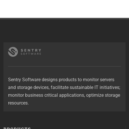
Sentry Software designs products to monitor servers
and storage devices, facilitate sustainable IT initiatives;
monitor business critical applications, optimize storage
resources.