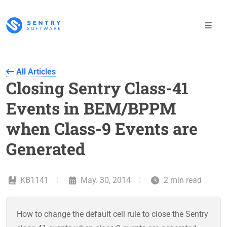
All Articles
Closing Sentry Class-41
Events in BEM/BPPM
when Class-9 Events are
Generated
KB1141
May. 30, 2014
2 min read
How to change the default cell rule to close the Sentry