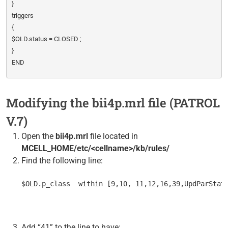
}
triggers
{
$OLD.status = CLOSED ;
}
END
Modifying the bii4p.mrl file (PATROL
V.7)
Open the
bii4p.mrl
file located in
MCELL_HOME/etc/<cellname>/kb/rules/
Find the following line:
$OLD.p_class  within [9,10, 11,12,16,39,UpdParStat
Add “41” to the line to have: