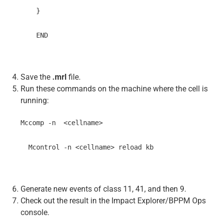
    }
    END
Save the
.mrl
file.
Run these commands on the machine where the cell is
running:
Mccomp -n  <cellname>
  Mcontrol -n <cellname> reload kb
Generate new events of class 11, 41, and then 9.
Check out the result in the Impact Explorer/BPPM Ops
console.