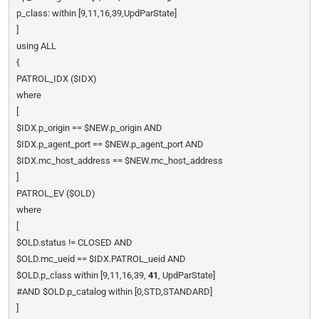
p_class: within [9,11,16,39,UpdParState]
]
using ALL
{
PATROL_IDX ($IDX)
where
[
$IDX.p_origin == $NEW.p_origin AND
$IDX.p_agent_port == $NEW.p_agent_port AND
$IDX.mc_host_address == $NEW.mc_host_address
]
PATROL_EV ($OLD)
where
[
$OLD.status != CLOSED AND
$OLD.mc_ueid == $IDX.PATROL_ueid AND
$OLD.p_class within [9,11,16,39,
41
, UpdParState]
#AND $OLD.p_catalog within [0,STD,STANDARD]
]