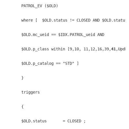
    PATROL_EV ($OLD) 
    where [  $OLD.status != CLOSED AND $OLD.status
    $OLD.mc_ueid == $IDX.PATROL_ueid AND
    $OLD.p_class within [9,10, 11,12,16,39,
41
,UpdP
    $OLD.p_catalog == "STD" ]
    }
    triggers
    {
    $OLD.status       = CLOSED ;