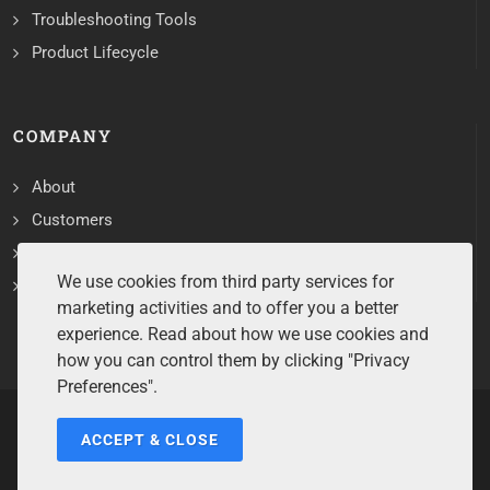
Troubleshooting Tools
Product Lifecycle
COMPANY
About
Customers
Contact
We use cookies from third party services for
Services
marketing activities and to offer you a better
experience. Read about how we use cookies and
how you can control them by clicking "Privacy
Preferences".
ACCEPT & CLOSE
Copyrights ©2026 All Rights Reserved by Sentry Software.
Terms of Service
/
Privacy Policy
/
Cookie Policy
/
Disclaimer
/
Trademarks
/