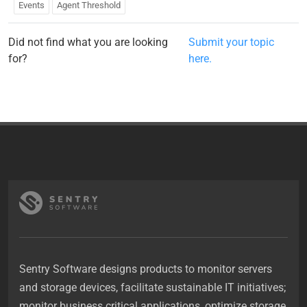
Events
Agent Threshold
Did not find what you are looking
Submit your topic
for?
here.
Sentry Software designs products to monitor servers
and storage devices, facilitate sustainable IT initiatives;
monitor business critical applications, optimize storage