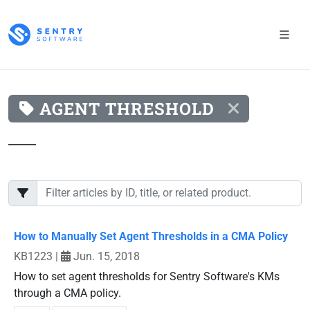
AGENT THRESHOLD
How to Manually Set Agent Thresholds in a CMA Policy
KB1223
|
Jun. 15, 2018
How to set agent thresholds for Sentry Software's KMs
through a CMA policy.