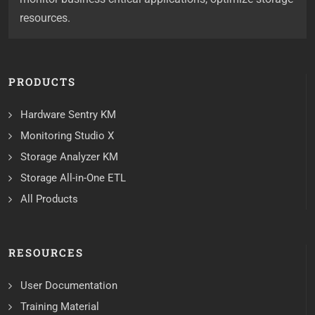
resources.
PRODUCTS
Hardware Sentry KM
Monitoring Studio X
Storage Analyzer KM
Storage All-in-One ETL
All Products
RESOURCES
User Documentation
Training Material