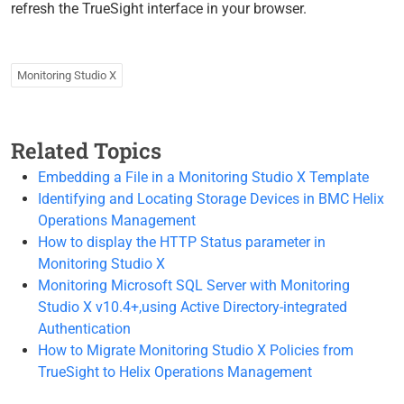
refresh the TrueSight interface in your browser.
Monitoring Studio X
Related Topics
Embedding a File in a Monitoring Studio X Template
Identifying and Locating Storage Devices in BMC Helix
Operations Management
How to display the HTTP Status parameter in
Monitoring Studio X
Monitoring Microsoft SQL Server with Monitoring
Studio X v10.4+,using Active Directory-integrated
Authentication
How to Migrate Monitoring Studio X Policies from
TrueSight to Helix Operations Management