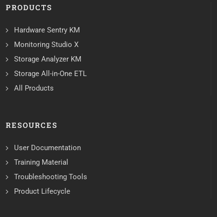
PRODUCTS
Hardware Sentry KM
Monitoring Studio X
Storage Analyzer KM
Storage All-in-One ETL
All Products
RESOURCES
User Documentation
Training Material
Troubleshooting Tools
Product Lifecycle