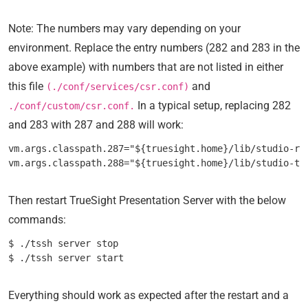
Note: The numbers may vary depending on your
environment. Replace the entry numbers (282 and 283 in the
above example) with numbers that are not listed in either
this file
and
(./conf/services/csr.conf)
In a typical setup, replacing 282
./conf/custom/csr.conf.
and 283 with 287 and 288 will work:
vm.args.classpath.287="${truesight.home}/lib/studio-res
Then restart TrueSight Presentation Server with the below
commands:
$ ./tssh server stop

Everything should work as expected after the restart and a