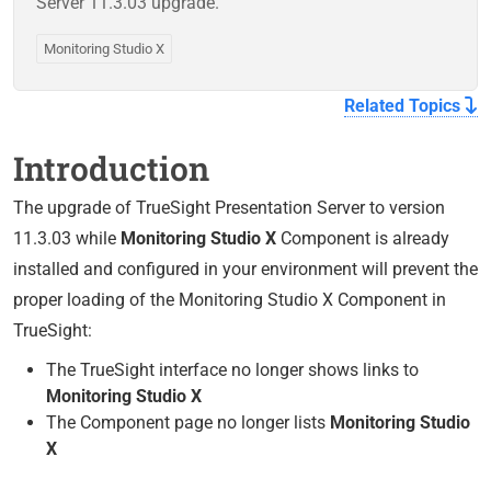
Server 11.3.03 upgrade.
Monitoring Studio X
Related Topics
Introduction
The upgrade of TrueSight Presentation Server to version
11.3.03 while
Monitoring Studio X
Component is already
installed and configured in your environment will prevent the
proper loading of the Monitoring Studio X Component in
TrueSight:
The TrueSight interface no longer shows links to
Monitoring Studio X
The Component page no longer lists
Monitoring Studio
X