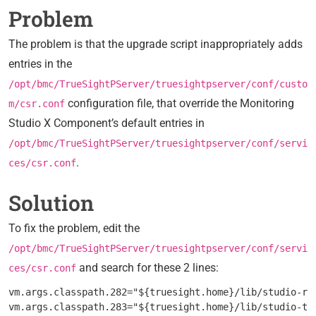
Problem
The problem is that the upgrade script inappropriately adds
entries in the
/opt/bmc/TrueSightPServer/truesightpserver/conf/custo
configuration file, that override the Monitoring
m/csr.conf
Studio X Component’s default entries in
/opt/bmc/TrueSightPServer/truesightpserver/conf/servi
.
ces/csr.conf
Solution
To fix the problem, edit the
/opt/bmc/TrueSightPServer/truesightpserver/conf/servi
and search for these 2 lines:
ces/csr.conf
vm.args.classpath.282="${truesight.home}/lib/studio-res