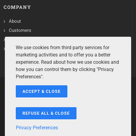
COMPANY
About
Customers
Contact
We use cookies from third party services for
Services
marketing activities and to offer you a better
experience. Read about how we use cookies and
how you can control them by clicking "Privacy
Preferences".
ACCEPT & CLOSE
Copyrights ©2026 All Rights Reserved by Sentry Software.
Terms of Service
/
Privacy Policy
/
Cookie Policy
/
Disclaimer
/
Trademarks
/
Code of Ethics
REFUSE ALL & CLOSE
Privacy Preferences