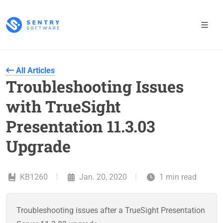
All Articles
Troubleshooting Issues
with TrueSight
Presentation 11.3.03
Upgrade
KB1260
Jan. 20, 2020
1 min read
Troubleshooting issues after a TrueSight Presentation