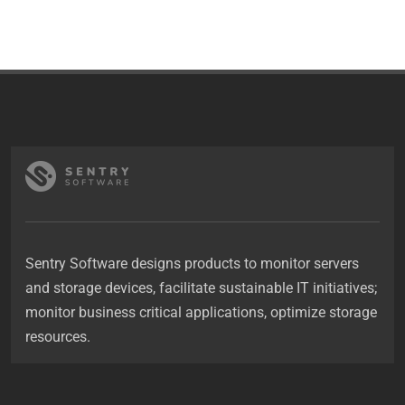
Sentry Software designs products to monitor servers
and storage devices, facilitate sustainable IT initiatives;
monitor business critical applications, optimize storage
resources.