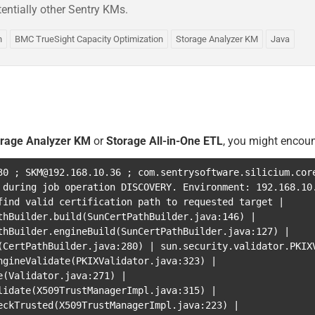
entially other Sentry KMs.
n
BMC TrueSight Capacity Optimization
Storage Analyzer KM
Java
orage Analyzer KM
or
Storage All-in-One ETL
, you might encoun
30
;
SKM@192.168.10.36
;
com.sentrysoftware.silicium.cor
 during job operation DISCOVERY. Environment: 192.168.1
find valid certification path to requested target
|
thBuilder.build
(
SunCertPathBuilder.java:146
)
|
thBuilder.engineBuild
(
SunCertPathBuilder.java:127
)
|
(
CertPathBuilder.java:280
)
|
sun.security.validator.PKIX
ngineValidate
(
PKIXValidator.java:323
)
|
e
(
Validator.java:271
)
|
lidate
(
X509TrustManagerImpl.java:315
)
|
eckTrusted
(
X509TrustManagerImpl.java:223
)
|