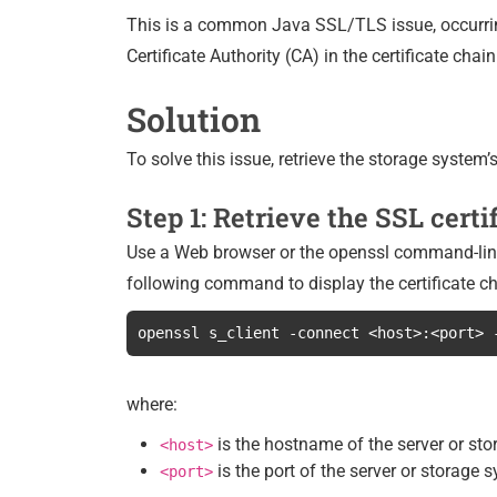
This is a common Java SSL/TLS issue, occurrin
Certificate Authority (CA) in the certificate chai
Solution
To solve this issue, retrieve the storage system’
Step 1: Retrieve the SSL certi
Use a Web browser or the openssl command-line t
following command to display the certificate ch
openssl s_client -connect <host>:<port> 
where:
is the hostname of the server or st
<host>
is the port of the server or storage 
<port>