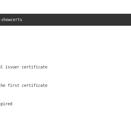
-showcerts
l issuer certificate

he first certificate

pired
