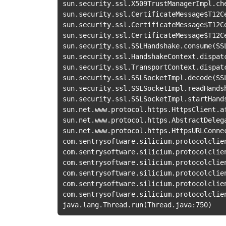
sun.security.ssl.X509TrustManagerImpl.ch
sun.security.ssl.CertificateMessage
$T12C
sun.security.ssl.CertificateMessage
$T12C
sun.security.ssl.CertificateMessage
$T12C
sun.security.ssl.SSLHandshake.consume
(
SS
sun.security.ssl.HandshakeContext.dispat
sun.security.ssl.TransportContext.dispat
sun.security.ssl.SSLSocketImpl.decode
(
SS
sun.security.ssl.SSLSocketImpl.readHands
sun.security.ssl.SSLSocketImpl.startHand
sun.net.www.protocol.https.HttpsClient.a
sun.net.www.protocol.https.AbstractDeleg
sun.net.www.protocol.https.HttpsURLConne
com.sentrysoftware.silicium.protocolclie
com.sentrysoftware.silicium.protocolclie
com.sentrysoftware.silicium.protocolclie
com.sentrysoftware.silicium.protocolclie
com.sentrysoftware.silicium.protocolclie
com.sentrysoftware.silicium.protocolclie
java.lang.Thread.run
(
Thread.java:750
)