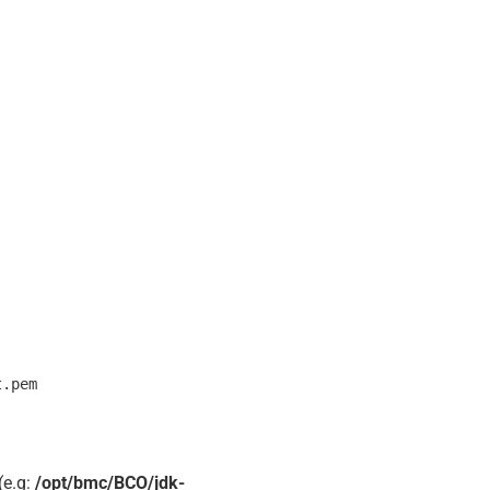
(e.g:
/opt/bmc/BCO/jdk-