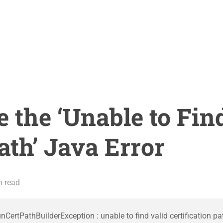
 the ‘Unable to Fin
ath’ Java Error
n read
ertPathBuilderException : unable to find valid certification pa