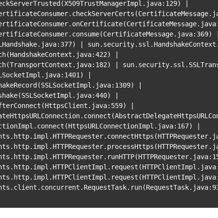
eckServerTrusted
(
X509TrustManagerImpl.java:129
)
|
ertificateConsumer
.checkServerCerts
(
CertificateMessage.j
ertificateConsumer
.onCertificate
(
CertificateMessage.java
ertificateConsumer
.consume
(
CertificateMessage.java:369
)
LHandshake.java:377
)
|
sun.security.ssl.HandshakeContext
ch
(
HandshakeContext.java:422
)
|
ch
(
TransportContext.java:182
)
|
sun.security.ssl.SSLTran
LSocketImpl.java:1401
)
|
hakeRecord
(
SSLSocketImpl.java:1309
)
|
shake
(
SSLSocketImpl.java:440
)
|
fterConnect
(
HttpsClient.java:559
)
|
ateHttpsURLConnection.connect
(
AbstractDelegateHttpsURLCo
ctionImpl.connect
(
HttpsURLConnectionImpl.java:167
)
|
nts.http.impl.HTTPRequester.connectHttps
(
HTTPRequester.j
nts.http.impl.HTTPRequester.processHttps
(
HTTPRequester.j
nts.http.impl.HTTPRequester.runHTTP
(
HTTPRequester.java:1
nts.http.impl.HTTPClientImpl.request
(
HTTPClientImpl.java
nts.http.impl.HTTPClientImpl.request
(
HTTPClientImpl.java
nts.client.concurrent.RequestTask.run
(
RequestTask.java:9