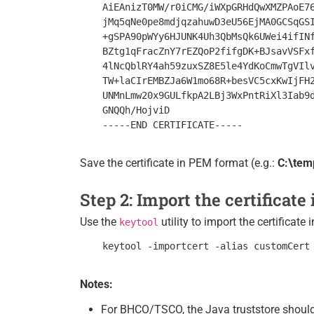
    AiEAnizT0MW/r0iCMG/iWXpGRHdQwXMZPAoE76
    jMq5qNe0pe8mdjqzahuwD3eU56EjMA0GCSqGSI
    +gSPA90pWYy6HJUNK4Uh3QbMsQk6UWei4ifINf
    BZtg1qFracZnY7rEZQoP2fifgDK+BJsavVSFxf
    4lNcQblRY4ah59zuxSZ8E5le4YdKoCmwTgVIlv
    TW+laCIrEMBZJa6W1mo68R+besVC5cxKwIjFH2
    UNMnLmw20x9GULfkpA2LBj3WxPntRiXl3Iab9d
    GNQQh/HojviD

Save the certificate in PEM format (e.g.:
C:\tem
Step 2: Import the certificate
Use the
utility to import the certificate 
keytool
Notes:
For BHCO/TSCO, the Java truststore should