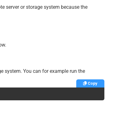
te server or storage system because the
ow.
age system. You can for example run the
Copy