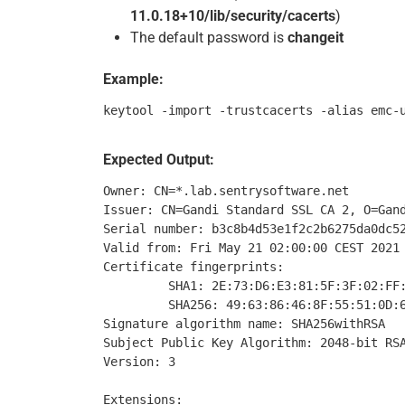
11.0.18+10/lib/security/cacerts
)
The default password is
changeit
Example:
Expected Output:
Owner: CN=*.lab.sentrysoftware.net

Issuer: CN=Gandi Standard SSL CA 2, O=Gand
Serial number: b3c8b4d53e1f2c2b6275da0dc52
Valid from: Fri May 21 02:00:00 CEST 2021 
Certificate fingerprints:

         SHA1: 2E:73:D6:E3:81:5F:3F:02:FF:
         SHA256: 49:63:86:46:8F:55:51:0D:6
Signature algorithm name: SHA256withRSA

Subject Public Key Algorithm: 2048-bit RSA
Version: 3

Extensions:
