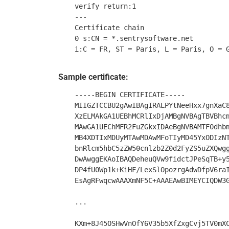
    verify return:1

    ---

    Certificate chain

    0 s:CN = *.sentrysoftware.net

Sample certificate:
    -----BEGIN CERTIFICATE-----

    MIIGZTCCBU2gAwIBAgIRALPYtNeeHxx7gnXaC8
    XzELMAkGA1UEBhMCRlIxDjAMBgNVBAgTBVBhcm
    MAwGA1UEChMFR2FuZGkxIDAeBgNVBAMTF0dhbm
    MB4XDTIxMDUyMTAwMDAwMFoTIyMD45YxODIzNT
    bnRlcm5hbC5zZW50cnlzb2Z0d2FyZS5uZXQwgg
    DwAwggEKAoIBAQDeheuQVw9fidctJPeSqTB+y5
    DP4fU0Wp1k+KiHF/LexSlOpozrgAdwDfpV6raI
    EsAgRFwqcwAAAXmNF5C+AAAEAwBIMEYCIQDW3G
    ...

    KXm+8J45OSHwVnOfY6V35b5XfZxgCvj5TV0mXC