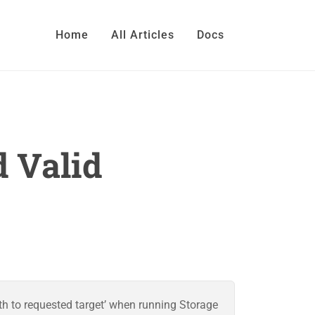
Home
All Articles
Docs
d Valid
th to requested target’ when running Storage