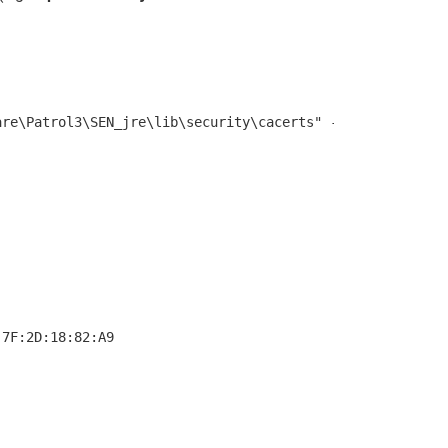
7F:2D:18:82:A9
