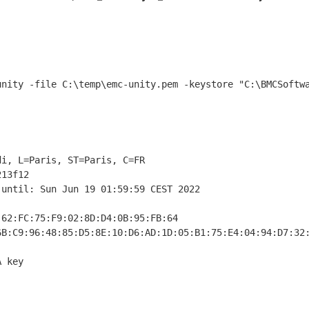
i, L=Paris, ST=Paris, C=FR

13f12

until: Sun Jun 19 01:59:59 CEST 2022

62:FC:75:F9:02:8D:D4:0B:95:FB:64

B:C9:96:48:85:D5:8E:10:D6:AD:1D:05:B1:75:E4:04:94:D7:32:
 key
