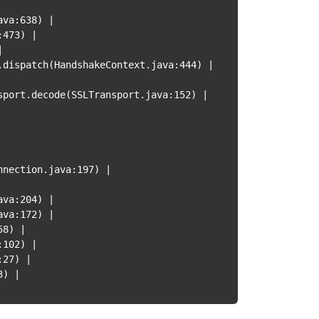
ava:638
)
|
:473
)
|
|
.dispatch
(
HandshakeContext.java:444
)
|
sport.decode
(
SSLTransport.java:152
)
|
nnection.java:197
)
|
ava:204
)
|
ava:172
)
|
58
)
|
:102
)
|
:27
)
|
3
)
|