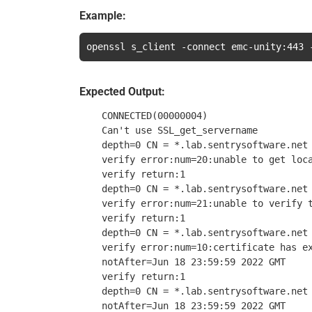
Example:
openssl s_client -connect emc-unity:443 
Expected Output:
    CONNECTED(00000004)

    Can't use SSL_get_servername

    depth=0 CN = *.lab.sentrysoftware.net

    verify error:num=20:unable to get loca
    verify return:1

    depth=0 CN = *.lab.sentrysoftware.net

    verify error:num=21:unable to verify t
    verify return:1

    depth=0 CN = *.lab.sentrysoftware.net

    verify error:num=10:certificate has ex
    notAfter=Jun 18 23:59:59 2022 GMT

    verify return:1

    depth=0 CN = *.lab.sentrysoftware.net

    notAfter=Jun 18 23:59:59 2022 GMT
