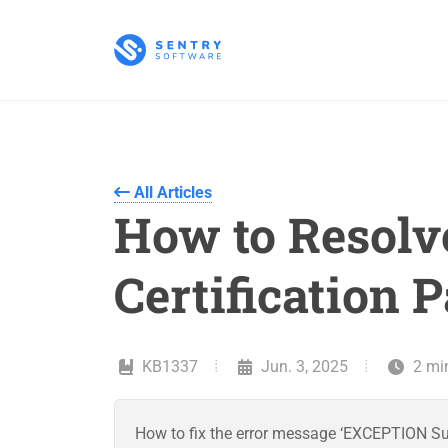
All Articles
How to Resolve
Certification P
KB1337
Jun. 3, 2025
2 mi
How to fix the error message ‘EXCEPTION SunC