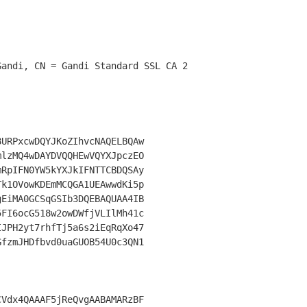
URPxcwDQYJKoZIhvcNAQELBQAw

lzMQ4wDAYDVQQHEwVQYXJpczEO

RpIFN0YW5kYXJkIFNTTCBDQSAy

k1OVowKDEmMCQGA1UEAwwdKi5p

EiMA0GCSqGSIb3DQEBAQUAA4IB

FI6ocG518w2owDWfjVLIlMh41c

JPH2yt7rhfTj5a6s2iEqRqXo47

fzmJHDfbvd0uaGUOB54U0c3QN1

Vdx4QAAAF5jReQvgAABAMARzBF
