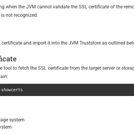
g when the JVM cannot validate the SSL certificate of the remo
n is not recognized.
s certificate and import it into the JVM Truststore as outlined bel
ficate
ool to fetch the SSL certificate from the target server or stor
ain:
-showcerts
orage system
system