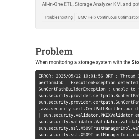
All-in-One ETL, Storage Analyzer KM, and pot
Troubleshooting
BMC Helix Continuous Optimizatio
Problem
When monitoring a storage system with the
St
ERROR: 2025/05/12 10:01:56 BRT
;
Thread
performJob
|
ExecutionException detected
SunCertPathBuilderException : unable to 
sun.security.provider.certpath.SunCertPa
sun.security.provider.certpath.SunCertPa
java.security.cert.CertPathBuilder.build
|
sun.security.validator.PKIXValidator.e
sun.security.validator.Validator.validat
sun.security.ssl.X509TrustManagerImpl.va
sun.security.ssl.X509TrustManagerImpl.ch