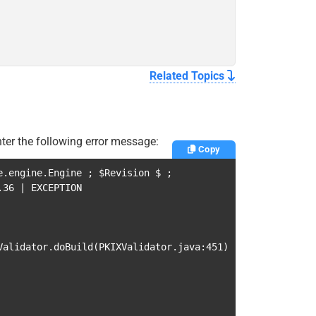
Related Topics
ter the following error message:
Copy
e.engine.Engine
;
$Revision
$
;
0.36
|
EXCEPTION
Validator.doBuild
(
PKIXValidator.java:451
)