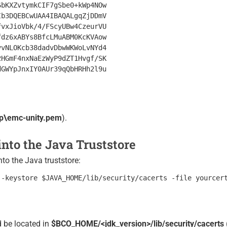
bKXZvtymkCIF7gSbe0+kWp4NOw

b3DQEBCwUAA4IBAQALgqZjDDmV

vxJioVbk/4/FScyUBw4CzeurVU

dz6xABYs8BfcLMuABM0KcKVAow

vNLOKcb38dadvDbwWKWoLvNYd4

HGmF4nxNaEzWyP9dZT1Hvgf/SK

GWYpJnxIY0AUr39qQbHRHh2l9u

p\emc-unity.pem
).
 into the Java Truststore
into the Java truststore:
 be located in
$BCO_HOME/<jdk_version>/lib/security/cacerts