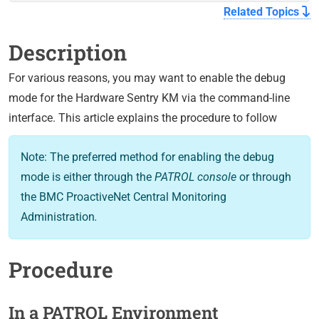
Related Topics
Description
For various reasons, you may want to enable the debug
mode for the Hardware Sentry KM via the command-line
interface. This article explains the procedure to follow
Note: The preferred method for enabling the debug
mode is either through the
PATROL console
or through
the BMC ProactiveNet Central Monitoring
Administration
.
Procedure
In a PATROL Environment