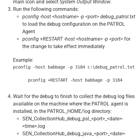
main icon and select
System Output Window
.
Run the following commands:
pconfig -host <hostname> -p <port> debug_patrol.txt
to load the debug configuration on the PATROL
Agent
pconfig +RESTART -host <hostname> -p <port>
for
the change to take effect immediately
Example:
pconfig -host babbage -p 3184 c:\debug_patrol.txt
      pconfig +RESTART -host babbage -p 3184
Wait for the debug to finish to collect the debug log files
available on the machine where the PATROL agent is
installed, in the PATROL_HOME/log directory:
SEN_CollectionHub_debug_psl_<port>_<date>-
<time>.log
SEN_CollectionHub_debug_java_<port>_<date>-