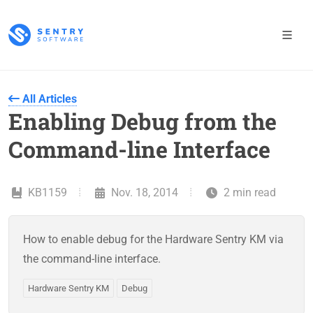
All Articles
Enabling Debug from the
Command-line Interface
KB1159
Nov. 18, 2014
2 min read
How to enable debug for the Hardware Sentry KM via
the command-line interface.
Hardware Sentry KM
Debug