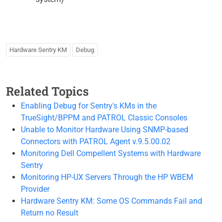
Hardware Sentry KM
Debug
Related Topics
Enabling Debug for Sentry's KMs in the
TrueSight/BPPM and PATROL Classic Consoles
Unable to Monitor Hardware Using SNMP-based
Connectors with PATROL Agent v.9.5.00.02
Monitoring Dell Compellent Systems with Hardware
Sentry
Monitoring HP-UX Servers Through the HP WBEM
Provider
Hardware Sentry KM: Some OS Commands Fail and
Return no Result