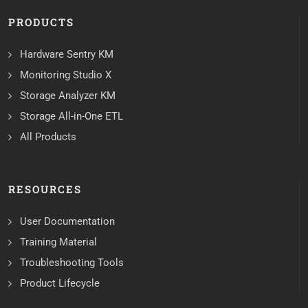
PRODUCTS
Hardware Sentry KM
Monitoring Studio X
Storage Analyzer KM
Storage All-in-One ETL
All Products
RESOURCES
User Documentation
Training Material
Troubleshooting Tools
Product Lifecycle