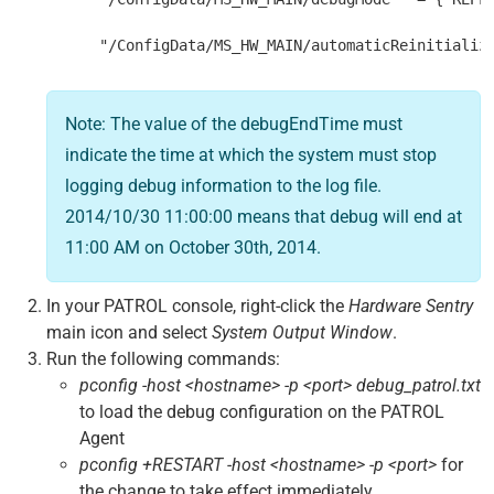
      "/ConfigData/MS_HW_MAIN/automaticReinitializ
Note: The value of the debugEndTime must
indicate the time at which the system must stop
logging debug information to the log file.
2014/10/30 11:00:00 means that debug will end at
11:00 AM on October 30th, 2014.
In your PATROL console, right-click the
Hardware Sentry
main icon and select
System Output Window
.
Run the following commands:
pconfig -host <hostname> -p <port> debug_patrol.txt
to load the debug configuration on the PATROL
Agent
pconfig +RESTART -host <hostname> -p <port>
for
the change to take effect immediately