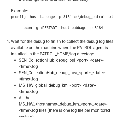
Example:
pconfig -host babbage -p 3184 c:\debug_patrol.txt
      pconfig +RESTART -host babbage -p 3184
Wait for the debug to finish to collect the debug log files
available on the machine where the PATROL agent is
installed, in the PATROL_HOME/log directory:
SEN_CollectionHub_debug_psl_<port>_<date>-
<time>.log
SEN_CollectionHub_debug_java_<port>_<date>-
<time>.log
MS_HW_global_debug_km_<port>_<date>-
<time>.log
All the
MS_HW_<hostname>_debug_km_<port>_<date>-
<time>.log files (there is one log file per monitored
system)