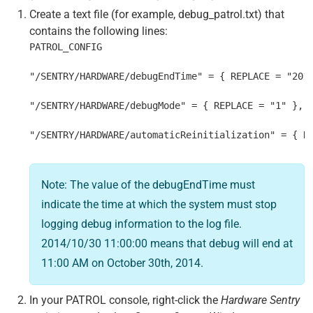
Create a text file (for example, debug_patrol.txt) that
contains the following lines:
PATROL_CONFIG
"/SENTRY/HARDWARE/debugEndTime" = { REPLACE = "201
"/SENTRY/HARDWARE/debugMode" = { REPLACE = "1" },
"/SENTRY/HARDWARE/automaticReinitialization" = { R
Note: The value of the debugEndTime must
indicate the time at which the system must stop
logging debug information to the log file.
2014/10/30 11:00:00 means that debug will end at
11:00 AM on October 30th, 2014.
In your PATROL console, right-click the
Hardware Sentry