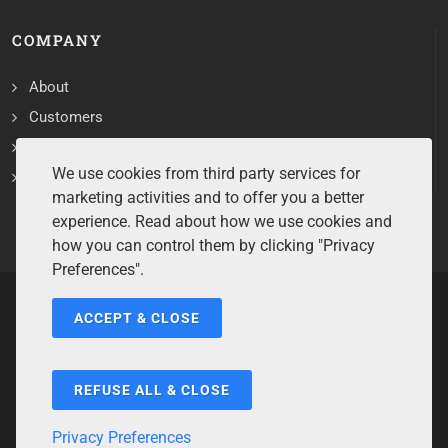
COMPANY
About
Customers
Contact
We use cookies from third party services for
Services
marketing activities and to offer you a better
experience. Read about how we use cookies and
how you can control them by clicking "Privacy
Preferences".
ACCEPT & CLOSE
Copyrights ©2026 All Rights Reserved by Sentry Software.
Terms of Service
/
Privacy Policy
/
Cookie Policy
/
Disclaimer
/
Trademarks
/
Code of Ethics
REFUSE ALL & CLOSE
Privacy Preferences