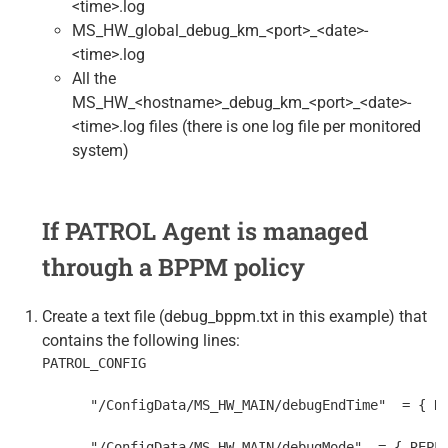
<time>.log
MS_HW_global_debug_km_<port>_<date>-
<time>.log
All the
MS_HW_<hostname>_debug_km_<port>_<date>-
<time>.log files (there is one log file per monitored
system)
If PATROL Agent is managed
through a BPPM policy
Create a text file (debug_bppm.txt in this example) that
contains the following lines:
PATROL_CONFIG
      "/ConfigData/MS_HW_MAIN/debugEndTime"  = { R
      "/ConfigData/MS_HW_MAIN/debugMode"  = { REPL