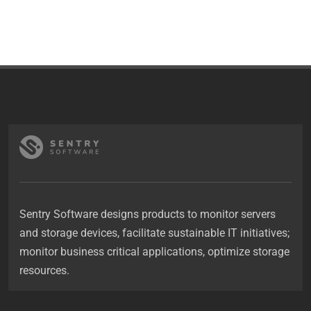
Sentry Software designs products to monitor servers
and storage devices, facilitate sustainable IT initiatives;
monitor business critical applications, optimize storage
resources.