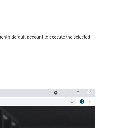
ent’s default account to execute the selected