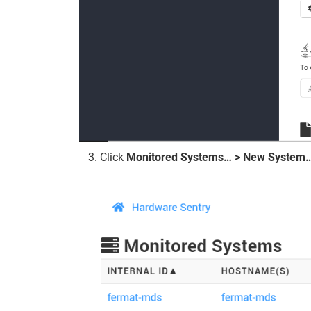
Click
Monitored Systems… > New System