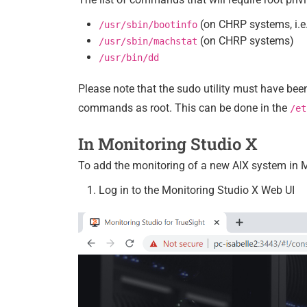
(on CHRP systems, i.e.
/usr/sbin/bootinfo
(on CHRP systems)
/usr/sbin/machstat
/usr/bin/dd
Please note that the sudo utility must have bee
commands as root. This can be done in the
/et
In Monitoring Studio X
To add the monitoring of a new AIX system in M
Log in to the Monitoring Studio X Web UI