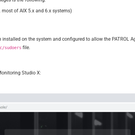
 most of AIX 5.x and 6.x systems)
n installed on the system and configured to allow the PATROL Ag
file.
c/sudoers
onitoring Studio X: