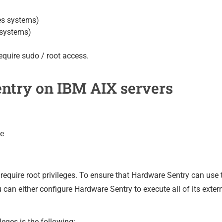
es systems)
 systems)
equire sudo / root access.
ntry on IBM AIX servers
ve
equire root privileges. To ensure that Hardware Sentry can use t
an either configure Hardware Sentry to execute all of its exter
leges is the following: