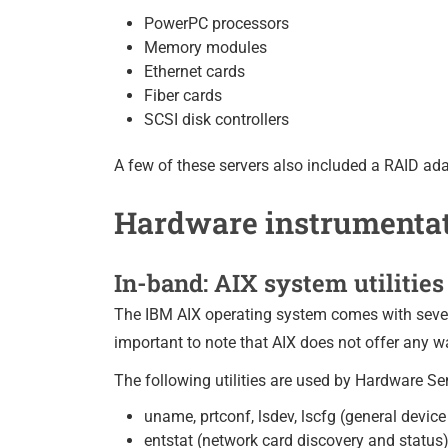
PowerPC processors
Memory modules
Ethernet cards
Fiber cards
SCSI disk controllers
A few of these servers also included a RAID ada
Hardware instrumenta
In-band: AIX system utilities 
The IBM AIX operating system comes with severa
important to note that AIX does not offer any w
The following utilities are used by Hardware S
uname, prtconf, lsdev, lscfg (general devi
entstat (network card discovery and status