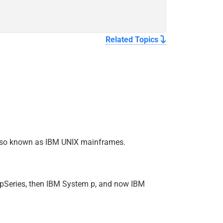
Related Topics
, also known as IBM UNIX mainframes.
r pSeries, then IBM System p, and now IBM