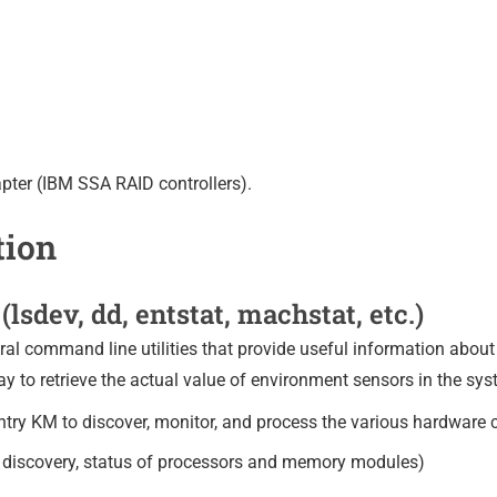
pter (IBM SSA RAID controllers).
tion
(lsdev, dd, entstat, machstat, etc.)
l command line utilities that provide useful information about 
ay to retrieve the actual value of environment sensors in the sys
entry KM to discover, monitor, and process the various hardwar
ce discovery, status of processors and memory modules)
)