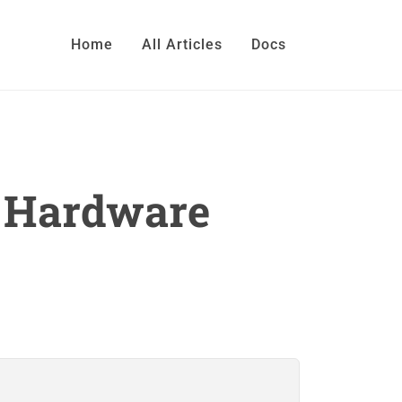
Home
All Articles
Docs
h Hardware