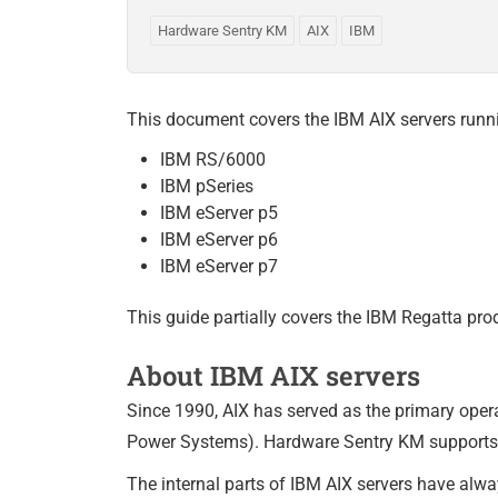
Hardware Sentry KM
AIX
IBM
This document covers the IBM AIX servers runni
IBM RS/6000
IBM pSeries
IBM eServer p5
IBM eServer p6
IBM eServer p7
This guide partially covers the IBM Regatta pr
About IBM AIX servers
Since 1990, AIX has served as the primary oper
Power Systems). Hardware Sentry KM supports 
The internal parts of IBM AIX servers have alwa