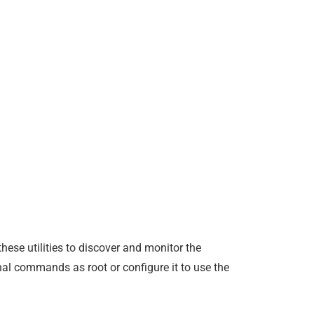
hese utilities to discover and monitor the
nal commands as root or configure it to use the