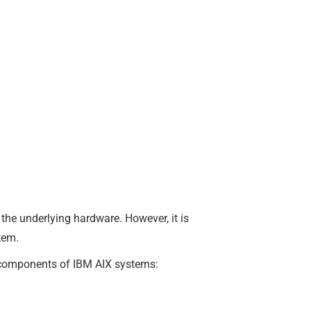
the underlying hardware. However, it is
tem.
e components of IBM AIX systems: