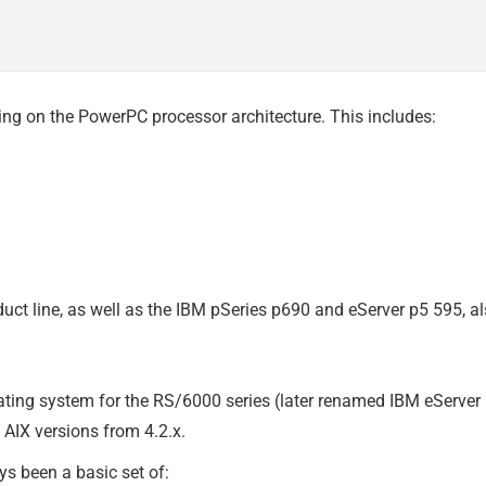
ng on the PowerPC processor architecture. This includes:
oduct line, as well as the IBM pSeries p690 and eServer p5 595
ating system for the RS/6000 series (later renamed IBM eServe
AIX versions from 4.2.x.
ys been a basic set of: