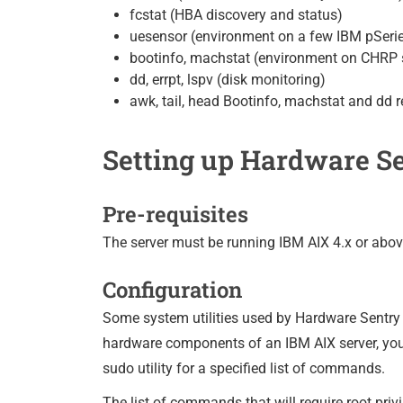
fcstat (HBA discovery and status)
uesensor (environment on a few IBM pSeri
bootinfo, machstat (environment on CHRP
dd, errpt, lspv (disk monitoring)
awk, tail, head Bootinfo, machstat and dd r
Setting up Hardware Se
Pre-requisites
The server must be running IBM AIX 4.x or abo
Configuration
Some system utilities used by Hardware Sentry r
hardware components of an IBM AIX server, you c
sudo utility for a specified list of commands.
The list of commands that will require root privi