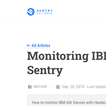
All Articles
Monitoring IB
Sentry
KB1049
Sep. 20, 2010 - Last Update
How to monitor IBM AIX Servers with Hardw