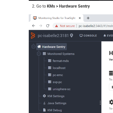
Go to
KMs > Hardware Sentry