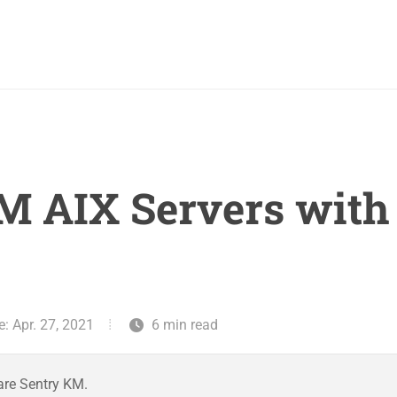
M AIX Servers wit
: Apr. 27, 2021
6 min read
are Sentry KM.