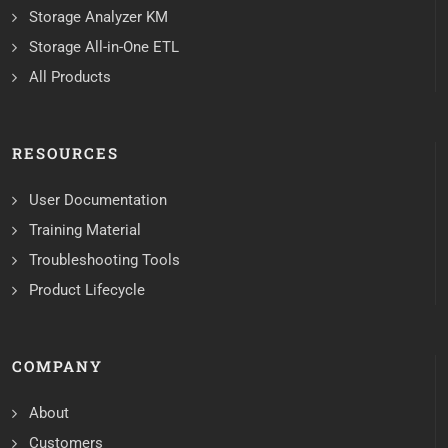
Storage Analyzer KM
Storage All-in-One ETL
All Products
RESOURCES
User Documentation
Training Material
Troubleshooting Tools
Product Lifecycle
COMPANY
About
Customers