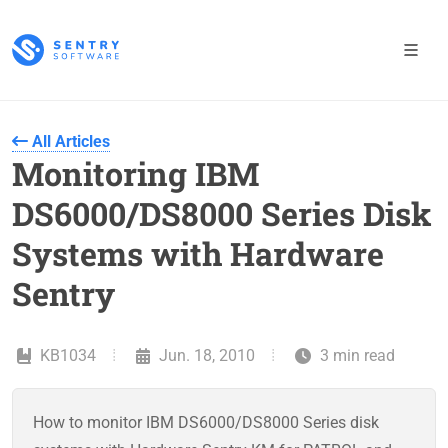
All Articles
Monitoring IBM
DS6000/DS8000 Series Disk
Systems with Hardware
Sentry
KB1034
Jun. 18, 2010
3 min read
How to monitor IBM DS6000/DS8000 Series disk