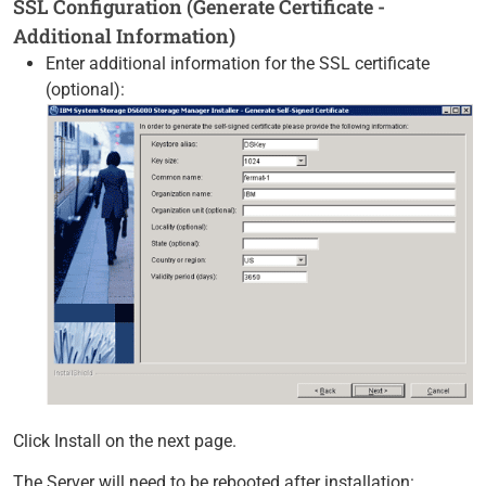
SSL Configuration (Generate Certificate -
Additional Information)
Enter additional information for the SSL certificate
(optional):
Click Install on the next page.
The Server will need to be rebooted after installation: