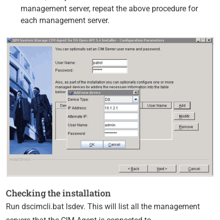
management server, repeat the above procedure for
each management server.
Checking the installation
Run dscimcli.bat lsdev. This will list all the management