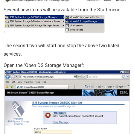
Several new items will be available from the Start menu:
The second two will start and stop the above two listed
services.
Open the "Open DS Storage Manager":