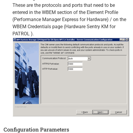
These are the protocols and ports that need to be
entered in the WBEM section of the Element Profile
(Performance Manager Express for Hardware) / on the
WBEM Credentials page (Hardware Sentry KM for
PATROL ).
Configuration Parameters