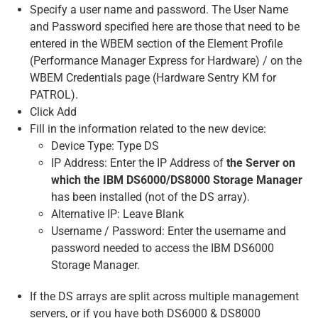
Specify a user name and password. The User Name
and Password specified here are those that need to be
entered in the WBEM section of the Element Profile
(Performance Manager Express for Hardware) / on the
WBEM Credentials page (Hardware Sentry KM for
PATROL).
Click Add
Fill in the information related to the new device:
Device Type: Type DS
IP Address: Enter the IP Address of
the Server on
which the IBM DS6000/DS8000 Storage Manager
has been installed (not of the DS array).
Alternative IP: Leave Blank
Username / Password: Enter the username and
password needed to access the IBM DS6000
Storage Manager.
If the DS arrays are split across multiple management
servers, or if you have both DS6000 & DS8000