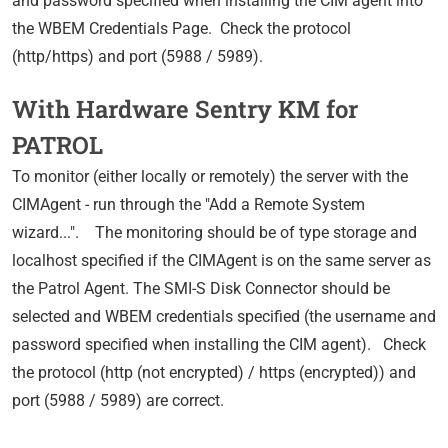
and password specified when installing the CIM agent into
the WBEM Credentials Page. Check the protocol
(http/https) and port (5988 / 5989).
With Hardware Sentry KM for
PATROL
To monitor (either locally or remotely) the server with the
CIMAgent - run through the "Add a Remote System
wizard...". The monitoring should be of type storage and
localhost specified if the CIMAgent is on the same server as
the Patrol Agent. The SMI-S Disk Connector should be
selected and WBEM credentials specified (the username and
password specified when installing the CIM agent). Check
the protocol (http (not encrypted) / https (encrypted)) and
port (5988 / 5989) are correct.