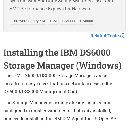
systems with Hardware Sentry KM for PATROL and
BMC Performance Express for Hardware.
Hardware Sentry KM
IBM
DS6000
DS8000
Related Topics
Installing the IBM DS6000
Storage Manager (Windows)
The IBM DS6000/DS8000 Storage Manager can be
installed on any server that has network access to the
DS6000/DS8000 Management Card.
The Storage Manager is usually already installed and
configured in most environments. If already installed,
proceed to installing the IBM CIM Agent for DS Open API.