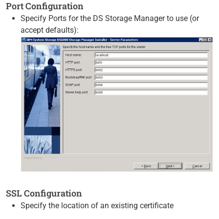
Port Configuration
Specify Ports for the DS Storage Manager to use (or
accept defaults):
SSL Configuration
Specify the location of an existing certificate