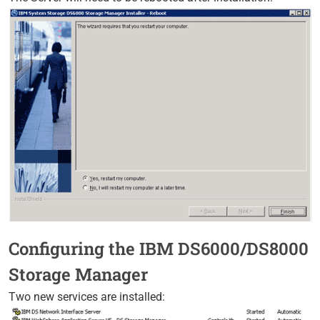
Configuring the IBM DS6000/DS8000
Storage Manager
Two new services are installed: