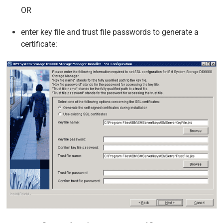
OR
enter key file and trust file passwords to generate a
certificate: