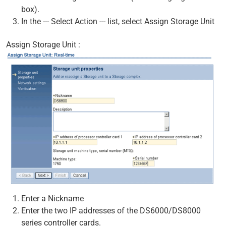
box).
In the --- Select Action --- list, select Assign Storage Unit
Assign Storage Unit :
Enter a Nickname
Enter the two IP addresses of the DS6000/DS8000
series controller cards.