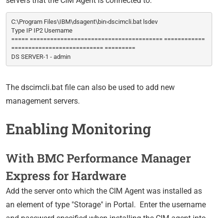
servers that the CIM Agent is connected to.
C:\Program Files\IBM\dsagent\bin›dscimcli.bat lsdev
Type IP IP2 Username
===== ======================================= ============
=========================== =========
DS SERVER-1 - admin
The dscimcli.bat file can also be used to add new
management servers.
Enabling Monitoring
With BMC Performance Manager
Express for Hardware
Add the server onto which the CIM Agent was installed as
an element of type "Storage" in Portal. Enter the username