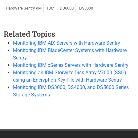
Hardware Sentry KM
IBM
DS6000
DS8000
Related Topics
Monitoring IBM AIX Servers with Hardware Sentry
Monitoring IBM BladeCenter Systems with Hardware
Sentry
Monitoring IBM xSeries Servers with Hardware Sentry
Monitoring an IBM Storwize Disk Array V7000 (SSH)
using an Encryption Key File with Hardware Sentry
Monitoring IBM DS3000, DS4000, and DS5000 Series
Storage Systems