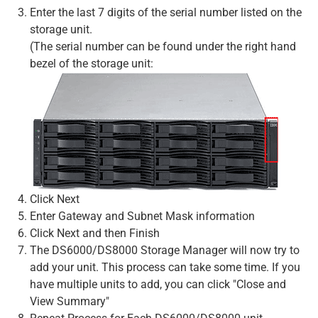
Enter the last 7 digits of the serial number listed on the
storage unit.
(The serial number can be found under the right hand
bezel of the storage unit:
Click Next
Enter Gateway and Subnet Mask information
Click Next and then Finish
The DS6000/DS8000 Storage Manager will now try to
add your unit. This process can take some time. If you
have multiple units to add, you can click "Close and
View Summary"