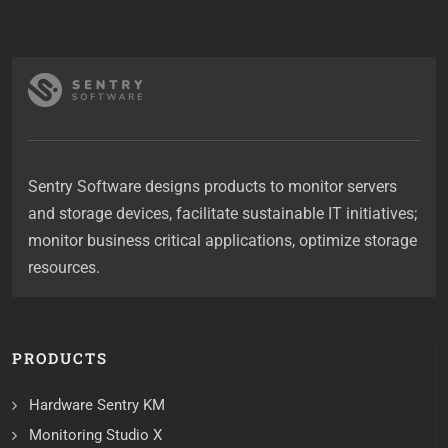
Sentry Software designs products to monitor servers
and storage devices, facilitate sustainable IT initiatives;
monitor business critical applications, optimize storage
resources.
PRODUCTS
Hardware Sentry KM
Monitoring Studio X