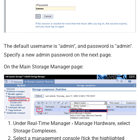
The default username is "admin", and password is "admin".
Specify a new admin password on the next page.
On the Main Storage Manager page:
Under Real-Time Manager › Manage Hardware, select
Storage Complexes.
Select a management console (tick the highlighted