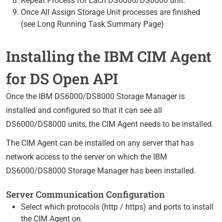
Repeat Process for Each DS6000/DS8000 unit.
Once All Assign Storage Unit processes are finished
(see Long Running Task Summary Page)
Installing the IBM CIM Agent
for DS Open API
Once the IBM DS6000/DS8000 Storage Manager is
installed and configured so that it can see all
DS6000/DS8000 units, the CIM Agent needs to be installed.
The CIM Agent can be installed on any server that has
network access to the server on which the IBM
DS6000/DS8000 Storage Manager has been installed.
Server Communication Configuration
Select which protocols (http / https) and ports to install
the CIM Agent on.