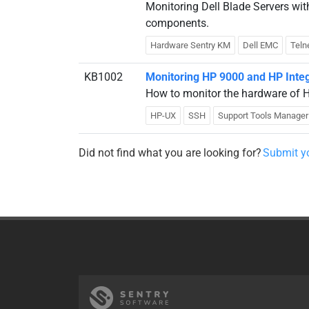
Monitoring Dell Blade Servers w
components.
Hardware Sentry KM
Dell EMC
Teln
KB1002
Monitoring HP 9000 and HP Inte
How to monitor the hardware of H
HP-UX
SSH
Support Tools Manager
Did not find what you are looking for?
Submit yo