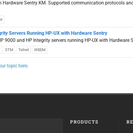
ith Hardware Sentry KM. Supported communication protocols an
et
grity Servers Running HP-UX with Hardware Sentry
P 9000 and HP Integrity servers running HP-UX with Hardware 
STM
Telnet
WBEM
ur topic here.
PRODUCTS
R