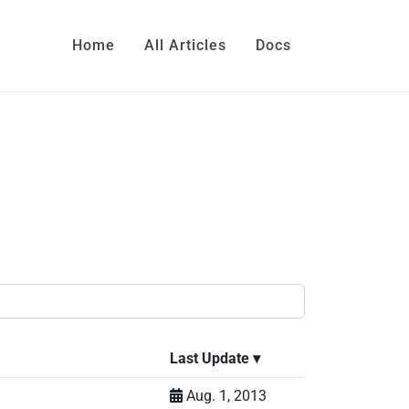
Home
All Articles
Docs
Last Update
▾
Aug. 1, 2013