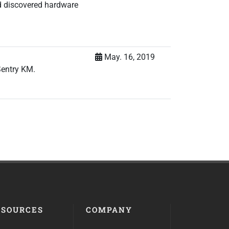
d discovered hardware
May. 16, 2019
Sentry KM.
ESOURCES
COMPANY