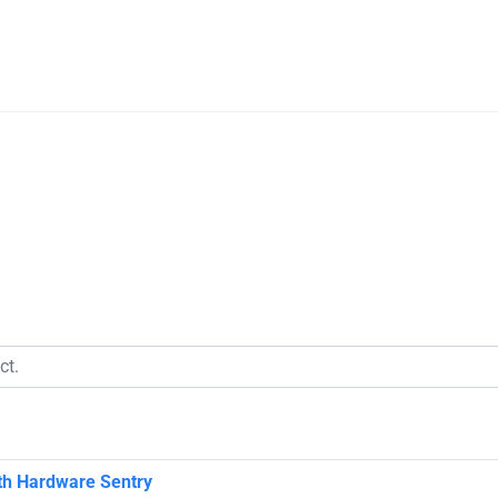
ith Hardware Sentry