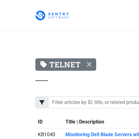
TELNET
ID
Title | Description
KB1040
Monitoring Dell Blade Servers w