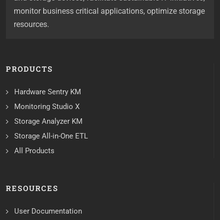
monitor business critical applications, optimize storage
resources.
PRODUCTS
Hardware Sentry KM
Monitoring Studio X
Storage Analyzer KM
Storage All-in-One ETL
All Products
RESOURCES
User Documentation