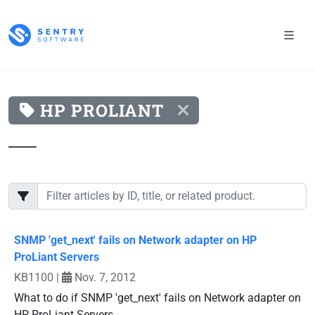
HP PROLIANT
SNMP 'get_next' fails on Network adapter on HP
ProLiant Servers
KB1100
|
Nov. 7, 2012
What to do if SNMP 'get_next' fails on Network adapter on
HP ProLiant Servers.