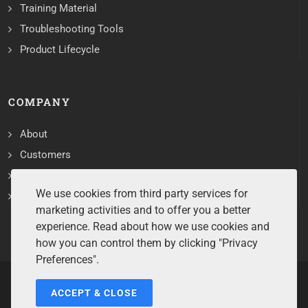
Training Material
Troubleshooting Tools
Product Lifecycle
COMPANY
About
Customers
Contact
We use cookies from third party services for
Services
marketing activities and to offer you a better
experience. Read about how we use cookies and
how you can control them by clicking "Privacy
Preferences".
ACCEPT & CLOSE
Copyrights ©2026 All Rights Reserved by Sentry Software.