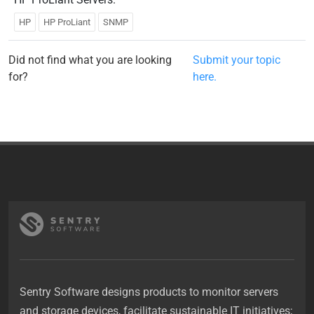
HP
HP ProLiant
SNMP
Did not find what you are looking
Submit your topic
for?
here.
Sentry Software designs products to monitor servers
and storage devices, facilitate sustainable IT initiatives;