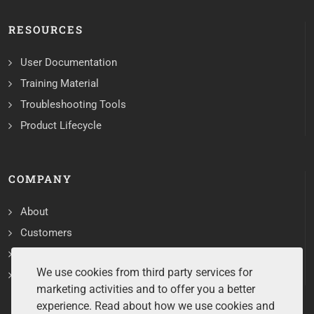
RESOURCES
User Documentation
Training Material
Troubleshooting Tools
Product Lifecycle
COMPANY
About
Customers
Contact
We use cookies from third party services for
Services
marketing activities and to offer you a better
experience. Read about how we use cookies and