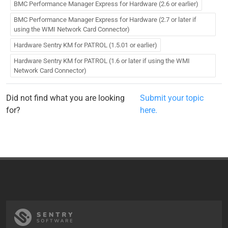
BMC Performance Manager Express for Hardware (2.6 or earlier)
BMC Performance Manager Express for Hardware (2.7 or later if
using the WMI Network Card Connector)
Hardware Sentry KM for PATROL (1.5.01 or earlier)
Hardware Sentry KM for PATROL (1.6 or later if using the WMI
Network Card Connector)
Did not find what you are looking
Submit your topic
for?
here.