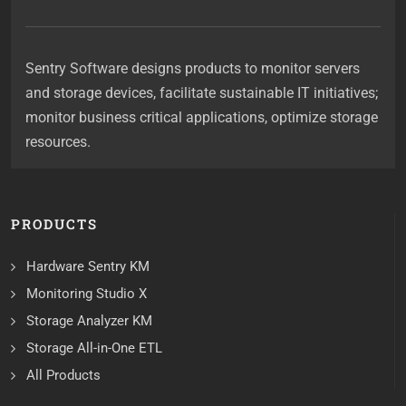
Sentry Software designs products to monitor servers
and storage devices, facilitate sustainable IT initiatives;
monitor business critical applications, optimize storage
resources.
PRODUCTS
Hardware Sentry KM
Monitoring Studio X
Storage Analyzer KM
Storage All-in-One ETL
All Products