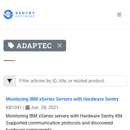
ADAPTEC
Monitoring IBM xSeries Servers with Hardware Sentry
KB1041
|
Jun. 28, 2021
Monitoring IBM xSeries servers with Hardware Sentry KM.
Supported communication protocols and discovered
hardware components.