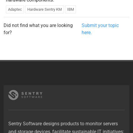
Adaptec
Hardware Sentry KM
IBM
Did not find what you are looking
Submit your topic
for?
here.
Sentry Software designs products to monitor servers
and storage devices, facilitate sustainable IT initiatives;