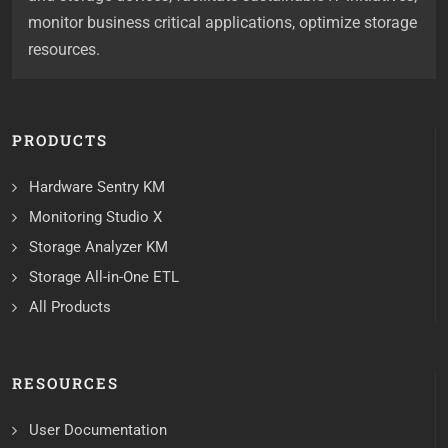
monitor business critical applications, optimize storage
resources.
PRODUCTS
Hardware Sentry KM
Monitoring Studio X
Storage Analyzer KM
Storage All-in-One ETL
All Products
RESOURCES
User Documentation