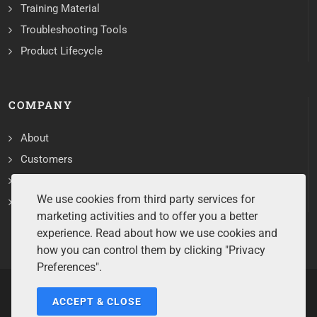
Training Material
Troubleshooting Tools
Product Lifecycle
COMPANY
About
Customers
Contact
We use cookies from third party services for
Services
marketing activities and to offer you a better
experience. Read about how we use cookies and
how you can control them by clicking "Privacy
Preferences".
ACCEPT & CLOSE
Copyrights ©2026 All Rights Reserved by Sentry Software.