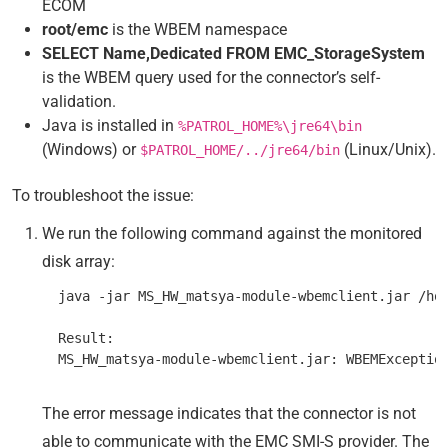
ECOM
root/emc
is the WBEM namespace
SELECT Name,Dedicated FROM EMC_StorageSystem
is the WBEM query used for the connector’s self-
validation.
Java is installed in
%PATROL_HOME%\jre64\bin
(Windows) or
(Linux/Unix).
$PATROL_HOME/../jre64/bin
To troubleshoot the issue:
We run the following command against the monitored
disk array:
  java -jar MS_HW_matsya-module-wbemclient.jar /hos
  Result:

The error message indicates that the connector is not
able to communicate with the EMC SMI-S provider. The