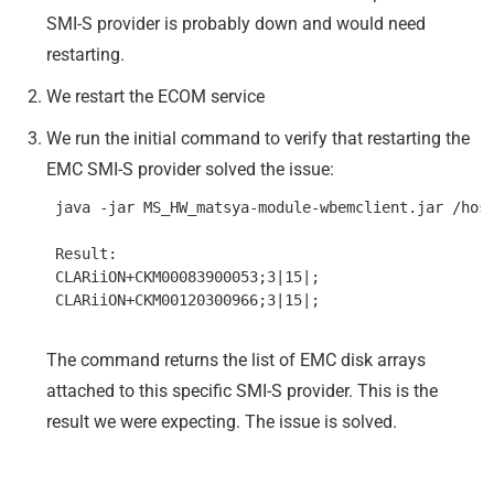
SMI-S provider is probably down and would need
restarting.
We restart the ECOM service
We run the initial command to verify that restarting the
EMC SMI-S provider solved the issue:
 java -jar MS_HW_matsya-module-wbemclient.jar /host
 Result:

 CLARiiON+CKM00083900053;3|15|;

The command returns the list of EMC disk arrays
attached to this specific SMI-S provider. This is the
result we were expecting. The issue is solved.