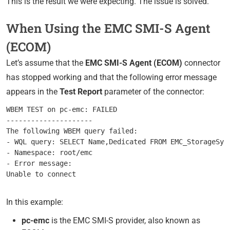
This is the result we were expecting. The issue is solved.
When Using the EMC SMI-S Agent
(ECOM)
Let’s assume that the
EMC SMI-S Agent (ECOM)
connector
has stopped working and that the following error message
appears in the
Test Report
parameter of the connector:
WBEM TEST on pc-emc: FAILED

---------------------

The following WBEM query failed:

- WQL query: SELECT Name,Dedicated FROM EMC_StorageSyst
- Namespace: root/emc

- Error message:

In this example:
pc-emc
is the EMC SMI-S provider, also known as