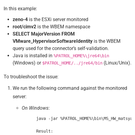
In this example:
zeno-4
is the ESXi server monitored
root/cimv2
is the WBEM namespace
SELECT MajorVersion FROM
VMware_HypervisorSoftwareIdentity
is the WBEM
query used for the connector’s self-validation.
Java is installed in
%PATROL_HOME%\jre64\bin
(Windows) or
(Linux/Unix).
$PATROL_HOME/../jre64/bin
To troubleshoot the issue:
We run the following command against the monitored
server:
On Windows
:
      java -jar %PATROL_HOME%\bin\MS_HW_matsya-
      Result:
