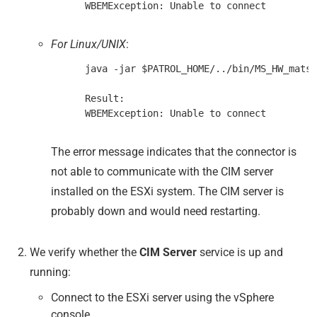
For Linux/UNIX
:
      java -jar $PATROL_HOME/../bin/MS_HW_matsy
      Result:

The error message indicates that the connector is
not able to communicate with the CIM server
installed on the ESXi system. The CIM server is
probably down and would need restarting.
We verify whether the
CIM Server
service is up and
running:
Connect to the ESXi server using the vSphere
console.