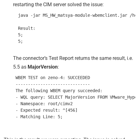
restarting the CIM server solved the issue:
  java -jar MS_HW_matsya-module-wbemclient.jar /ho
  Result:

  5;

The connector’s Test Report returns the same result, i.e.
5.5 as
MajorVersion
:
 WBEM TEST on zeno-4: SUCCEEDED

 ------------------------------

 The following WBEM query succeeded:

 - WQL query: SELECT MajorVersion FROM VMware_Hyper
 - Namespace: root/cimv2

 - Expected result: ^[456]
