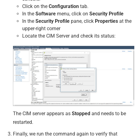
Click on the
Configuration
tab.
In the
Software
menu, click on
Security Profile
In the
Security Profile
pane, click
Properties
at the
upper-right corner
Locate the CIM Server and check its status:
The CIM server appears as
Stopped
and needs to be
restarted.
Finally, we run the command again to verify that