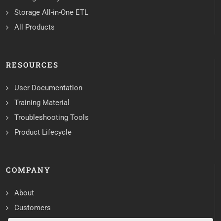
Storage All-in-One ETL
All Products
RESOURCES
User Documentation
Training Material
Troubleshooting Tools
Product Lifecycle
COMPANY
About
Customers