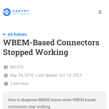
All Articles
WBEM-Based Connectors
Stopped Working
KB1233
Aug. 20, 2018 - Last Update: Oct. 13, 2023
3 min read
How to diagnose WBEM issues when WBEM-based
connectors stop working.