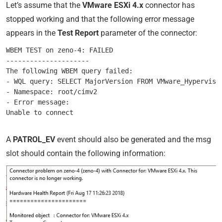
Let’s assume that the
VMware ESXi 4.x
connector has
stopped working and that the following error message
appears in the
Test Report
parameter of the connector:
WBEM TEST on zeno-4: FAILED

---------------------

The following WBEM query failed:

- WQL query: SELECT MajorVersion FROM VMware_Hypervisor
- Namespace: root/cimv2

- Error message:

A
PATROL_EV
event should also be generated and the msg
slot should contain the following information: