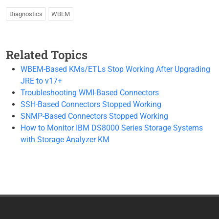
Diagnostics
WBEM
Related Topics
WBEM-Based KMs/ETLs Stop Working After Upgrading
JRE to v17+
Troubleshooting WMI-Based Connectors
SSH-Based Connectors Stopped Working
SNMP-Based Connectors Stopped Working
How to Monitor IBM DS8000 Series Storage Systems
with Storage Analyzer KM