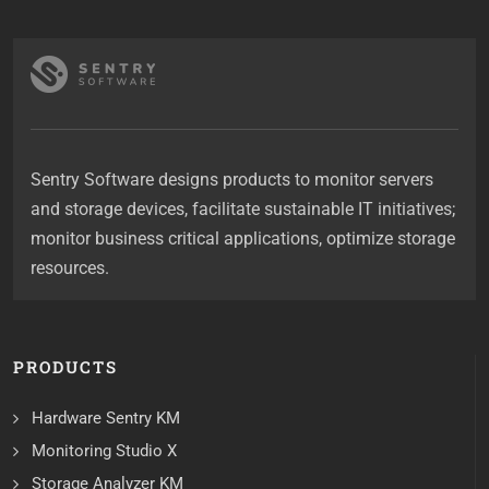
Sentry Software designs products to monitor servers
and storage devices, facilitate sustainable IT initiatives;
monitor business critical applications, optimize storage
resources.
PRODUCTS
Hardware Sentry KM
Monitoring Studio X
Storage Analyzer KM