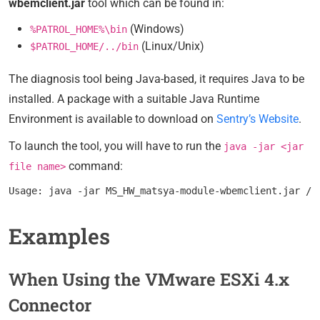
wbemclient.jar
tool which can be found in:
(Windows)
%PATROL_HOME%\bin
(Linux/Unix)
$PATROL_HOME/../bin
The diagnosis tool being Java-based, it requires Java to be
installed. A package with a suitable Java Runtime
Environment is available to download on
Sentry’s Website
.
To launch the tool, you will have to run the
java -jar <jar
command:
file name>
Examples
When Using the VMware ESXi 4.x
Connector