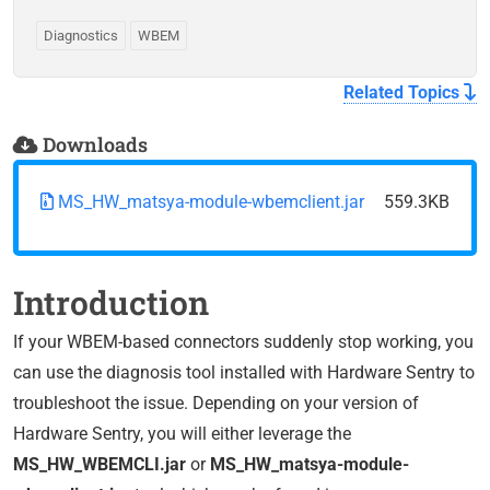
Diagnostics
WBEM
Related Topics
Downloads
MS_HW_matsya-module-wbemclient.jar
559.3KB
Introduction
If your WBEM-based connectors suddenly stop working, you
can use the diagnosis tool installed with Hardware Sentry to
troubleshoot the issue. Depending on your version of
Hardware Sentry, you will either leverage the
MS_HW_WBEMCLI.jar
or
MS_HW_matsya-module-