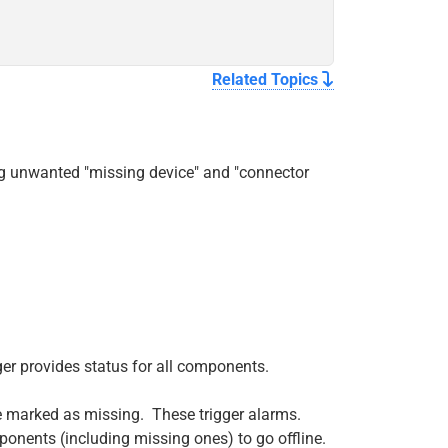
Related Topics
ng unwanted "missing device" and "connector
er provides status for all components.
 marked as missing. These trigger alarms.
ponents (including missing ones) to go offline.