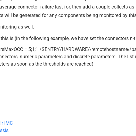
average connector failure last for, then add a couple collects as 
erts will be generated for any components being monitored by this
nitoring as well.
this is (in the following example, we have set the connectors n-t
rsMaxOCC = 5;1;1 /SENTRY/HARDWARE/‹remotehostname›/par
ectors, numeric parameters and discrete parameters. The list
meters as soon as the thresholds are reached)
ir IMC
ssis