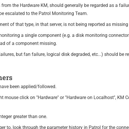
s from the Hardware KM, should generally be regarded as a fail
be escalated to the Patrol Monitoring Team.
t of that type, in that server, is not being reported as missing
 monitoring a single component (e.g. a disk monitoring connector
tead of a component missing.
ilures, but fan failure, logical disk degraded, etc...) should be r
mers
 have been applied/followed.
ight mouse click on "Hardware" or "Hardware on Localhost", KM C
teger greater than one.
teger to, look through the parameter history in Patrol for the co