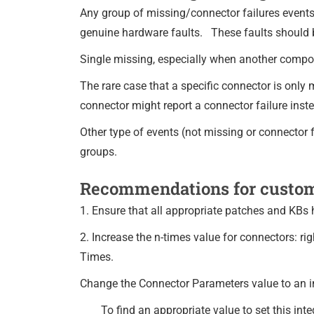
Any group of missing/connector failures event
genuine hardware faults. These faults should 
Single missing, especially when another componen
The rare case that a specific connector is only
connector might report a connector failure ins
Other type of events (not missing or connector fa
groups.
Recommendations for custo
1. Ensure that all appropriate patches and KBs
2. Increase the n-times value for connectors: r
Times.
Change the Connector Parameters value to an in
To find an appropriate value to set this in