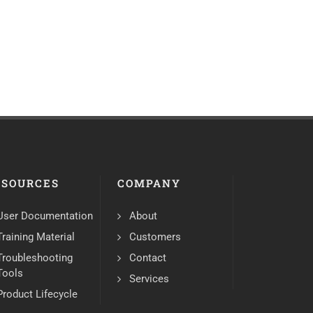
ESOURCES
COMPANY
User Documentation
About
Training Material
Customers
Troubleshooting
Contact
Tools
Services
Product Lifecycle