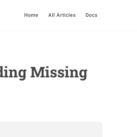
Home
All Articles
Docs
ding Missing