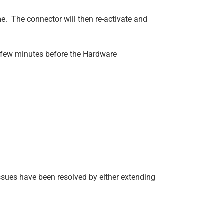
e. The connector will then re-activate and
a few minutes before the Hardware
sues have been resolved by either extending