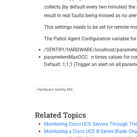
collects (by default every two minutes) the 
result in real faults being missed as no al
This settings needs to be set for remote mo
The Patrol Agent Configuration variable for 
/SENTRY/HARDWARE/localhost/paramete
parametersMaxOCC: n times values for conn
Default: 1;1;1 (Trigger an alert on all para
Hardware Sentry KM
Related Topics
Monitoring Cisco UCS Servers Through The
Monitoring a Cisco UCS B-Series Blade Cha