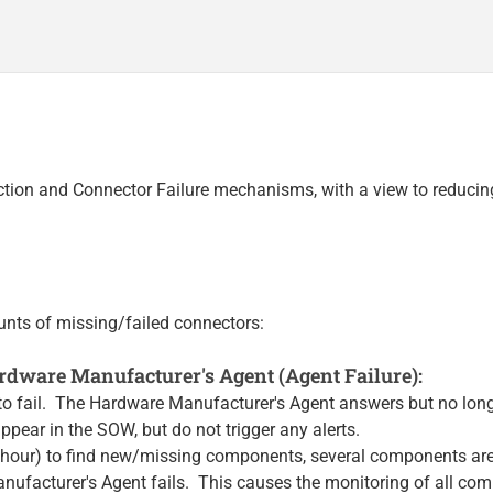
ection and Connector Failure mechanisms, with a view to reduci
unts of missing/failed connectors:
dware Manufacturer's Agent (Agent Failure):
to fail. The Hardware Manufacturer's Agent answers but no long
ppear in the SOW, but do not trigger any alerts.
 hour) to find new/missing components, several components are
nufacturer's Agent fails. This causes the monitoring of all com