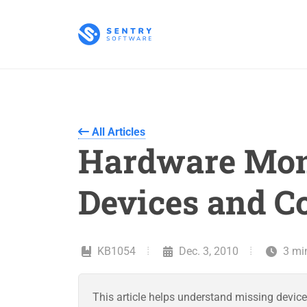
All Articles
Hardware Moni
Devices and C
KB1054
Dec. 3, 2010
3 mi
This article helps understand missing device