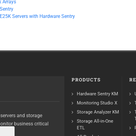
 Arrays
Sentry
 E25K Servers with Hardware Sentry
PRODUCTS
R
Hardware Sentry KM
Monitoring Studio X
Storage Analyzer KM
 servers and storage
Storage All-in-One
monitor business critical
ETL