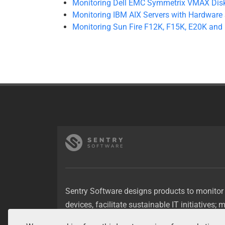
Monitoring Dell EMC Symmetrix VMAX Disk
Monitoring IBM AIX Servers with Hardware 
Monitoring Sun Fire F12K, F15K, E20K and
Sentry Software designs products to monitor
devices, facilitate sustainable IT initiatives; 
applications, optimize storage resources.