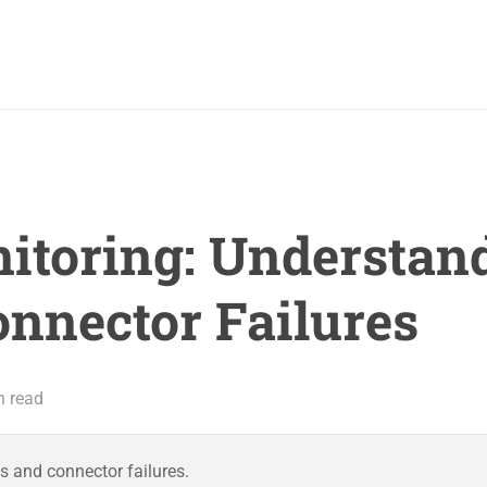
toring: Understan
onnector Failures
n read
s and connector failures.