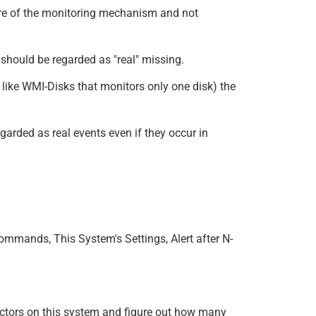
ure of the monitoring mechanism and not
 should be regarded as "real" missing.
 like WMI-Disks that monitors only one disk) the
egarded as real events even if they occur in
ommands, This System's Settings, Alert after N-
nnectors on this system and figure out how many