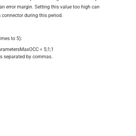
an error margin. Setting this value too high can
 connector during this period.
imes to 5):
ametersMaxOCC = 5;1;1
 is separated by commas.