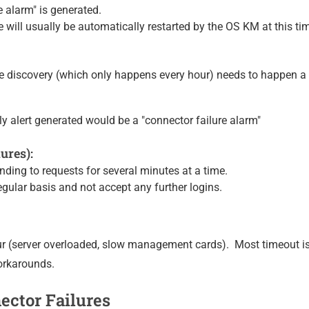
e alarm" is generated.
will usually be automatically restarted by the OS KM at this tim
he discovery (which only happens every hour) needs to happen 
nly alert generated would be a "connector failure alarm"
ures):
ding to requests for several minutes at a time.
ular basis and not accept any further logins.
 (server overloaded, slow management cards). Most timeout is
orkarounds.
ctor Failures