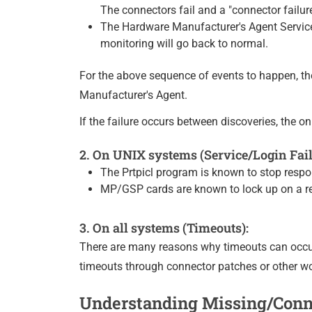
The connectors fail and a "connector failur
The Hardware Manufacturer's Agent Service 
monitoring will go back to normal.
For the above sequence of events to happen, t
Manufacturer's Agent.
If the failure occurs between discoveries, the o
2. On UNIX systems (Service/Login Fail
The Prtpicl program is known to stop respon
MP/GSP cards are known to lock up on a reg
3. On all systems (Timeouts):
There are many reasons why timeouts can occur
timeouts through connector patches or other w
Understanding Missing/Conne