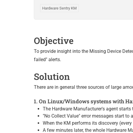
Hardware Sentry KM
Objective
To provide insight into the Missing Device Det
failed" alerts.
Solution
There are in general three sources of large amo
1. On Linux/Windows systems with Har
The Hardware Manufacturer's agent starts 
"No Collect Value" error messages start to a
When the KM performs its discovery (every
A few minutes later, the whole Hardware Ma