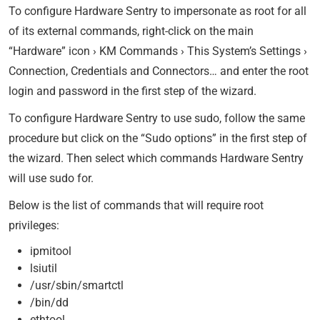
To configure Hardware Sentry to impersonate as root for all
of its external commands, right-click on the main
“Hardware” icon › KM Commands › This System’s Settings ›
Connection, Credentials and Connectors… and enter the root
login and password in the first step of the wizard.
To configure Hardware Sentry to use sudo, follow the same
procedure but click on the “Sudo options” in the first step of
the wizard. Then select which commands Hardware Sentry
will use sudo for.
Below is the list of commands that will require root
privileges:
ipmitool
lsiutil
/usr/sbin/smartctl
/bin/dd
ethtool