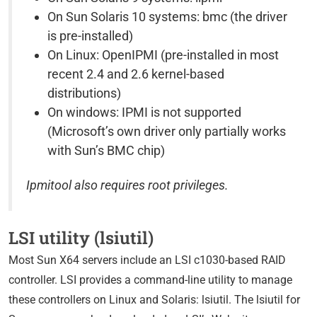
On Sun Solaris 10 systems: bmc (the driver
is pre-installed)
On Linux: OpenIPMI (pre-installed in most
recent 2.4 and 2.6 kernel-based
distributions)
On windows: IPMI is not supported
(Microsoft’s own driver only partially works
with Sun’s BMC chip)
Ipmitool also requires root privileges.
LSI utility (lsiutil)
Most Sun X64 servers include an LSI c1030-based RAID
controller. LSI provides a command-line utility to manage
these controllers on Linux and Solaris: lsiutil. The lsiutil for