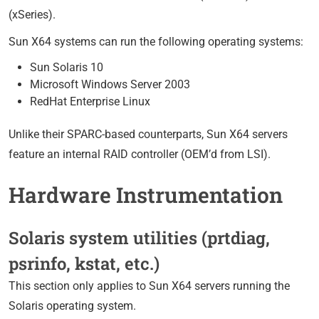
(xSeries).
Sun X64 systems can run the following operating systems:
Sun Solaris 10
Microsoft Windows Server 2003
RedHat Enterprise Linux
Unlike their SPARC-based counterparts, Sun X64 servers
feature an internal RAID controller (OEM’d from LSI).
Hardware Instrumentation
Solaris system utilities (prtdiag,
psrinfo, kstat, etc.)
This section only applies to Sun X64 servers running the
Solaris operating system.