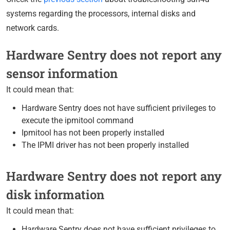
systems regarding the processors, internal disks and
network cards.
Hardware Sentry does not report any
sensor information
It could mean that:
Hardware Sentry does not have sufficient privileges to
execute the ipmitool command
Ipmitool has not been properly installed
The IPMI driver has not been properly installed
Hardware Sentry does not report any
disk information
It could mean that:
Hardware Sentry does not have sufficient privileges to