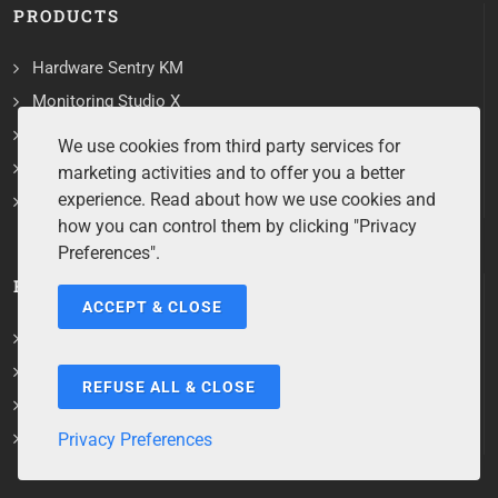
PRODUCTS
Hardware Sentry KM
Monitoring Studio X
Storage Analyzer KM
We use cookies from third party services for
Storage All-in-One ETL
marketing activities and to offer you a better
experience. Read about how we use cookies and
All Products
how you can control them by clicking "Privacy
Preferences".
RESOURCES
ACCEPT & CLOSE
User Documentation
Training Material
REFUSE ALL & CLOSE
Troubleshooting Tools
Product Lifecycle
Privacy Preferences