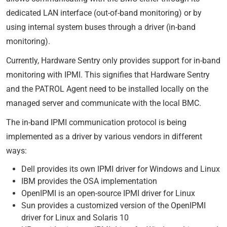
dedicated LAN interface (out-of-band monitoring) or by
using internal system buses through a driver (in-band
monitoring).
Currently, Hardware Sentry only provides support for in-band
monitoring with IPMI. This signifies that Hardware Sentry
and the PATROL Agent need to be installed locally on the
managed server and communicate with the local BMC.
The in-band IPMI communication protocol is being
implemented as a driver by various vendors in different
ways:
Dell provides its own IPMI driver for Windows and Linux
IBM provides the OSA implementation
OpenIPMI is an open-source IPMI driver for Linux
Sun provides a customized version of the OpenIPMI
driver for Linux and Solaris 10