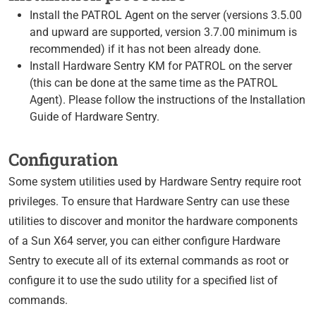
Install the PATROL Agent on the server (versions 3.5.00
and upward are supported, version 3.7.00 minimum is
recommended) if it has not been already done.
Install Hardware Sentry KM for PATROL on the server
(this can be done at the same time as the PATROL
Agent). Please follow the instructions of the Installation
Guide of Hardware Sentry.
Configuration
Some system utilities used by Hardware Sentry require root
privileges. To ensure that Hardware Sentry can use these
utilities to discover and monitor the hardware components
of a Sun X64 server, you can either configure Hardware
Sentry to execute all of its external commands as root or
configure it to use the sudo utility for a specified list of
commands.