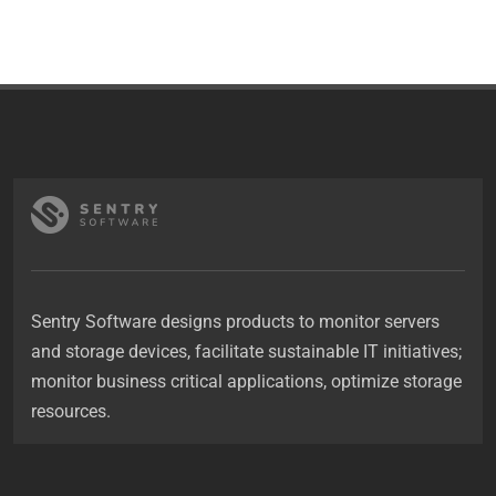
Sentry Software designs products to monitor servers
and storage devices, facilitate sustainable IT initiatives;
monitor business critical applications, optimize storage
resources.