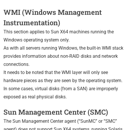
WMI (Windows Management
Instrumentation)
This section applies to Sun X64 machines running the
Windows operating system only.
As with all servers running Windows, the built-in WMI stack
provides information about non-RAID disks and network
connections.
It needs to be noted that the WMI layer will only see
hardware pieces as they are seen by the operating system.
In some cases, virtual disks (from a SAN) are improperly
exposed as real physical disks.
Sun Management Center (SMC)
The Sun Management Center agent (“SunMC” or “SMC”
agent) does not support Sun X64 systems, running Solaris,