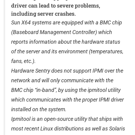
driver can lead to severe problems,
including server crashes.
Sun X64 systems are equipped with a BMC chip
(Baseboard Management Controller) which
reports information about the hardware status
of the server and its environment (temperatures,
fans, etc.).
Hardware Sentry does not support IPMI over the
network and will only communicate with the
BMC chip “in-band”, by using the ipmitool utility
which communicates with the proper IPMI driver
installed on the system.
Ipmitool is an open-source utility that ships with
most recent Linux distributions as well as Solaris