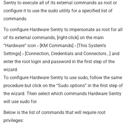
Sentry to execute all of its external commands as root or
configure it to use the sudo utility for a specified list of
commands.
To configure Hardware Sentry to impersonate as root for all
of its external commands, [right-click] on the main
“Hardware” icon › [KM Commands] › [This System’s
Settings] › [Connection, Credentials and Connectors…] and
enter the root login and password in the first step of the
wizard.
To configure Hardware Sentry to use sudo, follow the same
procedure but click on the “Sudo options” in the first step of
the wizard. Then select which commands Hardware Sentry
will use sudo for.
Below is the list of commands that will require root
privileges: