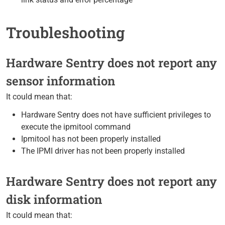
Troubleshooting
Hardware Sentry does not report any
sensor information
It could mean that:
Hardware Sentry does not have sufficient privileges to
execute the ipmitool command
Ipmitool has not been properly installed
The IPMI driver has not been properly installed
Hardware Sentry does not report any
disk information
It could mean that: