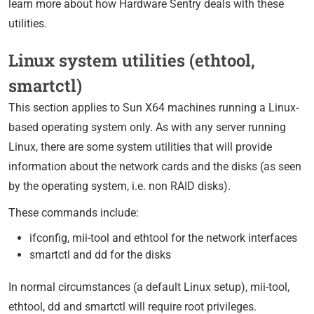
learn more about how Hardware Sentry deals with these
utilities.
Linux system utilities (ethtool,
smartctl)
This section applies to Sun X64 machines running a Linux-
based operating system only. As with any server running
Linux, there are some system utilities that will provide
information about the network cards and the disks (as seen
by the operating system, i.e. non RAID disks).
These commands include:
ifconfig, mii-tool and ethtool for the network interfaces
smartctl and dd for the disks
In normal circumstances (a default Linux setup), mii-tool,
ethtool, dd and smartctl will require root privileges.