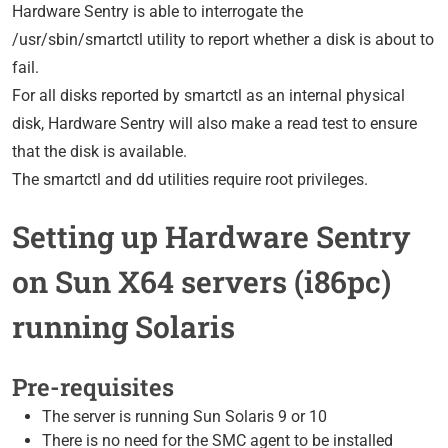
Hardware Sentry is able to interrogate the
/usr/sbin/smartctl utility to report whether a disk is about to
fail.
For all disks reported by smartctl as an internal physical
disk, Hardware Sentry will also make a read test to ensure
that the disk is available.
The smartctl and dd utilities require root privileges.
Setting up Hardware Sentry
on Sun X64 servers (i86pc)
running Solaris
Pre-requisites
The server is running Sun Solaris 9 or 10
There is no need for the SMC agent to be installed