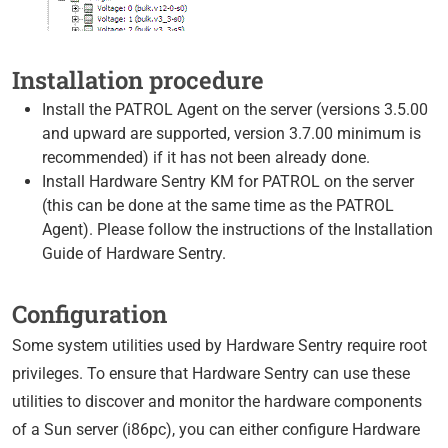
Installation procedure
Install the PATROL Agent on the server (versions 3.5.00
and upward are supported, version 3.7.00 minimum is
recommended) if it has not been already done.
Install Hardware Sentry KM for PATROL on the server
(this can be done at the same time as the PATROL
Agent). Please follow the instructions of the Installation
Guide of Hardware Sentry.
Configuration
Some system utilities used by Hardware Sentry require root
privileges. To ensure that Hardware Sentry can use these
utilities to discover and monitor the hardware components
of a Sun server (i86pc), you can either configure Hardware