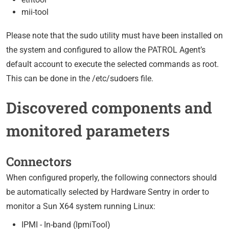
mii-tool
Please note that the sudo utility must have been installed on
the system and configured to allow the PATROL Agent’s
default account to execute the selected commands as root.
This can be done in the /etc/sudoers file.
Discovered components and
monitored parameters
Connectors
When configured properly, the following connectors should
be automatically selected by Hardware Sentry in order to
monitor a Sun X64 system running Linux:
IPMI - In-band (IpmiTool)