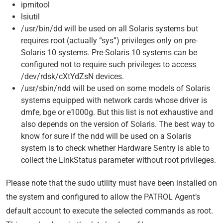
ipmitool
lsiutil
/usr/bin/dd will be used on all Solaris systems but
requires root (actually “sys”) privileges only on pre-
Solaris 10 systems. Pre-Solaris 10 systems can be
configured not to require such privileges to access
/dev/rdsk/cXtYdZsN devices.
/usr/sbin/ndd will be used on some models of Solaris
systems equipped with network cards whose driver is
dmfe, bge or e1000g. But this list is not exhaustive and
also depends on the version of Solaris. The best way to
know for sure if the ndd will be used on a Solaris
system is to check whether Hardware Sentry is able to
collect the LinkStatus parameter without root privileges.
Please note that the sudo utility must have been installed on
the system and configured to allow the PATROL Agent’s
default account to execute the selected commands as root.