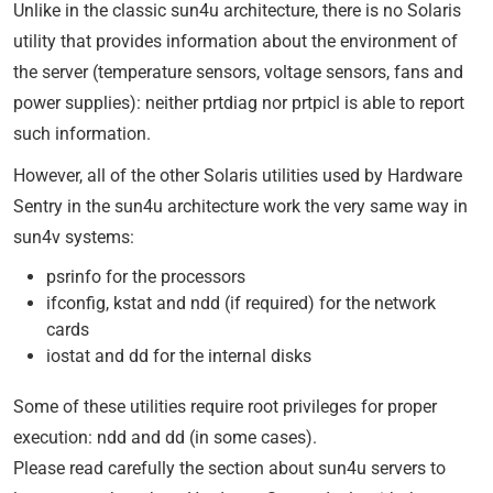
Unlike in the classic sun4u architecture, there is no Solaris
utility that provides information about the environment of
the server (temperature sensors, voltage sensors, fans and
power supplies): neither prtdiag nor prtpicl is able to report
such information.
However, all of the other Solaris utilities used by Hardware
Sentry in the sun4u architecture work the very same way in
sun4v systems:
psrinfo for the processors
ifconfig, kstat and ndd (if required) for the network
cards
iostat and dd for the internal disks
Some of these utilities require root privileges for proper
execution: ndd and dd (in some cases).
Please read carefully the section about sun4u servers to