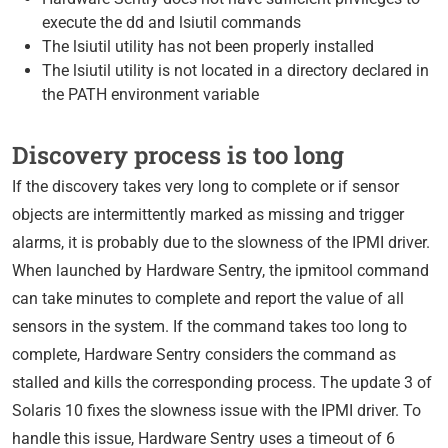
execute the dd and lsiutil commands
The lsiutil utility has not been properly installed
The lsiutil utility is not located in a directory declared in
the PATH environment variable
Discovery process is too long
If the discovery takes very long to complete or if sensor
objects are intermittently marked as missing and trigger
alarms, it is probably due to the slowness of the IPMI driver.
When launched by Hardware Sentry, the ipmitool command
can take minutes to complete and report the value of all
sensors in the system. If the command takes too long to
complete, Hardware Sentry considers the command as
stalled and kills the corresponding process. The update 3 of
Solaris 10 fixes the slowness issue with the IPMI driver. To
handle this issue, Hardware Sentry uses a timeout of 6