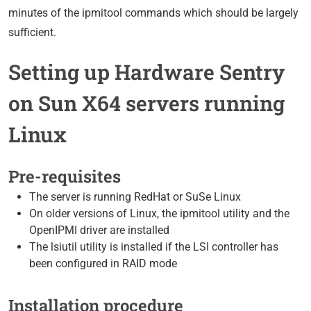
minutes of the ipmitool commands which should be largely
sufficient.
Setting up Hardware Sentry
on Sun X64 servers running
Linux
Pre-requisites
The server is running RedHat or SuSe Linux
On older versions of Linux, the ipmitool utility and the
OpenIPMI driver are installed
The lsiutil utility is installed if the LSI controller has
been configured in RAID mode
Installation procedure