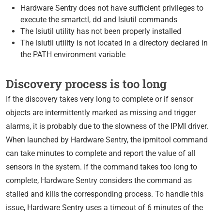
Hardware Sentry does not have sufficient privileges to
execute the smartctl, dd and lsiutil commands
The lsiutil utility has not been properly installed
The lsiutil utility is not located in a directory declared in
the PATH environment variable
Discovery process is too long
If the discovery takes very long to complete or if sensor
objects are intermittently marked as missing and trigger
alarms, it is probably due to the slowness of the IPMI driver.
When launched by Hardware Sentry, the ipmitool command
can take minutes to complete and report the value of all
sensors in the system. If the command takes too long to
complete, Hardware Sentry considers the command as
stalled and kills the corresponding process. To handle this
issue, Hardware Sentry uses a timeout of 6 minutes of the