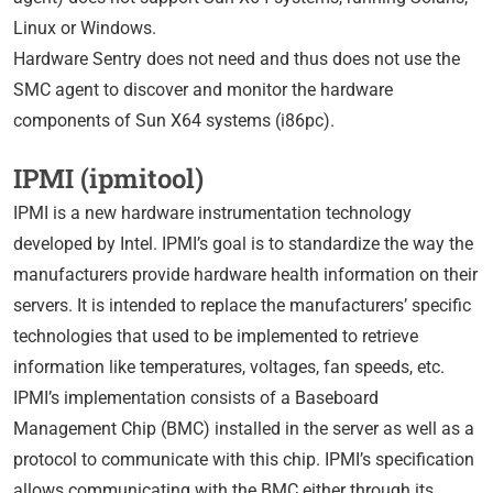
Linux or Windows.
Hardware Sentry does not need and thus does not use the
SMC agent to discover and monitor the hardware
components of Sun X64 systems (i86pc).
IPMI (ipmitool)
IPMI is a new hardware instrumentation technology
developed by Intel. IPMI’s goal is to standardize the way the
manufacturers provide hardware health information on their
servers. It is intended to replace the manufacturers’ specific
technologies that used to be implemented to retrieve
information like temperatures, voltages, fan speeds, etc.
IPMI’s implementation consists of a Baseboard
Management Chip (BMC) installed in the server as well as a
protocol to communicate with this chip. IPMI’s specification
allows communicating with the BMC either through its