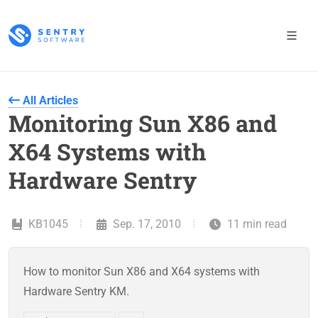
All Articles
Monitoring Sun X86 and
X64 Systems with
Hardware Sentry
KB1045
Sep. 17, 2010
11 min read
How to monitor Sun X86 and X64 systems with
Hardware Sentry KM.