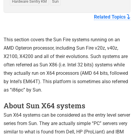
Hardware Sentry KM
Sun
Related Topics
This section covers the Sun Fire systems running on an
AMD Opteron processor, including Sun Fire v20z, v40z,
X2100, X4200 and all of their evolutions. Such systems are
often referred as Sun X86 (i.e. Intel 32 bits) systems while
they actually run on X64 processors (AMD 64 bits, followed
by Intel’s EM64T). This platform is sometimes also referred
as “i86pc” by Sun.
About Sun X64 systems
Sun X64 systems can be considered as the entry level server
series from Sun. They are actually simple “PC” servers very
similar to what is found from Dell, HP (ProLiant) and IBM