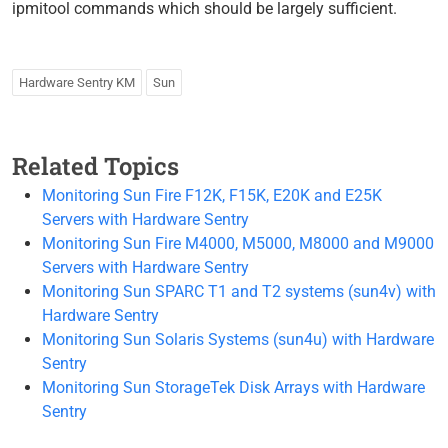
ipmitool commands which should be largely sufficient.
Hardware Sentry KM
Sun
Related Topics
Monitoring Sun Fire F12K, F15K, E20K and E25K
Servers with Hardware Sentry
Monitoring Sun Fire M4000, M5000, M8000 and M9000
Servers with Hardware Sentry
Monitoring Sun SPARC T1 and T2 systems (sun4v) with
Hardware Sentry
Monitoring Sun Solaris Systems (sun4u) with Hardware
Sentry
Monitoring Sun StorageTek Disk Arrays with Hardware
Sentry