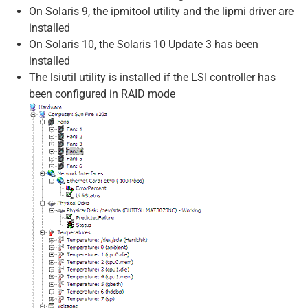
On Solaris 9, the ipmitool utility and the lipmi driver are
installed
On Solaris 10, the Solaris 10 Update 3 has been
installed
The lsiutil utility is installed if the LSI controller has
been configured in RAID mode