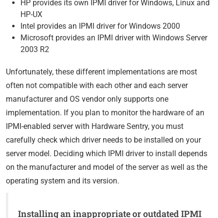
HP provides its own IPMI driver for Windows, Linux and
HP-UX
Intel provides an IPMI driver for Windows 2000
Microsoft provides an IPMI driver with Windows Server
2003 R2
Unfortunately, these different implementations are most
often not compatible with each other and each server
manufacturer and OS vendor only supports one
implementation. If you plan to monitor the hardware of an
IPMI-enabled server with Hardware Sentry, you must
carefully check which driver needs to be installed on your
server model. Deciding which IPMI driver to install depends
on the manufacturer and model of the server as well as the
operating system and its version.
Installing an inappropriate or outdated IPMI