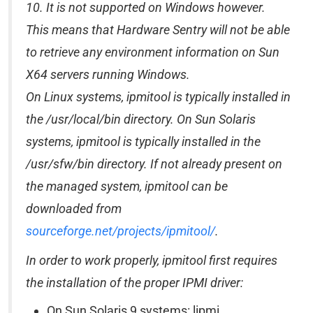
10. It is not supported on Windows however.
This means that Hardware Sentry will not be able
to retrieve any environment information on Sun
X64 servers running Windows.
On Linux systems, ipmitool is typically installed in
the /usr/local/bin directory. On Sun Solaris
systems, ipmitool is typically installed in the
/usr/sfw/bin directory. If not already present on
the managed system, ipmitool can be
downloaded from
sourceforge.net/projects/ipmitool/
.
In order to work properly, ipmitool first requires
the installation of the proper IPMI driver:
On Sun Solaris 9 systems: lipmi