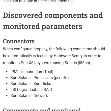
This can be done in the /etc/sudoers file.
Discovered components and
monitored parameters
Connectors
When configured properly, the following connectors should
be automatically selected by Hardware Sentry in order to
monitor a Sun X64 system running Solaris (i86pc):
IPMI - In-band (IpmiTool)
Sun Solaris - Processors (psrinfo)
Sun Solaris - Sun Disks
LSI Logic - LsiUtil - RAID
Sun Solaris - Network
Components and monitored