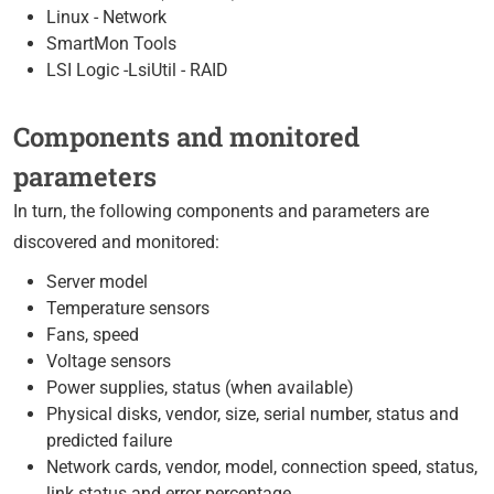
Linux - Network
SmartMon Tools
LSI Logic -LsiUtil - RAID
Components and monitored
parameters
In turn, the following components and parameters are
discovered and monitored:
Server model
Temperature sensors
Fans, speed
Voltage sensors
Power supplies, status (when available)
Physical disks, vendor, size, serial number, status and
predicted failure
Network cards, vendor, model, connection speed, status,
link status and error percentage