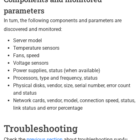
parameters
In turn, the following components and parameters are
discovered and monitored:
Server model
Temperature sensors
Fans, speed
Voltage sensors
Power supplies, status (when available)
Processors, type and frequency, status
Physical disks, vendor, size, serial number, error count
and status
Network cards, vendor, model, connection speed, status,
link status and error percentage
Troubleshooting
Check the
previous section
about troubleshooting sun4u