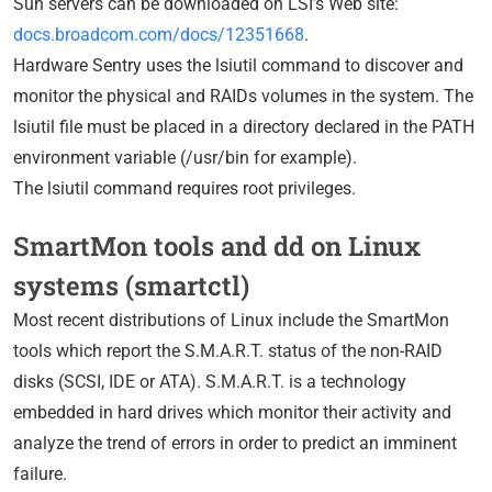
Sun servers can be downloaded on LSI’s Web site:
docs.broadcom.com/docs/12351668
.
Hardware Sentry uses the lsiutil command to discover and
monitor the physical and RAIDs volumes in the system. The
lsiutil file must be placed in a directory declared in the PATH
environment variable (/usr/bin for example).
The lsiutil command requires root privileges.
SmartMon tools and dd on Linux
systems (smartctl)
Most recent distributions of Linux include the SmartMon
tools which report the S.M.A.R.T. status of the non-RAID
disks (SCSI, IDE or ATA). S.M.A.R.T. is a technology
embedded in hard drives which monitor their activity and
analyze the trend of errors in order to predict an imminent
failure.