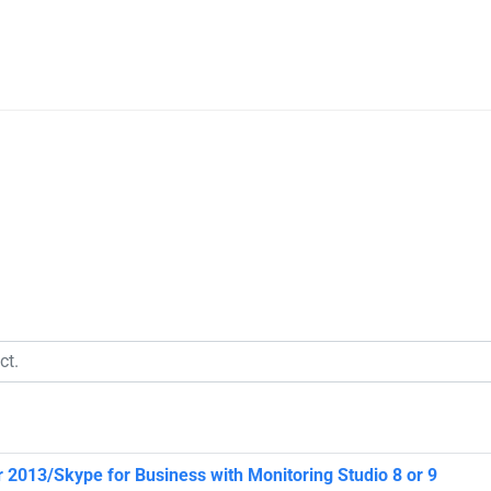
 2013/Skype for Business with Monitoring Studio 8 or 9