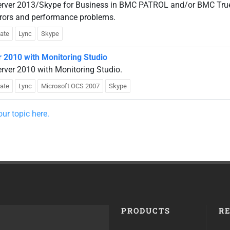
erver 2013/Skype for Business in BMC PATROL and/or BMC Tru
rrors and performance problems.
late
Lync
Skype
r 2010 with Monitoring Studio
rver 2010 with Monitoring Studio.
late
Lync
Microsoft OCS 2007
Skype
ur topic here.
PRODUCTS
R