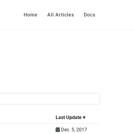
Home
All Articles
Docs
Last Update
▾
Dec. 5, 2017