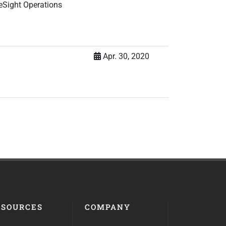
eSight Operations
Apr. 30, 2020
ESOURCES
COMPANY