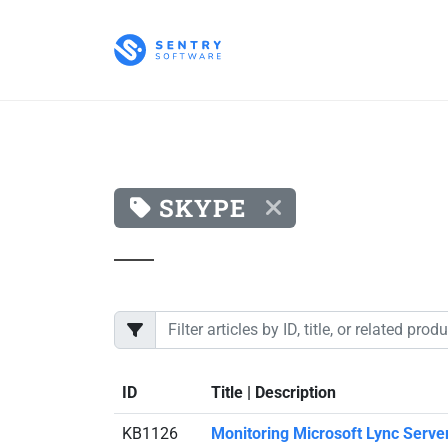
SKYPE
ID
Title | Description
KB1126
Monitoring Microsoft Lync Server