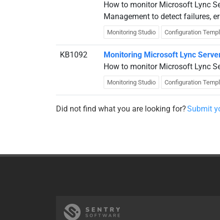
How to monitor Microsoft Lync S
Management to detect failures, e
Monitoring Studio
Configuration Temp
KB1092
Monitoring Microsoft Lync Serve
How to monitor Microsoft Lync Se
Monitoring Studio
Configuration Temp
Did not find what you are looking for?
Submit yo