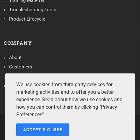
Training Material
Troubleshooting Tools
Product Lifecycle
COMPANY
About
Customers
Contact
We use cookies from third party services for
Services
marketing activities and to offer you a better
experience. Read about how we use cookies and
how you can control them by clicking "Privacy
Preferences".
ACCEPT & CLOSE
Copyrights ©2026 All Rights Reserved by Sentry Software.
Terms of Service
/
Privacy Policy
/
Cookie Policy
/
Disclaimer
/
Trademarks
/