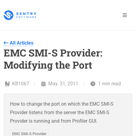
All Articles
EMC SMI-S Provider:
Modifying the Port
KB1067
May. 31, 2011
1 min read
How to change the port on which the EMC SMI-S
Provider listens from the server the EMC SMI-S
Provider is running and from Profiler GUI.
EMC SMI-S Provider