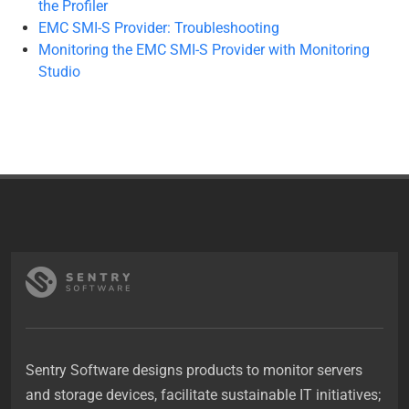
the Profiler
EMC SMI-S Provider: Troubleshooting
Monitoring the EMC SMI-S Provider with Monitoring
Studio
Sentry Software designs products to monitor servers
and storage devices, facilitate sustainable IT initiatives;