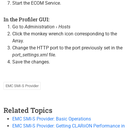
Start the ECOM Service.
In the Profiler GUI:
Go to
Administration › Hosts
Click the monkey wrench icon corresponding to the
Array.
Change the HTTP port to the port previously set in the
port_settings.xml
file.
Save the changes.
EMC SMI-S Provider
Related Topics
EMC SMI-S Provider: Basic Operations
EMC SMI-S Provider: Getting CLARiiON Performance in