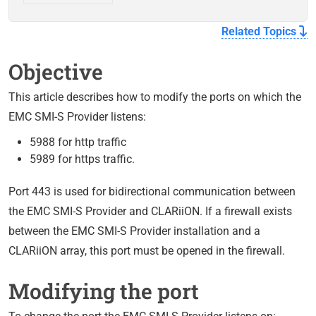
Related Topics
Objective
This article describes how to modify the ports on which the
EMC SMI-S Provider listens:
5988 for http traffic
5989 for https traffic.
Port 443 is used for bidirectional communication between
the EMC SMI-S Provider and CLARiiON. If a firewall exists
between the EMC SMI-S Provider installation and a
CLARiiON array, this port must be opened in the firewall.
Modifying the port