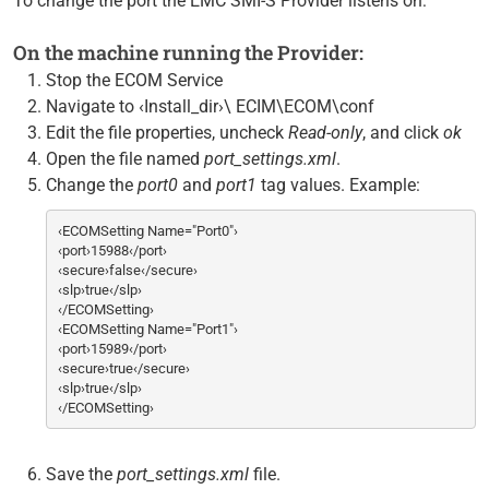
To change the port the EMC SMI-S Provider listens on:
On the machine running the Provider:
Stop the ECOM Service
Navigate to ‹Install_dir›\ ECIM\ECOM\conf
Edit the file properties, uncheck
Read-only
, and click
ok
Open the file named
port_settings.xml
.
Change the
port0
and
port1
tag values. Example:
‹ECOMSetting Name="Port0"›
‹port›15988‹/port›
‹secure›false‹/secure›
‹slp›true‹/slp›
‹/ECOMSetting›
‹ECOMSetting Name="Port1"›
‹port›15989‹/port›
‹secure›true‹/secure›
‹slp›true‹/slp›
‹/ECOMSetting›
Save the
port_settings.xml
file.