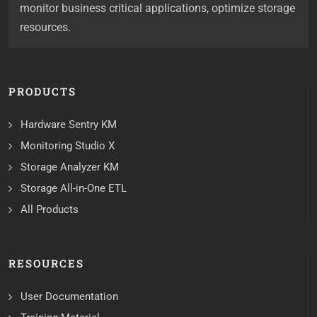
monitor business critical applications, optimize storage
resources.
PRODUCTS
Hardware Sentry KM
Monitoring Studio X
Storage Analyzer KM
Storage All-in-One ETL
All Products
RESOURCES
User Documentation